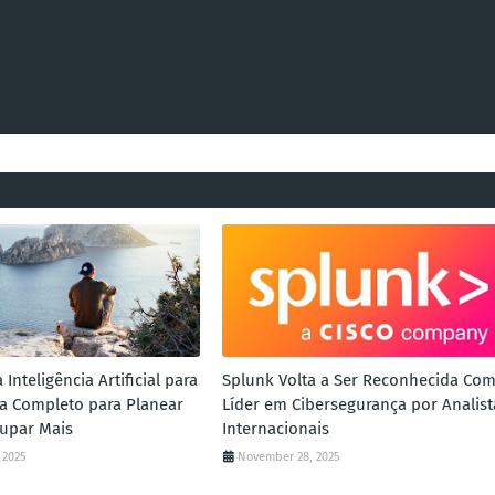
Inteligência Artificial para
Splunk Volta a Ser Reconhecida Co
uia Completo para Planear
Líder em Cibersegurança por Analist
upar Mais
Internacionais
 2025
November 28, 2025