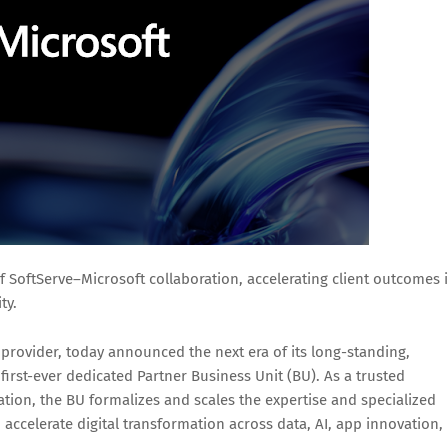
 SoftServe–Microsoft collaboration, accelerating client outcomes 
ty.
s provider, today announced the next era of its long-standing,
first-ever dedicated Partner Business Unit (BU). As a trusted
tion, the BU formalizes and scales the expertise and specialized
o accelerate digital transformation across data, AI, app innovation,