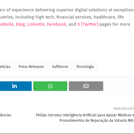
s of experience delivering superior digital solutions at exception
tries, including high tech, financial services, healthcare, life
website
,
blog
,
LinkedIn
,
Facebook
, and
X (Twitter)
pages for more
otícias
Press Releases
SoftServe
Tecnologia
MAIS RECENT
iências
Philips Introduz Inteligência Artificial para Apoiar Médicos
Procedimentos de Reparação da Válvula Mitr