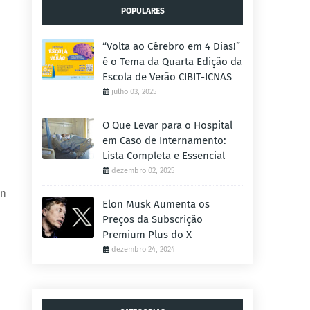
POPULARES
“Volta ao Cérebro em 4 Dias!”
é o Tema da Quarta Edição da
Escola de Verão CIBIT-ICNAS
julho 03, 2025
O Que Levar para o Hospital
em Caso de Internamento:
Lista Completa e Essencial
dezembro 02, 2025
in
Elon Musk Aumenta os
Preços da Subscrição
Premium Plus do X
dezembro 24, 2024