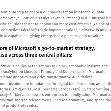
ntentional step to deepen our specialization in agentic AI, data
Semenyshyn, SoftServe’s Chief Revenue Officer (CRO). "Our goal is 
cific solutions faster to deploy and more cost-effective. As one of 
, and deliver Microsoft Fabric implementations, SoftServe is uniqu
 AI capabilities—giving enterprises a practical path to value."
ore of Microsoft’s go-to-market strategy,
se across three central pillars:
SoftServe equips organizations to unlock actionable insights and
 in Analytics on Microsoft Foundry and Kubernetes on Microsoft
lerate analytics, and drive transformative AI initiatives.
dernization are foundations for digital transformation, and at t
atform (SAMP) on Azure Kubernetes Service (AKS). By transforming
exity, SoftServe empowers enterprises to rapidly adopt Microsoft’s
ry, that shorten release cycles, increase scalability, and speed ti
nd productivity suites.