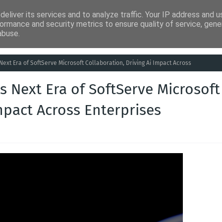
eliver its services and to analyze traffic. Your IP address and 
ia
Análises
Entretenimento
Humor
Saúde
Empreg
ormance and security metrics to ensure quality of service, gen
abuse.
Next Era of SoftServe Microsoft Collaboration, Driving Ai Impact Across
s Next Era of SoftServe Microsoft
mpact Across Enterprises