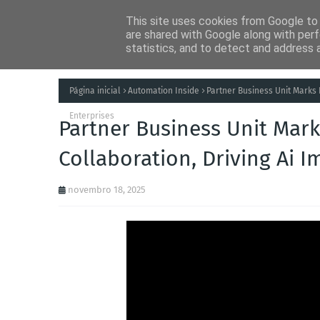
This site uses cookies from Google to d
Notícias
Tecnolog
are shared with Google along with perf
statistics, and to detect and address 
Página inicial
Automation Inside
Partner Business Unit Marks 
Enterprises
Partner Business Unit Mark
Collaboration, Driving Ai I
novembro 18, 2025