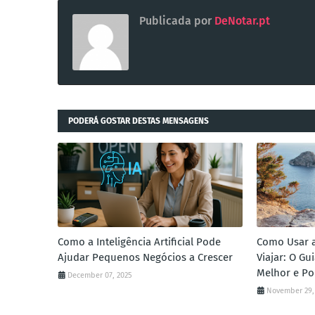
Publicada por
DeNotar.pt
PODERÁ GOSTAR DESTAS MENSAGENS
Como a Inteligência Artificial Pode
Como Usar a 
Ajudar Pequenos Negócios a Crescer
Viajar: O G
Melhor e Po
December 07, 2025
November 29,