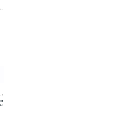
al
E
 em
al