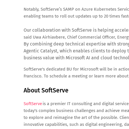
Notably, SoftServe’s SAMP on Azure Kubernetes Servi
enabling teams to roll out updates up to 20 times fast
Our collaboration with SoftServe is helping accele
said Uwa Airhiavbere, Chief Commercial Officer, Energ
By combining deep technical expertise with stron
Agentic Catalyst, which enables clients to deploy t
business value with Microsoft AI and cloud technol
SoftServe's dedicated BU for Microsoft will be in acti
Francisco. To schedule a meeting or learn more about S
About SoftServe
SoftServe
is a premier IT consulting and digital servi
today's complex business challenges and achieve mean
to explore and reimagine the art of the possible. Clie
innovative capabilities, such as digital engineering, d