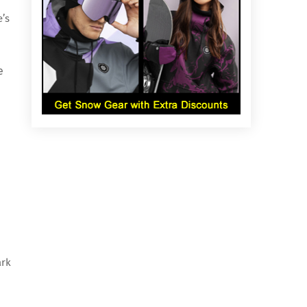
e’s
e
ark