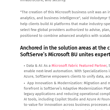
infrastructure, and security.
"The creation of this Microsoft business unit was an i
analytics, and business intelligence", said Volodymyr 
help clients build AI platforms that make industry-spe
select few global providers authorized to advise, plan
positioned to combine advanced analytics with scalable
Anchored in the solution areas at the c
SoftServe’s Microsoft BU unites experti
Data & AI: As a
Microsoft Fabric Featured Partner
, 
enable next-level automation. With Specializations
Azure, SoftServe empowers clients to unify data, acce
App Innovation & Modernization: Migration and mo
forefront is SoftServe’s Adaptive Modernization Pl
legacy applications and reducing operational compl
AI tools, including Copilot Studio and Azure AI Found
to-value for innovation across business processes a