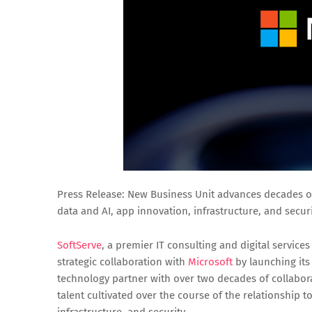
Press Release: New Business Unit advances decades of
data and AI, app innovation, infrastructure, and securi
SoftServe
, a premier IT consulting and digital service
strategic collaboration with
Microsoft
by launching its 
technology partner with over two decades of collabora
talent cultivated over the course of the relationship t