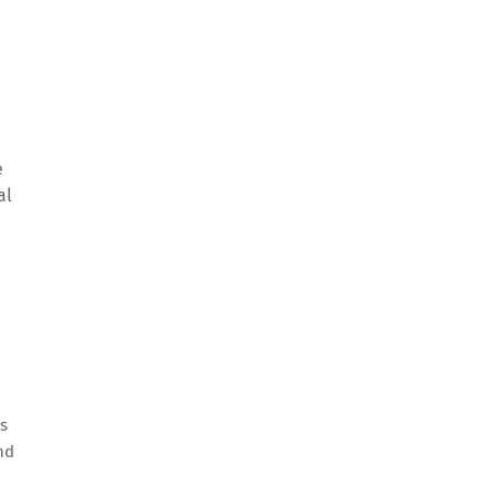
e
al
us
nd