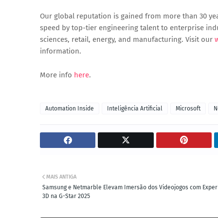
Our global reputation is gained from more than 30 year
speed by top-tier engineering talent to enterprise indus
sciences, retail, energy, and manufacturing. Visit our
information.
More info
here
.
Automation Inside
Inteligência Artificial
Microsoft
N
MAIS ANTIGA
Samsung e Netmarble Elevam Imersão dos Videojogos com Exper
3D na G-Star 2025