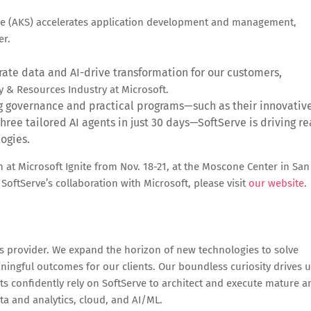
ce (AKS) accelerates application development and management,
er.
rate data and AI-drive transformation for our customers,
y & Resources Industry at Microsoft.
g governance and practical programs—such as their innovativ
hree tailored AI agents in just 30 days—SoftServe is driving re
ogies.
on at Microsoft Ignite from Nov. 18-21, at the Moscone Center in San
oftServe’s collaboration with Microsoft, please visit
our website
.
ces provider. We expand the horizon of new technologies to solve
ingful outcomes for our clients. Our boundless curiosity drives 
nts confidently rely on SoftServe to architect and execute mature a
ata and analytics, cloud, and AI/ML.