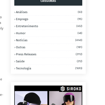
CATEGORIAS
Análises
(63)
to
Emprego
(95)
a
Entretenimento
(452)
ely
Humor
(48)
Notícias
(4140)
Outras
(181)
Press Releases
(2112)
Saúde
(212)
Tecnologia
(1693)
he
me-