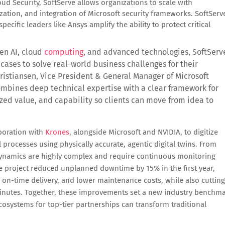
loud Security, SoftServe allows organizations to scale with
ation, and integration of Microsoft security frameworks. SoftServ
ecific leaders like Ansys amplify the ability to protect critical
en AI, cloud
computing
, and advanced technologies, SoftServ
cases to solve real-world business challenges for their
istiansen, Vice President & General Manager of Microsoft
mbines deep technical expertise with a clear framework for
zed value, and capability so clients can move from idea to
aboration with
Krones
, alongside Microsoft and NVIDIA, to digitize
 processes using physically accurate, agentic digital twins. From
e dynamics are highly complex and require continuous monitoring
he project reduced unplanned downtime by 15% in the first year,
on-time delivery, and lower maintenance costs, while also cutting
minutes. Together, these improvements set a new industry benchm
osystems for top-tier partnerships can transform traditional