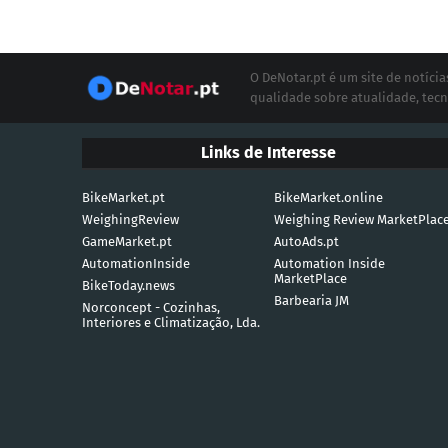
O DeNotar.pt é um site de notíc
qualidade sobre atualidade, tecn
Links de Interesse
BikeMarket.pt
BikeMarket.online
WeighingReview
Weighing Review MarketPlac
GameMarket.pt
AutoAds.pt
AutomationInside
Automation Inside
MarketPlace
BikeToday.news
Barbearia JM
Norconcept - Cozinhas,
Interiores e Climatização, Lda.