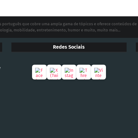
ias português que cobre uma ampla gama de tópicos e oferece conteúdos de
ologia, mobilidade, entretenimento, humor e muito, muito mais...
Redes Sociais
e