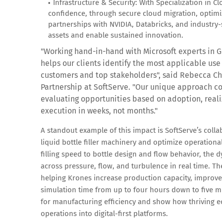
Infrastructure & Security: With Specialization in C
confidence, through secure cloud migration, optimiz
partnerships with NVIDIA, Databricks, and industry-sp
assets and enable sustained innovation.
"Working hand-in-hand with Microsoft experts in G
helps our clients identify the most applicable use 
customers and top stakeholders",
said Rebecca Chr
Partnership at SoftServe.
"Our unique approach co
evaluating opportunities based on adoption, reali
execution in weeks, not months."
A standout example of this impact is SoftServe’s coll
liquid bottle filler machinery and optimize operational
filling speed to bottle design and flow behavior, th
across pressure, flow, and turbulence in real time. T
helping Krones increase production capacity, improve 
simulation time from up to four hours down to five 
for manufacturing efficiency and show how thriving ec
operations into digital-first platforms.