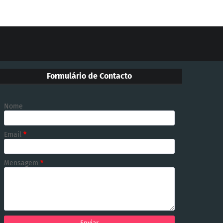
Formulário de Contacto
Nome
Email
*
Mensagem
*