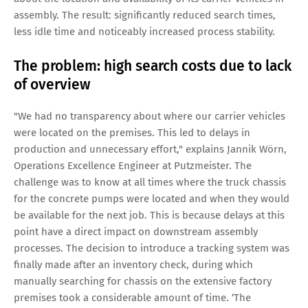
assembly. The result: significantly reduced search times,
less idle time and noticeably increased process stability.
The problem: high search costs due to lack
of overview
"We had no transparency about where our carrier vehicles
were located on the premises. This led to delays in
production and unnecessary effort," explains Jannik Wörn,
Operations Excellence Engineer at Putzmeister. The
challenge was to know at all times where the truck chassis
for the concrete pumps were located and when they would
be available for the next job. This is because delays at this
point have a direct impact on downstream assembly
processes. The decision to introduce a tracking system was
finally made after an inventory check, during which
manually searching for chassis on the extensive factory
premises took a considerable amount of time. ‘The