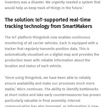
inventory was a disaster. We urgently needed a system that
would help us keep track of things in the future.’
The solution: IoT-supported real-time
tracking technology from SmartMakers
The IoT platform thingsHub now enables continuous
monitoring of all carrier vehicles. Each is equipped with a
tracker that regularly transmits position data. This is
automatically visualised on a digital map and provides the
production team with reliable information about the
location and status of each vehicle.
‘Since using thingsHub, we have been able to reliably
ensure availability and make our processes much more
stable,’ Wörn continues. The ability to identify bottlenecks
at short notice and take early countermeasures has proven
particularly valuable in final assembly. Internal
communication has also improved, as information is now