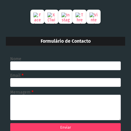
Formulário de Contacto
Nome
Email
*
Mensagem
*