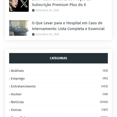
Subscrição Premium Plus do X
dezembro 24, 2024
O Que Levar para o Hospital em Caso de
Internamento: Lista Completa e Essencial
dezembro 02, 2025
CATEGORIAS
Análises
(63)
Emprego
(95)
Entretenimento
(452)
Humor
(48)
Notícias
(4140)
Outras
(181)