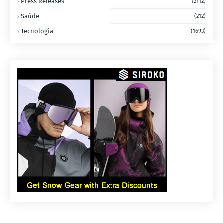
Press Releases
(2112)
Saúde
(212)
Tecnologia
(1693)