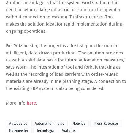
Another advantage is that the system works without the
need to set up a large infrastructure and can be operated
without connection to existing IT infrastructures. This
makes the solution ideal for rapid implementation during
ongoing operations.
For Putzmeister, the project is a first step on the road to
intelligent, data-driven production. ‘The solution provides
us with a solid data basis for future automation measures,’
says Wörn. The integration of tool and forklift tracking as
well as the recording of load carriers with order-related
materials are already in the planning stage. A connection to
the existing ERP system is also being considered.
More info
here
.
Autoads.pt
Automation Inside
Notícias
Press Releases
Putzmeister
Tecnologia
Viaturas