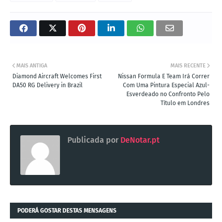
MAIS ANTIGA
MAIS RECENTE
Diamond Aircraft Welcomes First
Nissan Formula E Team Irá Correr
DA50 RG Delivery in Brazil
Com Uma Pintura Especial Azul-
Esverdeado no Confronto Pelo
Título em Londres
Publicada por
DeNotar.pt
PODERÁ GOSTAR DESTAS MENSAGENS