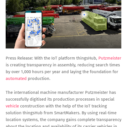
Press Release: With the IoT platform thingsHub,
Putzmeister
is creating transparency in assembly, reducing search times
by over 1,000 hours per year and laying the foundation for
automated
production.
The international machine manufacturer Putzmeister has
successfully digitised its production processes in special
vehicle
construction with the help of the IoT tracking
solution thingsHub from SmartMakers. By using real-time
location systems, the company gains complete transparency
about the location and availability of its carrier vehicles in