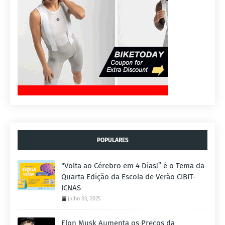
POPULARES
“Volta ao Cérebro em 4 Dias!” é o Tema da
Quarta Edição da Escola de Verão CIBIT-
ICNAS
julho 03, 2025
Elon Musk Aumenta os Preços da