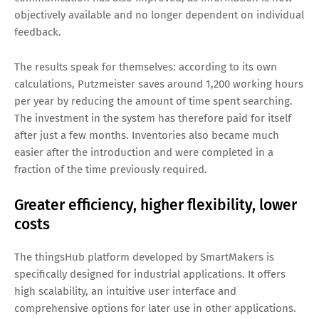
objectively available and no longer dependent on individual
feedback.
The results speak for themselves: according to its own
calculations, Putzmeister saves around 1,200 working hours
per year by reducing the amount of time spent searching.
The investment in the system has therefore paid for itself
after just a few months. Inventories also became much
easier after the introduction and were completed in a
fraction of the time previously required.
Greater efficiency, higher flexibility, lower
costs
The thingsHub platform developed by SmartMakers is
specifically designed for industrial applications. It offers
high scalability, an intuitive user interface and
comprehensive options for later use in other applications.