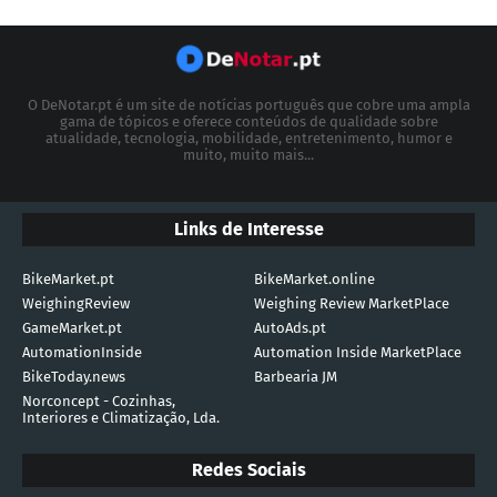
O DeNotar.pt é um site de notícias português que cobre uma ampla
gama de tópicos e oferece conteúdos de qualidade sobre
atualidade, tecnologia, mobilidade, entretenimento, humor e
muito, muito mais...
Links de Interesse
BikeMarket.pt
BikeMarket.online
WeighingReview
Weighing Review MarketPlace
GameMarket.pt
AutoAds.pt
AutomationInside
Automation Inside MarketPlace
BikeToday.news
Barbearia JM
Norconcept - Cozinhas,
Interiores e Climatização, Lda.
Redes Sociais