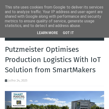
This site uses cookies from Google to deliver its services
and to analyze traffic. Your IP address and user-agent are
shared with Google along with performance and security
metrics to ensure quality of service, generate usage
statistics, and to detect and address abuse.
Página inicial
Autoads.pt
Putzmeister Optimises Production
LEARN MORE
GOT IT
Logistics With IoT Solution from SmartMakers
Putzmeister Optimises
Production Logistics With IoT
Solution from SmartMakers
julho 24, 2025