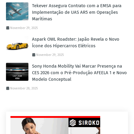
Tekever Assegura Contrato com a EMSA para
Implementação de UAS AR5 em Operações
Marítimas
November 29, 2025
Aspark OWL Roadster: Japão Revela o Novo
Ícone dos Hipercarros Elétricos
November 29, 2025
Sony Honda Mobility Vai Marcar Presença na
CES 2026 com o Pré-Produção AFEELA 1 e Novo
Modelo Conceptual
November 28, 2025