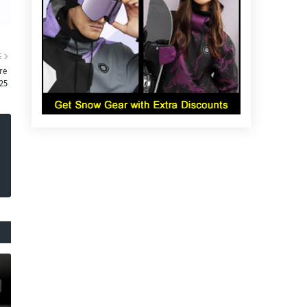
E
re
25