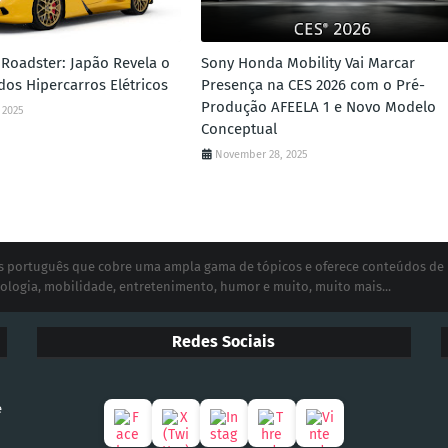
Roadster: Japão Revela o
Sony Honda Mobility Vai Marcar
dos Hipercarros Elétricos
Presença na CES 2026 com o Pré-
Produção AFEELA 1 e Novo Modelo
 2025
Conceptual
November 28, 2025
ias português que cobre uma ampla gama de tópicos e oferece conteúdos de
ologia, mobilidade, entretenimento, humor e muito, muito mais...
Redes Sociais
e