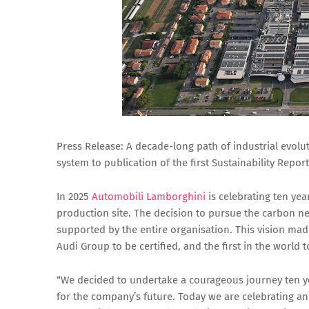
Press Release: A decade-long path of industrial evolut
system to publication of the first Sustainability Report
In 2025
Automobili Lamborghini
is celebrating ten yea
production site. The decision to pursue the carbon neu
supported by the entire organisation. This vision made 
Audi Group to be certified, and the first in the world 
“We decided to undertake a courageous journey ten yea
for the company’s future. Today we are celebrating a