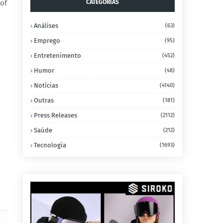
 of
CATEGORIAS
Análises
(63)
Emprego
(95)
Entretenimento
(452)
Humor
(48)
Notícias
(4140)
Outras
(181)
Press Releases
(2112)
Saúde
(212)
Tecnologia
(1693)