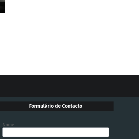
Formulário de Contacto
Nome