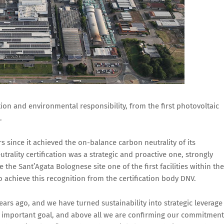
ion and environmental responsibility, from the first photovoltaic
.
rs since it achieved the on-balance carbon neutrality of its
trality certification was a strategic and proactive one, strongly
the Sant’Agata Bolognese site one of the first facilities within the
to achieve this recognition from the certification body DNV.
rs ago, and we have turned sustainability into strategic leverage
n important goal, and above all we are confirming our commitment