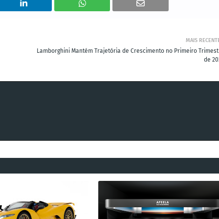
MAIS RECENT
Lamborghini Mantém Trajetória de Crescimento no Primeiro Trimest
de 20