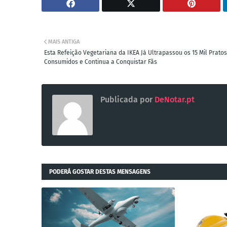
MAIS ANTIGA
Esta Refeição Vegetariana da IKEA Já Ultrapassou os 15 Mil Pratos
Consumidos e Continua a Conquistar Fãs
Publicada por
DeNotar.pt
PODERÁ GOSTAR DESTAS MENSAGENS