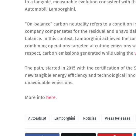
to a tangible, measurable evolution consistent with 
Automobili Lamborghini.
“On-balance” carbon neutrality refers to a condition 
company compensates for the residual and unavoidable
balance. In this context, Lamborghini achieved the car
combining operations targeted at cutting emissions wit
respect, carbon emissions generated while using the
The path, started in 2015 with the certification of th
new tangible energy efficiency and technological inn
unavoidable emissions.
More info
here
.
Autoads.pt
Lamborghini
Notícias
Press Releases