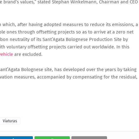
the brand’s values,” stated Stephan Winkelmann, Chairman and CEO
in which, after having adopted measures to reduce its emissions, a
 ones through offsetting projects so as to arrive at a zero net
bon neutrality of its Sant’Agata Bolognese Production Site by
h voluntary offsetting projects carried out worldwide. In this
vehicle
are excluded.
e Sant’Agata Bolognese site, has developed over the years by taking
ovation measures, accompanied by compensating for the residual,
Viaturas