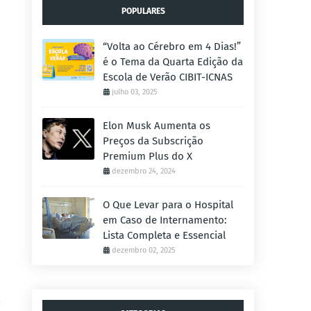
POPULARES
“Volta ao Cérebro em 4 Dias!”
é o Tema da Quarta Edição da
Escola de Verão CIBIT-ICNAS
julho 03, 2025
Elon Musk Aumenta os
Preços da Subscrição
Premium Plus do X
dezembro 24, 2024
O Que Levar para o Hospital
em Caso de Internamento:
Lista Completa e Essencial
dezembro 02, 2025