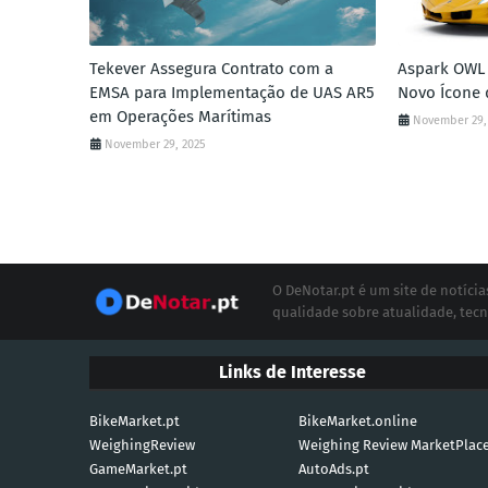
Tekever Assegura Contrato com a
Aspark OWL 
EMSA para Implementação de UAS AR5
Novo Ícone 
em Operações Marítimas
November 29,
November 29, 2025
O DeNotar.pt é um site de notíc
qualidade sobre atualidade, tecn
Links de Interesse
BikeMarket.pt
BikeMarket.online
WeighingReview
Weighing Review MarketPlac
GameMarket.pt
AutoAds.pt