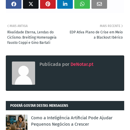
MAIS ANTIGA
MAIS RECENTE
Rivalidade Eterna, Lendas do
EDP Ativa Plano de Crise em Meio
Ciclismo: Breitling Homenageia
a Blackout Ibérico
Fausto Coppi e Gino Bartali
Publicada por
DeNotar.pt
PODERÁ GOSTAR DESTAS MENSAGENS
Como a Inteligência Artificial Pode Ajudar
Pequenos Negócios a Crescer