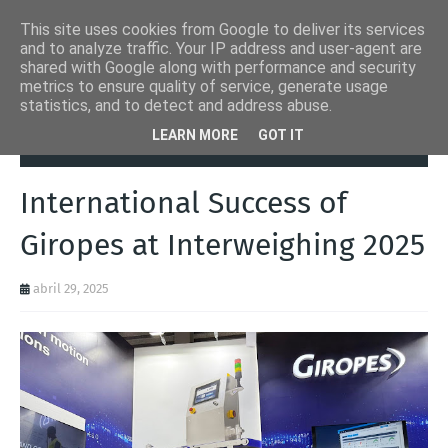
This site uses cookies from Google to deliver its services
and to analyze traffic. Your IP address and user-agent are
shared with Google along with performance and security
metrics to ensure quality of service, generate usage
statistics, and to detect and address abuse.
Página inicial
Automation Inside
International Success of Giropes
LEARN MORE
GOT IT
at Interweighing 2025
International Success of
Giropes at Interweighing 2025
abril 29, 2025