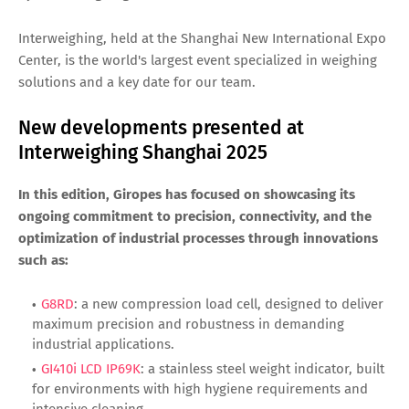
Interweighing, held at the Shanghai New International Expo
Center, is the world's largest event specialized in weighing
solutions and a key date for our team.
New developments presented at
Interweighing Shanghai 2025
In this edition, Giropes has focused on showcasing its
ongoing commitment to precision, connectivity, and the
optimization of industrial processes through innovations
such as:
G8RD
: a new compression load cell, designed to deliver
maximum precision and robustness in demanding
industrial applications.
GI410i LCD IP69K
: a stainless steel weight indicator, built
for environments with high hygiene requirements and
intensive cleaning.