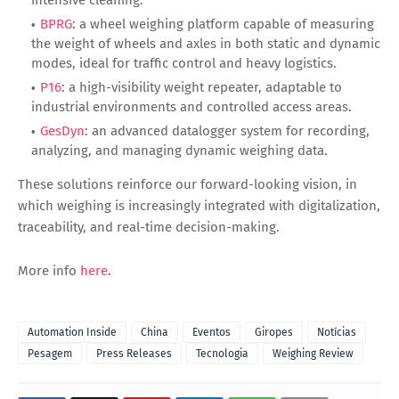
BPRG
: a wheel weighing platform capable of measuring
the weight of wheels and axles in both static and dynamic
modes, ideal for traffic control and heavy logistics.
P16
: a high-visibility weight repeater, adaptable to
industrial environments and controlled access areas.
GesDyn
: an advanced datalogger system for recording,
analyzing, and managing dynamic weighing data.
These solutions reinforce our forward-looking vision, in
which weighing is increasingly integrated with digitalization,
traceability, and real-time decision-making.
More info
here
.
Automation Inside
China
Eventos
Giropes
Notícias
Pesagem
Press Releases
Tecnologia
Weighing Review