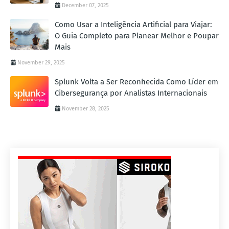
December 07, 2025
Como Usar a Inteligência Artificial para Viajar:
O Guia Completo para Planear Melhor e Poupar
Mais
November 29, 2025
Splunk Volta a Ser Reconhecida Como Líder em
Cibersegurança por Analistas Internacionais
November 28, 2025