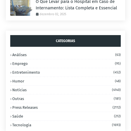
O Que Levar para o Hospital em Caso de
Internamento: Lista Completa e Essencial
dezembro 02, 2025
CATEGORIAS
Análises
(63)
Emprego
(95)
Entretenimento
(452)
Humor
(48)
Notícias
(4140)
Outras
(181)
Press Releases
(2112)
Saúde
(212)
Tecnologia
(1693)