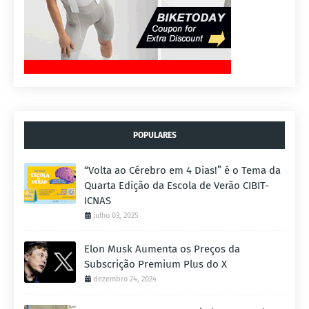
POPULARES
“Volta ao Cérebro em 4 Dias!” é o Tema da
Quarta Edição da Escola de Verão CIBIT-
ICNAS
julho 03, 2025
Elon Musk Aumenta os Preços da
Subscrição Premium Plus do X
dezembro 24, 2024