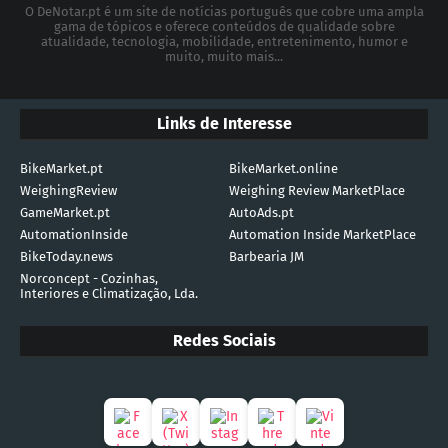
O DeNotar.pt é um site de notícias português que cobre uma ampla
gama de tópicos e oferece conteúdos de qualidade sobre
atualidade, tecnologia, mobilidade, entretenimento, humor e
muito, muito mais...
Links de Interesse
BikeMarket.pt
BikeMarket.online
WeighingReview
Weighing Review MarketPlace
GameMarket.pt
AutoAds.pt
AutomationInside
Automation Inside MarketPlace
BikeToday.news
Barbearia JM
Norconcept - Cozinhas,
Interiores e Climatização, Lda.
Redes Sociais