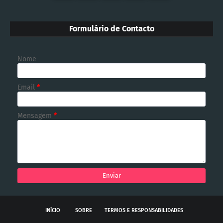
Formulário de Contacto
Nome
Email
*
Mensagem
*
INÍCIO
SOBRE
TERMOS E RESPONSABILIDADES