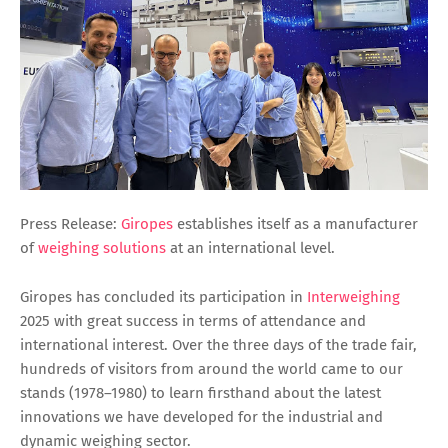
Press Release:
Giropes
establishes itself as a manufacturer
of
weighing solutions
at an international level.
Giropes has concluded its participation in
Interweighing
2025 with great success in terms of attendance and
international interest. Over the three days of the trade fair,
hundreds of visitors from around the world came to our
stands (1978–1980) to learn firsthand about the latest
innovations we have developed for the industrial and
dynamic weighing sector.