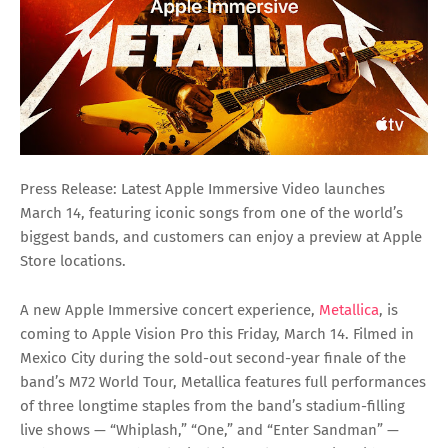
Press Release: Latest Apple Immersive Video launches
March 14, featuring iconic songs from one of the world’s
biggest bands, and customers can enjoy a preview at Apple
Store locations.
A new Apple Immersive concert experience,
Metallica
, is
coming to Apple Vision Pro this Friday, March 14. Filmed in
Mexico City during the sold-out second-year finale of the
band’s M72 World Tour, Metallica features full performances
of three longtime staples from the band’s stadium-filling
live shows — “Whiplash,” “One,” and “Enter Sandman” —