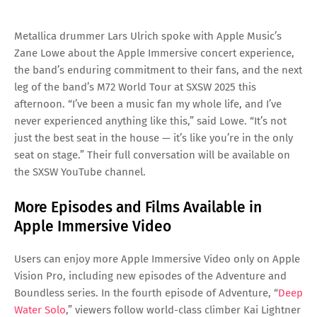
Metallica drummer Lars Ulrich spoke with Apple Music’s
Zane Lowe about the Apple Immersive concert experience,
the band’s enduring commitment to their fans, and the next
leg of the band’s M72 World Tour at SXSW 2025 this
afternoon. “I’ve been a music fan my whole life, and I’ve
never experienced anything like this,” said Lowe. “It’s not
just the best seat in the house — it’s like you’re in the only
seat on stage.” Their full conversation will be available on
the SXSW YouTube channel.
More Episodes and Films Available in
Apple Immersive Video
Users can enjoy more Apple Immersive Video only on Apple
Vision Pro, including new episodes of the Adventure and
Boundless series. In the fourth episode of Adventure, “
Deep
Water Solo
,” viewers follow world-class climber Kai Lightner