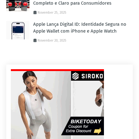
Completo e Claro para Consumidores
November 25, 2025
Apple Lança Digital ID: Identidade Segura no
Apple Wallet com iPhone e Apple Watch
November 20, 2025