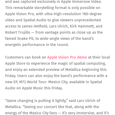
and was captured exclusively in Apple Immersive Video.
This remarkable storytelling format is only possible on
Apple Vision Pro, with ultra-high-resolution 180-degree
video and Spatial Audio to give viewers unprecedented
access to James Hetfield, Lars Ulrich, Kirk Hammett, and
Robert Trujillo — from vantage points as close up as the
famed Snake Pit, to wide-angle views of the band’s
energetic performance in the round.
Customers can book an
Apple Vision Pro demo
at their local
Apple Store to experience the magic of spatial computing,
and enjoy an extended preview of Metallica beginning this
Friday. Users can also enjoy the band’s performance with a
new EP, M72 World Tour: Mexico City, available in Spatial
Audio on Apple Music this Friday.
“Game changing is putting it lightly,” said Lars Ulrich of
Metallica. “Seeing our concert like that, along with the
energy of the Mexico City fans — it’s very immersive, and it’s