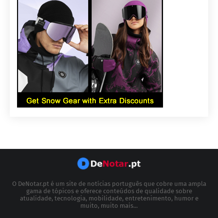
O DeNotar.pt é um site de notícias português que cobre uma ampla
gama de tópicos e oferece conteúdos de qualidade sobre
atualidade, tecnologia, mobilidade, entretenimento, humor e
muito, muito mais...