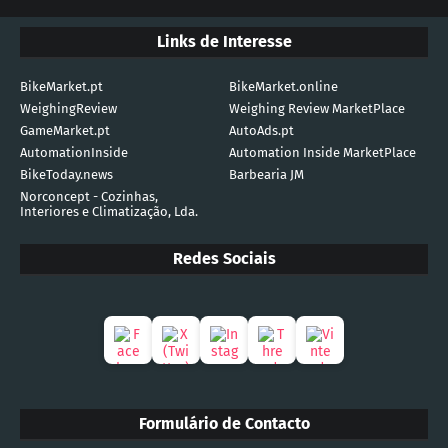
Links de Interesse
BikeMarket.pt
BikeMarket.online
WeighingReview
Weighing Review MarketPlace
GameMarket.pt
AutoAds.pt
AutomationInside
Automation Inside MarketPlace
BikeToday.news
Barbearia JM
Norconcept - Cozinhas,
Interiores e Climatização, Lda.
Redes Sociais
Formulário de Contacto