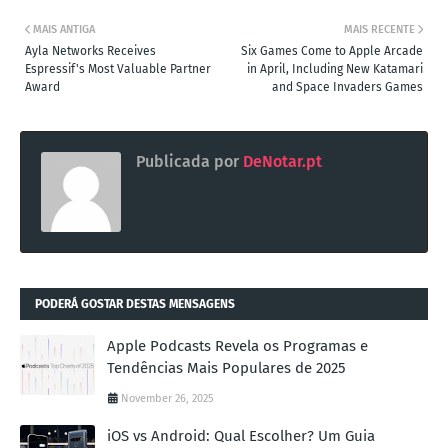
MAIS ANTIGA
MAIS RECENTE
Ayla Networks Receives
Six Games Come to Apple Arcade
Espressif's Most Valuable Partner
in April, Including New Katamari
Award
and Space Invaders Games
Publicada por
DeNotar.pt
PODERÁ GOSTAR DESTAS MENSAGENS
Apple Podcasts Revela os Programas e
Tendências Mais Populares de 2025
November 26, 2025
iOS vs Android: Qual Escolher? Um Guia