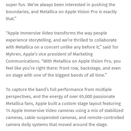
super fun. We’ve always been interested in pushing the
boundaries, and Metallica on Apple Vision Pro is exactly
that.”
“Apple Immersive Video transforms the way people
experience storytelling, and we’re thrilled to collaborate
with Metallica on a concert unlike any before it,” said Tor
Myhren, Apple’s vice president of Marketing
Communications. “With Metallica on Apple Vision Pro, you
feel like you’re right there: front row, backstage, and even
on stage with one of the biggest bands of all time.”
To capture the band’s full performance from multiple
perspectives, and the energy of over 65,000 passionate
Metallica fans, Apple built a custom stage layout featuring
14 Apple Immersive Video cameras using a mix of stabilized
cameras, cable-suspended cameras, and remote-controlled
camera dolly systems that moved around the stage.