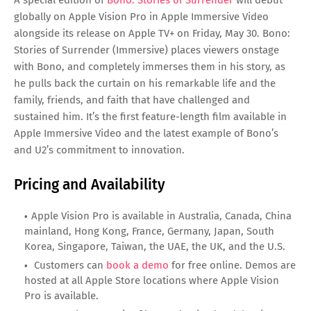
A special edition of
Bono: Stories of Surrender
will debut
globally on Apple Vision Pro in Apple Immersive Video
alongside its release on Apple TV+ on Friday, May 30. Bono:
Stories of Surrender (Immersive) places viewers onstage
with Bono, and completely immerses them in his story, as
he pulls back the curtain on his remarkable life and the
family, friends, and faith that have challenged and
sustained him. It’s the first feature-length film available in
Apple Immersive Video and the latest example of Bono’s
and U2’s commitment to innovation.
Pricing and Availability
Apple Vision Pro is available in Australia, Canada, China
mainland, Hong Kong, France, Germany, Japan, South
Korea, Singapore, Taiwan, the UAE, the UK, and the U.S.
Customers can
book a demo
for free online. Demos are
hosted at all Apple Store locations where Apple Vision
Pro is available.