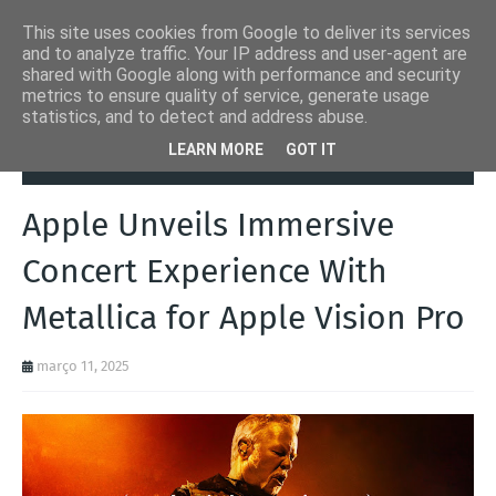
This site uses cookies from Google to deliver its services
and to analyze traffic. Your IP address and user-agent are
shared with Google along with performance and security
metrics to ensure quality of service, generate usage
statistics, and to detect and address abuse.
Página inicial
Apple
Apple Unveils Immersive Concert Experience
LEARN MORE
GOT IT
With Metallica for Apple Vision Pro
Apple Unveils Immersive
Concert Experience With
Metallica for Apple Vision Pro
março 11, 2025