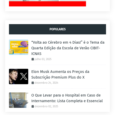
POPULARES
“Volta ao Cérebro em 4 Dias!” é o Tema da
Quarta Edição da Escola de Verão CIBIT-
ICNAS
julho 03, 2025
Elon Musk Aumenta os Preços da
Subscrição Premium Plus do X
dezembro 24, 2024
O Que Levar para o Hospital em Caso de
Internamento: Lista Completa e Essencial
dezembro 02, 2025