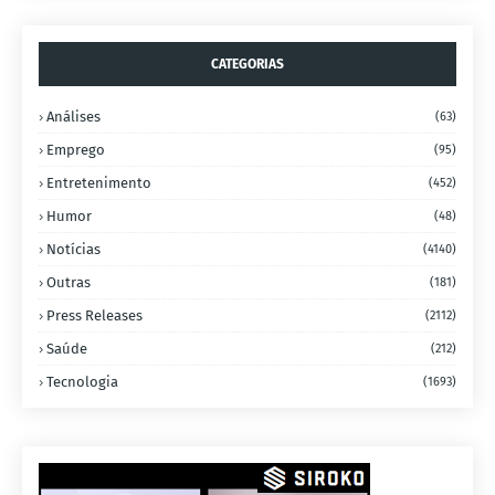
CATEGORIAS
Análises
(63)
Emprego
(95)
Entretenimento
(452)
Humor
(48)
Notícias
(4140)
Outras
(181)
Press Releases
(2112)
Saúde
(212)
Tecnologia
(1693)