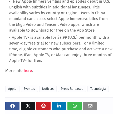
New Apple Immersive films and episodes debut in U.S.
English with subtitles in additional languages. Title
availability varies by country or region. Users in China
mainland can access select Apple Immersive titles from
the Migu Video and Tencent Video apps, which are
available to download for free on the App Store.
Apple TV+ is available for $9.99 (U.S.) per month with a
seven-day free trial for new subscribers. For a limited
time, eligible customers who purchase and activate a new
iPhone, iPad, Apple TV, or Mac can enjoy three months of
Apple TV+ for free.
More info
here
.
Apple
Eventos
Notícias
Press Releases
Tecnologia