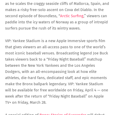
as he scales the craggy seaside cliffs of Mallorca, Spain, and
makes a risky free-solo ascent on Cova del Diablo. In the
second episode of Boundless, “
Arctic Surfing
,” viewers can
paddle into the icy waters of Norway as a group of intrepid
surfers pursue the rush of its wintry waves.
VIP: Yankee Stadium is a new Apple Immersive sports film
that gives viewers an all-access pass to one of the world’s
most iconic baseball venues. Broadcasting legend Joe Buck
takes viewers back to a “Friday Night Baseball” matchup
between the New York Yankees and the Los Angeles
Dodgers, with an all-encompassing look at how elite
athletes, die-hard fans, dedicated staff, and epic moments
make the Bronx ballpark legendary. VIP: Yankee Stadium
will be available for free worldwide on Friday, April 4 — one
week after the return of “Friday Night Baseball” on Apple
TV+ on Friday, March 28.