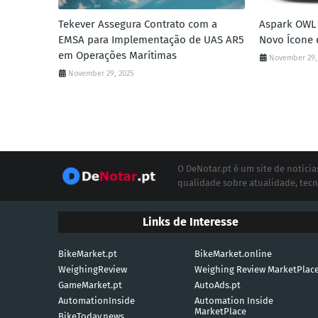
Tekever Assegura Contrato com a
Aspark OWL 
EMSA para Implementação de UAS AR5
Novo Ícone 
em Operações Marítimas
November 29,
November 29, 2025
O DeNotar.pt é um site de notíc
qualidade sobre atualidade, tecn
Links de Interesse
BikeMarket.pt
BikeMarket.online
WeighingReview
Weighing Review MarketPlac
GameMarket.pt
AutoAds.pt
AutomationInside
Automation Inside
MarketPlace
BikeToday.news