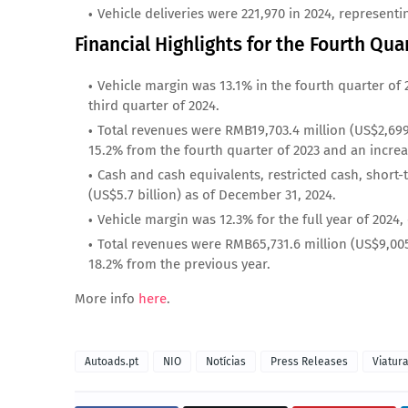
Vehicle deliveries were 221,970 in 2024, representi
Financial Highlights for the Fourth Qua
Vehicle margin was 13.1% in the fourth quarter of 
third quarter of 2024.
Total revenues were RMB19,703.4 million (US$2,699.
15.2% from the fourth quarter of 2023 and an increa
Cash and cash equivalents, restricted cash, short
(US$5.7 billion) as of December 31, 2024.
Vehicle margin was 12.3% for the full year of 2024
Total revenues were RMB65,731.6 million (US$9,005.2
18.2% from the previous year.
More info
here
.
Autoads.pt
NIO
Notícias
Press Releases
Viatur