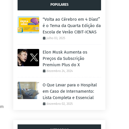
POPULARES
“Volta ao Cérebro em 4 Dias!”
é o Tema da Quarta Edição da
Escola de Verão CIBIT-ICNAS
julho 03, 2025
Elon Musk Aumenta os
Preços da Subscrição
Premium Plus do X
dezembro 24, 2024
O Que Levar para o Hospital
em Caso de Internamento:
Lista Completa e Essencial
dezembro 02, 2025
um