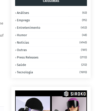
CATEGORIAS
Análises
(63)
Emprego
(95)
he
Entretenimento
(452)
 of
Humor
(48)
Notícias
(4140)
Outras
(181)
Press Releases
(2112)
Saúde
(212)
Tecnologia
(1693)