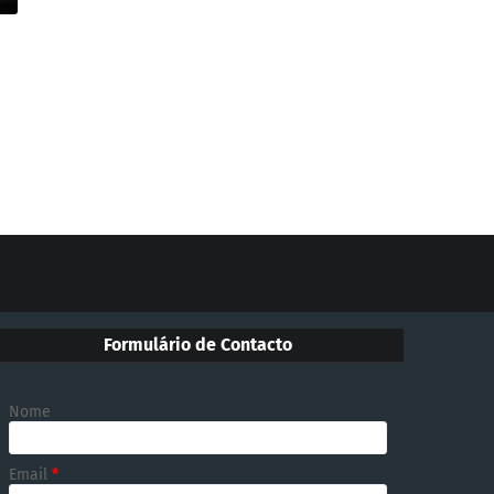
Formulário de Contacto
Nome
Email
*