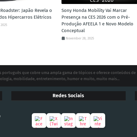
Roadster: Japão Revela o
Sony Honda Mobility Vai Marcar
dos Hipercarros Elétricos
Presença na CES 2026 com o Pré-
Produção AFEELA 1 e Novo Modelo
 2025
Conceptual
November 28, 2025
ias português que cobre uma ampla gama de tópicos e oferece conteúdos de
ologia, mobilidade, entretenimento, humor e muito, muito mais...
Redes Sociais
e