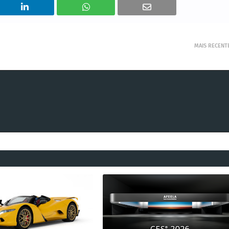
MAIS RECENT