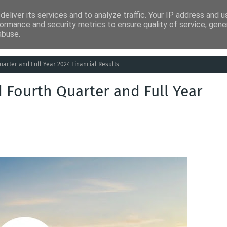
eliver its services and to analyze traffic. Your IP address and 
ia
Análises
Entretenimento
Humor
Saúde
Empreg
ormance and security metrics to ensure quality of service, gen
abuse.
uarter and Full Year 2024 Financial Results
 Fourth Quarter and Full Year