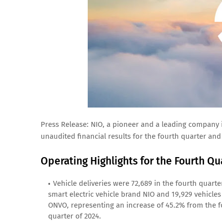
Press Release: NIO, a pioneer and a leading company i
unaudited financial results for the fourth quarter and
Operating Highlights for the Fourth Qua
Vehicle deliveries were 72,689 in the fourth quart
smart electric vehicle brand NIO and 19,929 vehicle
ONVO, representing an increase of 45.2% from the fo
quarter of 2024.