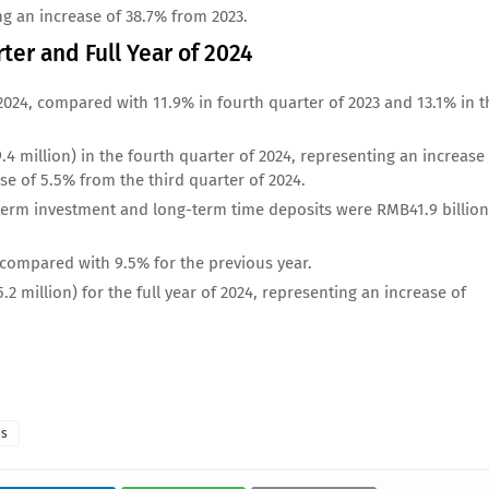
ng an increase of 38.7% from 2023.
rter and Full Year of 2024
2024, compared with 11.9% in fourth quarter of 2023 and 13.1% in t
4 million) in the fourth quarter of 2024, representing an increase
se of 5.5% from the third quarter of 2024.
-term investment and long-term time deposits were RMB41.9 billion
, compared with 9.5% for the previous year.
 million) for the full year of 2024, representing an increase of
as