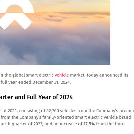
n the global smart electric
vehicle
market, today announced its
 full year ended December 31, 2024.
rter and Full Year of 2024
er of 2024, consisting of 52,760 vehicles from the Company’s premi
s from the Company’s family-oriented smart electric vehicle brand
urth quarter of 2023, and an increase of 17.5% from the third