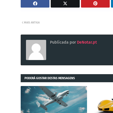
MAIS ANTIGA
Publicada por
DeNotar.pt
PODERÁ GOSTAR DESTAS MENSAGENS