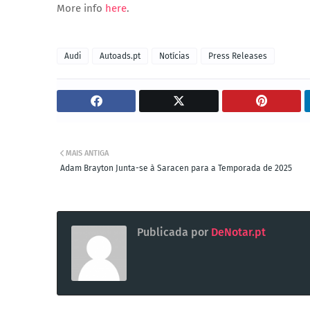
More info
here
.
Audi
Autoads.pt
Notícias
Press Releases
MAIS ANTIGA
Adam Brayton Junta-se à Saracen para a Temporada de 2025
Publicada por
DeNotar.pt