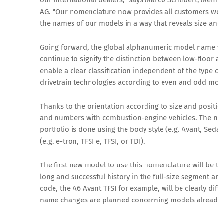
our international dealers,” says Marco Schubert, Me
AG. “Our nomenclature now provides all customers wor
the names of our models in a way that reveals size and
Going forward, the global alphanumeric model name wi
continue to signify the distinction between low-floor
enable a clear classification independent of the type o
drivetrain technologies according to even and odd m
Thanks to the orientation according to size and posit
and numbers with combustion-engine vehicles. The ne
portfolio is done using the body style (e.g. Avant, Se
(e.g. e-tron, TFSI e, TFSI, or TDI).
The first new model to use this nomenclature will be
long and successful history in the full-size segment a
code, the A6 Avant TFSI for example, will be clearly di
name changes are planned concerning models already