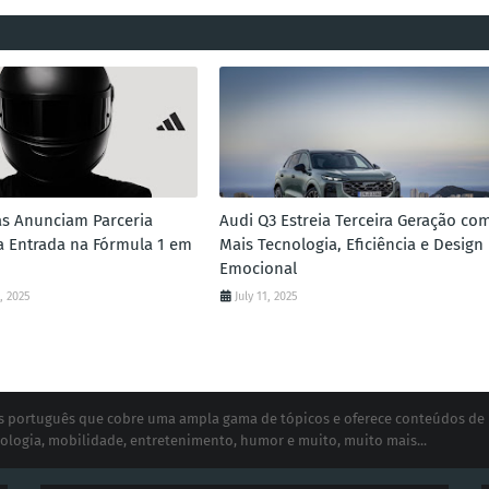
as Anunciam Parceria
Audi Q3 Estreia Terceira Geração co
 a Entrada na Fórmula 1 em
Mais Tecnologia, Eficiência e Design
Emocional
, 2025
July 11, 2025
ias português que cobre uma ampla gama de tópicos e oferece conteúdos de
ologia, mobilidade, entretenimento, humor e muito, muito mais...