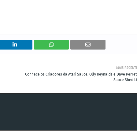
MAIS RECENT
Conhece os Criadores da Atari Sauce: Olly Reynalds e Dave Perrett
Sauce Shed Lt