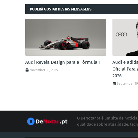
PODERÁ GOSTAR DESTAS MENSAGENS
Audi Revela Design para a Fórmula 1
Audi e adid
Oficial Para
November 13, 2025
2026
September 19
O DeNotar.pt é um site de notíc
qualidade sobre atualidade, tecn