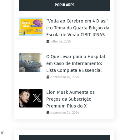
POPULARES
“Volta ao Cérebro em 4 Dias!”
é o Tema da Quarta Edição da
Escola de Verão CIBIT-ICNAS
julho 03, 2025
O Que Levar para o Hospital
em Caso de Internamento:
Lista Completa e Essencial
dezembro 02, 2025
Elon Musk Aumenta os
Preços da Subscrição
Premium Plus do X
dezembro 24, 2024
rom