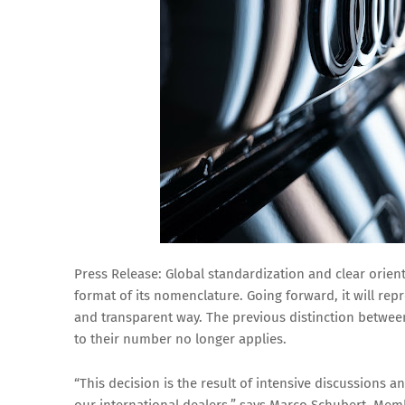
Press Release: Global standardization and clear orien
format of its nomenclature. Going forward, it will rep
and transparent way. The previous distinction betwee
to their number no longer applies.
“This decision is the result of intensive discussions 