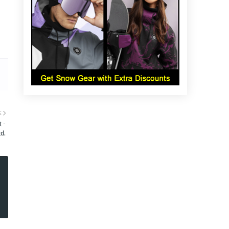
E
 -
d.