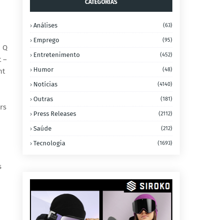
CATEGORIAS
Análises
(63)
Emprego
(95)
d Q
Entretenimento
(452)
t –
Humor
(48)
nt
Notícias
(4140)
Outras
(181)
rs
Press Releases
(2112)
Saúde
(212)
Tecnologia
(1693)
s