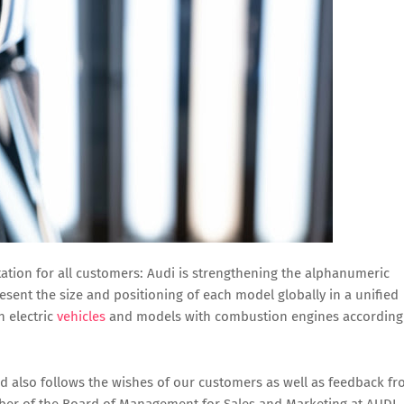
tation for all customers: Audi is strengthening the alphanumeric
resent the size and positioning of each model globally in a unified
n electric
vehicles
and models with combustion engines according
and also follows the wishes of our customers as well as feedback f