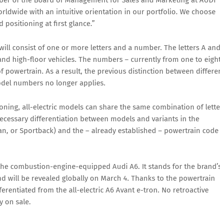
mber of the Board of Management for Sales and Marketing at AUDI
ldwide with an intuitive orientation in our portfolio. We choose
 positioning at first glance.”
ll consist of one or more letters and a number. The letters A an
 and high-floor vehicles. The numbers – currently from one to eigh
f powertrain. As a result, the previous distinction between differe
odel numbers no longer applies.
ioning, all-electric models can share the same combination of lette
cessary differentiation between models and variants in the
dan, or Sportback) and the – already established – powertrain code
 the combustion-engine-equipped Audi A6. It stands for the brand’
nd will be revealed globally on March 4. Thanks to the powertrain
fferentiated from the all-electric A6 Avant e-tron. No retroactive
 on sale.