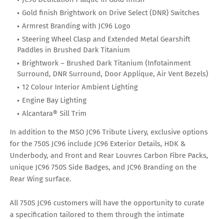
Gold finish Brightwork on Drive Select (DNR) Switches
Armrest Branding with JC96 Logo
Steering Wheel Clasp and Extended Metal Gearshift
Paddles in Brushed Dark Titanium
Brightwork – Brushed Dark Titanium (Infotainment
Surround, DNR Surround, Door Applique, Air Vent Bezels)
12 Colour Interior Ambient Lighting
Engine Bay Lighting
Alcantara® Sill Trim
In addition to the MSO JC96 Tribute Livery, exclusive options
for the 750S JC96 include JC96 Exterior Details, HDK &
Underbody, and Front and Rear Louvres Carbon Fibre Packs,
unique JC96 750S Side Badges, and JC96 Branding on the
Rear Wing surface.
All 750S JC96 customers will have the opportunity to curate
a specification tailored to them through the intimate