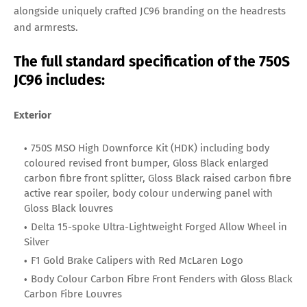
alongside uniquely crafted JC96 branding on the headrests
and armrests.
The full standard specification of the 750S
JC96 includes:
Exterior
750S MSO High Downforce Kit (HDK) including body
coloured revised front bumper, Gloss Black enlarged
carbon fibre front splitter, Gloss Black raised carbon fibre
active rear spoiler, body colour underwing panel with
Gloss Black louvres
Delta 15-spoke Ultra-Lightweight Forged Allow Wheel in
Silver
F1 Gold Brake Calipers with Red McLaren Logo
Body Colour Carbon Fibre Front Fenders with Gloss Black
Carbon Fibre Louvres