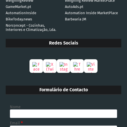
WeighingReview
Weighing Review MarketPlace
GameMarket.pt
AutoAds.pt
AutomationInside
Automation Inside MarketPlace
BikeToday.news
Barbearia JM
Norconcept - Cozinhas,
Interiores e Climatização, Lda.
Redes Sociais
Formulário de Contacto
Nome
Email
*