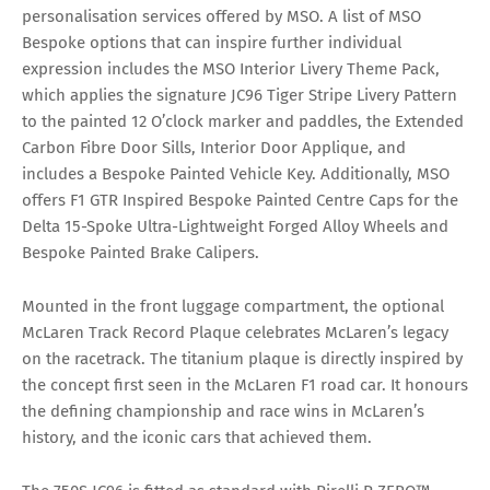
personalisation services offered by MSO. A list of MSO
Bespoke options that can inspire further individual
expression includes the MSO Interior Livery Theme Pack,
which applies the signature JC96 Tiger Stripe Livery Pattern
to the painted 12 O’clock marker and paddles, the Extended
Carbon Fibre Door Sills, Interior Door Applique, and
includes a Bespoke Painted Vehicle Key. Additionally, MSO
offers F1 GTR Inspired Bespoke Painted Centre Caps for the
Delta 15-Spoke Ultra-Lightweight Forged Alloy Wheels and
Bespoke Painted Brake Calipers.
Mounted in the front luggage compartment, the optional
McLaren Track Record Plaque celebrates McLaren’s legacy
on the racetrack. The titanium plaque is directly inspired by
the concept first seen in the McLaren F1 road car. It honours
the defining championship and race wins in McLaren’s
history, and the iconic cars that achieved them.