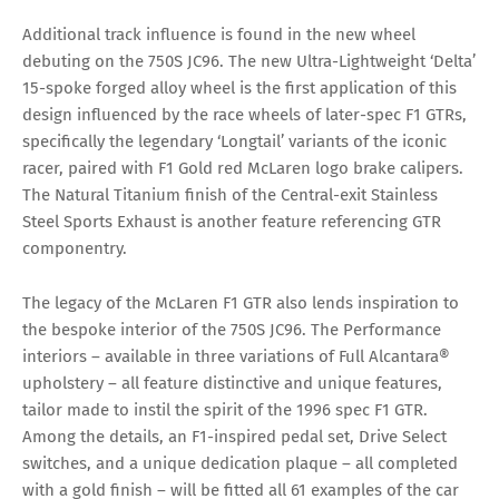
Additional track influence is found in the new wheel
debuting on the 750S JC96. The new Ultra-Lightweight ‘Delta’
15-spoke forged alloy wheel is the first application of this
design influenced by the race wheels of later-spec F1 GTRs,
specifically the legendary ‘Longtail’ variants of the iconic
racer, paired with F1 Gold red McLaren logo brake calipers.
The Natural Titanium finish of the Central-exit Stainless
Steel Sports Exhaust is another feature referencing GTR
componentry.
The legacy of the McLaren F1 GTR also lends inspiration to
the bespoke interior of the 750S JC96. The Performance
interiors – available in three variations of Full Alcantara®
upholstery – all feature distinctive and unique features,
tailor made to instil the spirit of the 1996 spec F1 GTR.
Among the details, an F1-inspired pedal set, Drive Select
switches, and a unique dedication plaque – all completed
with a gold finish – will be fitted all 61 examples of the car