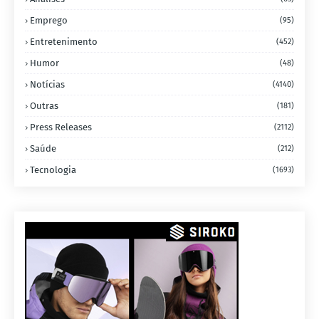
Emprego
(95)
Entretenimento
(452)
Humor
(48)
Notícias
(4140)
Outras
(181)
Press Releases
(2112)
Saúde
(212)
Tecnologia
(1693)