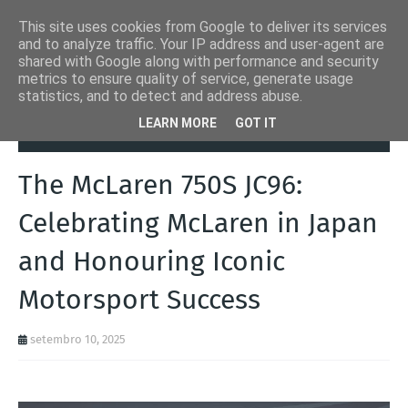
This site uses cookies from Google to deliver its services
and to analyze traffic. Your IP address and user-agent are
shared with Google along with performance and security
metrics to ensure quality of service, generate usage
statistics, and to detect and address abuse.
Página inicial
Autoads.pt
The McLaren 750S JC96: Celebrating
LEARN MORE
GOT IT
McLaren in Japan and Honouring Iconic Motorsport Success
The McLaren 750S JC96:
Celebrating McLaren in Japan
and Honouring Iconic
Motorsport Success
setembro 10, 2025