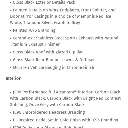
Gloss Black Exterior Details Pack
Painted Details on Wing Endplates, Front Splitter, and
Door Mirror Casings in a choice of Memphis Red, Ice
White, Titanium Silver, Graphite Grey
Painted JC96 Branding
Central-exit Stainless Steel Sports Exhaust with Natural
Titanium Exhaust Finisher
Gloss Black Roof with glazed C-pillar
Gloss Black Rear Bumper Lower & Diffuser
McLaren Vehicle Badging in Chrome Finish
Interior
JC96 Performance full Alcantara® interior; Carbon Black
with Carbon Black, Carbon Black with Bright Red Contrast
Stitching, Dove Grey with Carbon Black
JC96 Embroidered Headrest Branding
F1-inspired Pedal Set in Gold Finish with JC96 Branding
JC96 Dedication Plaque in Gold finish