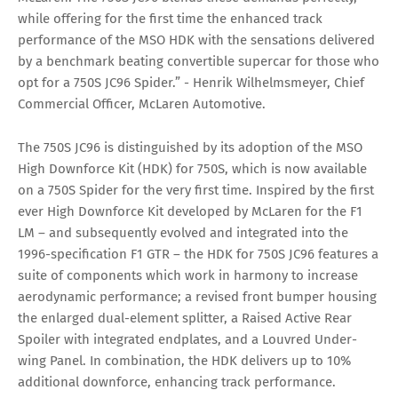
while offering for the first time the enhanced track
performance of the MSO HDK with the sensations delivered
by a benchmark beating convertible supercar for those who
opt for a 750S JC96 Spider.” - Henrik Wilhelmsmeyer, Chief
Commercial Officer, McLaren Automotive.
The 750S JC96 is distinguished by its adoption of the MSO
High Downforce Kit (HDK) for 750S, which is now available
on a 750S Spider for the very first time. Inspired by the first
ever High Downforce Kit developed by McLaren for the F1
LM – and subsequently evolved and integrated into the
1996-specification F1 GTR – the HDK for 750S JC96 features a
suite of components which work in harmony to increase
aerodynamic performance; a revised front bumper housing
the enlarged dual-element splitter, a Raised Active Rear
Spoiler with integrated endplates, and a Louvred Under-
wing Panel. In combination, the HDK delivers up to 10%
additional downforce, enhancing track performance.