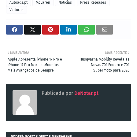
Autoads.pt
McLaren
Notícias
Press Releases
Viaturas
MAIS ANTIGA
MAIS RECENTE
Apple Apresenta iPhone 17 Pro e
Husqvarna Mobility Revela as
iPhone 17 Pro Max: os Modelos
Novas 701 Enduro e 701
Mais Avançados de Sempre
Supermoto para 2026
Publicada por
DeNotar.pt
PODERÁ GOSTAR DESTAS MENSAGENS