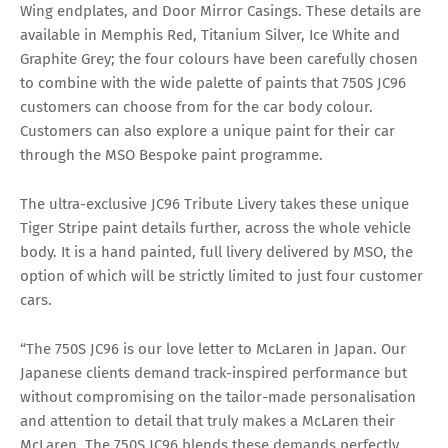
Wing endplates, and Door Mirror Casings. These details are
available in Memphis Red, Titanium Silver, Ice White and
Graphite Grey; the four colours have been carefully chosen
to combine with the wide palette of paints that 750S JC96
customers can choose from for the car body colour.
Customers can also explore a unique paint for their car
through the MSO Bespoke paint programme.
The ultra-exclusive JC96 Tribute Livery takes these unique
Tiger Stripe paint details further, across the whole vehicle
body. It is a hand painted, full livery delivered by MSO, the
option of which will be strictly limited to just four customer
cars.
“The 750S JC96 is our love letter to McLaren in Japan. Our
Japanese clients demand track-inspired performance but
without compromising on the tailor-made personalisation
and attention to detail that truly makes a McLaren their
McLaren. The 750S JC96 blends these demands perfectly,