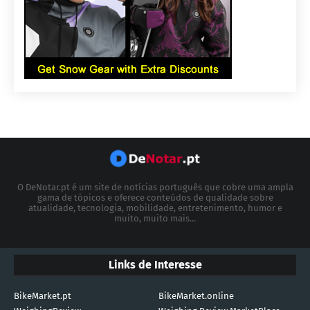
O DeNotar.pt é um site de notícias português que cobre uma ampla
gama de tópicos e oferece conteúdos de qualidade sobre
atualidade, tecnologia, mobilidade, entretenimento, humor e
muito, muito mais...
Links de Interesse
BikeMarket.pt
BikeMarket.online