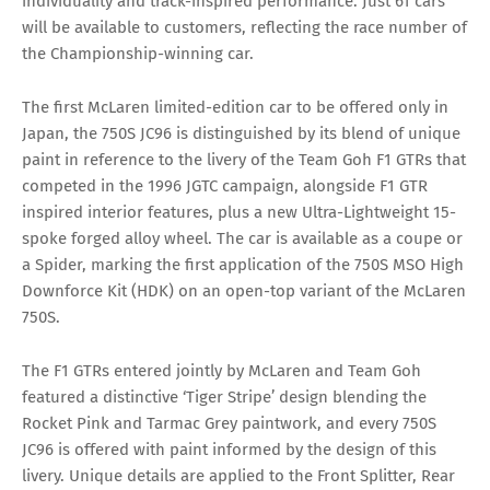
individuality and track-inspired performance. Just 61 cars
will be available to customers, reflecting the race number of
the Championship-winning car.
The first McLaren limited-edition car to be offered only in
Japan, the 750S JC96 is distinguished by its blend of unique
paint in reference to the livery of the Team Goh F1 GTRs that
competed in the 1996 JGTC campaign, alongside F1 GTR
inspired interior features, plus a new Ultra-Lightweight 15-
spoke forged alloy wheel. The car is available as a coupe or
a Spider, marking the first application of the 750S MSO High
Downforce Kit (HDK) on an open-top variant of the McLaren
750S.
The F1 GTRs entered jointly by McLaren and Team Goh
featured a distinctive ‘Tiger Stripe’ design blending the
Rocket Pink and Tarmac Grey paintwork, and every 750S
JC96 is offered with paint informed by the design of this
livery. Unique details are applied to the Front Splitter, Rear