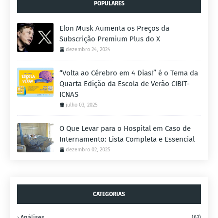
POPULARES
Elon Musk Aumenta os Preços da
Subscrição Premium Plus do X
dezembro 24, 2024
“Volta ao Cérebro em 4 Dias!” é o Tema da
Quarta Edição da Escola de Verão CIBIT-
ICNAS
julho 03, 2025
O Que Levar para o Hospital em Caso de
Internamento: Lista Completa e Essencial
dezembro 02, 2025
CATEGORIAS
Análises
(63)