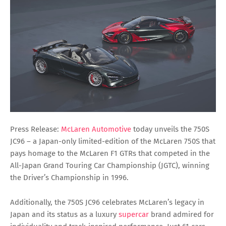
Press Release:
McLaren Automotive
today unveils the 750S
JC96 – a Japan-only limited-edition of the McLaren 750S that
pays homage to the McLaren F1 GTRs that competed in the
All-Japan Grand Touring Car Championship (JGTC), winning
the Driver’s Championship in 1996.
Additionally, the 750S JC96 celebrates McLaren’s legacy in
Japan and its status as a luxury
supercar
brand admired for