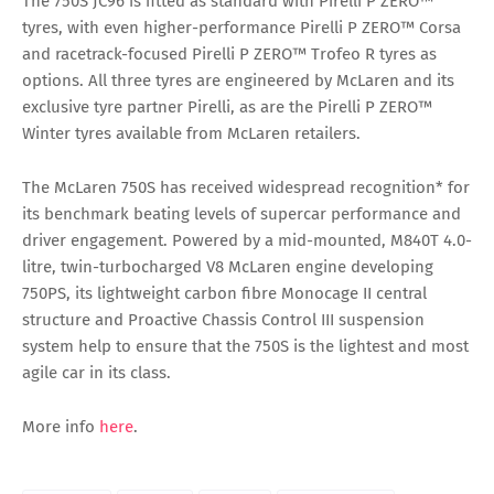
The 750S JC96 is fitted as standard with Pirelli P ZERO™
tyres, with even higher-performance Pirelli P ZERO™ Corsa
and racetrack-focused Pirelli P ZERO™ Trofeo R tyres as
options. All three tyres are engineered by McLaren and its
exclusive tyre partner Pirelli, as are the Pirelli P ZERO™
Winter tyres available from McLaren retailers.
The McLaren 750S has received widespread recognition* for
its benchmark beating levels of supercar performance and
driver engagement. Powered by a mid-mounted, M840T 4.0-
litre, twin-turbocharged V8 McLaren engine developing
750PS, its lightweight carbon fibre Monocage II central
structure and Proactive Chassis Control III suspension
system help to ensure that the 750S is the lightest and most
agile car in its class.
More info
here
.