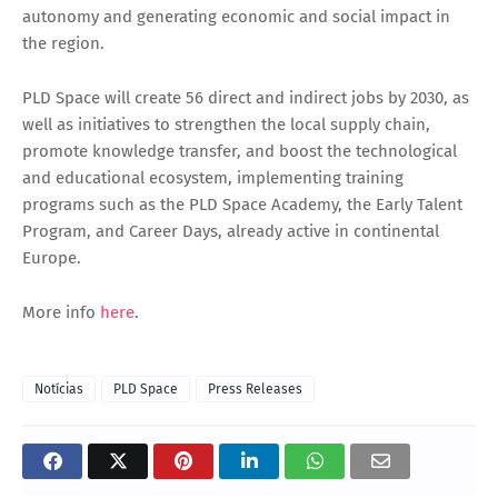
autonomy and generating economic and social impact in
the region.
PLD Space will create 56 direct and indirect jobs by 2030, as
well as initiatives to strengthen the local supply chain,
promote knowledge transfer, and boost the technological
and educational ecosystem, implementing training
programs such as the PLD Space Academy, the Early Talent
Program, and Career Days, already active in continental
Europe.
More info
here
.
Notícias
PLD Space
Press Releases