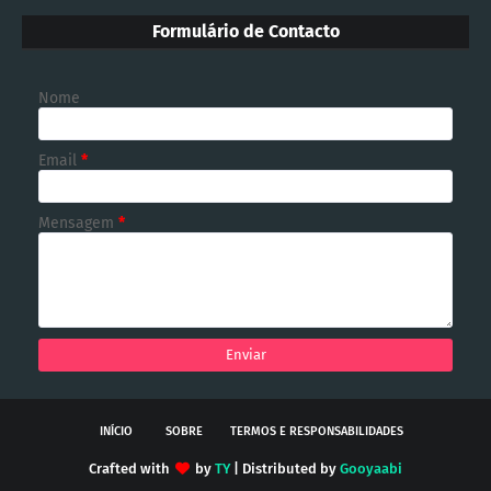
Formulário de Contacto
Nome
Email
*
Mensagem
*
INÍCIO
SOBRE
TERMOS E RESPONSABILIDADES
Crafted with
by
TY
| Distributed by
Gooyaabi