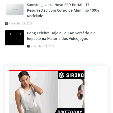
Samsung Lança Novo SSD Portátil T7
Resurrected com Corpo de Alumínio 100%
Reciclado
November 29, 2025
Pong Celebra Hoje o Seu Aniversário e o
Impacto na História dos Videojogos
November 29, 2025