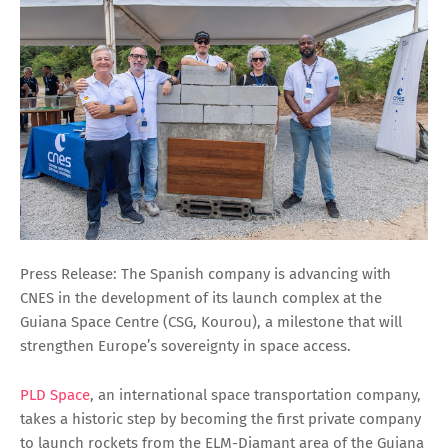
Press Release: The Spanish company is advancing with
CNES in the development of its launch complex at the
Guiana Space Centre (CSG, Kourou), a milestone that will
strengthen Europe’s sovereignty in space access.
PLD Space
, an international space transportation company,
takes a historic step by becoming the first private company
to launch rockets from the ELM-Diamant area of the Guiana