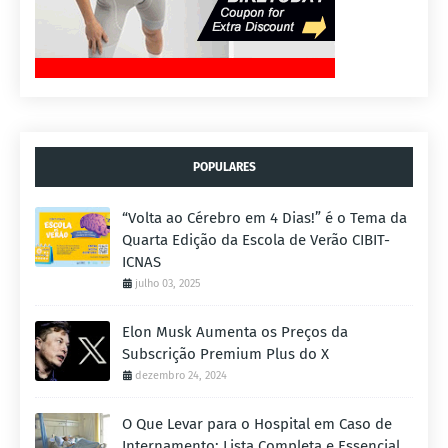
POPULARES
“Volta ao Cérebro em 4 Dias!” é o Tema da
Quarta Edição da Escola de Verão CIBIT-
ICNAS
julho 03, 2025
Elon Musk Aumenta os Preços da
Subscrição Premium Plus do X
dezembro 24, 2024
O Que Levar para o Hospital em Caso de
Internamento: Lista Completa e Essencial