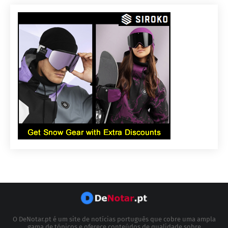
O DeNotar.pt é um site de notícias português que cobre uma ampla
gama de tópicos e oferece conteúdos de qualidade sobre