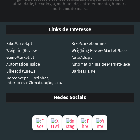
atualidade, tecnologia, mobilidade, entretenimento, humor e
muito, muito mais...
Links de Interesse
BikeMarket.pt
BikeMarket.online
WeighingReview
Weighing Review MarketPlace
GameMarket.pt
AutoAds.pt
AutomationInside
Automation Inside MarketPlace
BikeToday.news
Barbearia JM
Norconcept - Cozinhas,
Interiores e Climatização, Lda.
Redes Sociais