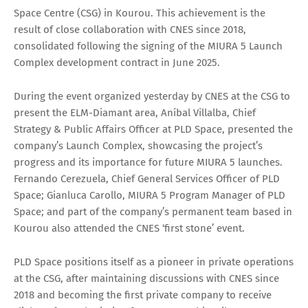
Space Centre (CSG) in Kourou. This achievement is the
result of close collaboration with CNES since 2018,
consolidated following the signing of the MIURA 5 Launch
Complex development contract in June 2025.
During the event organized yesterday by CNES at the CSG to
present the ELM-Diamant area, Aníbal Villalba, Chief
Strategy & Public Affairs Officer at PLD Space, presented the
company’s Launch Complex, showcasing the project’s
progress and its importance for future MIURA 5 launches.
Fernando Cerezuela, Chief General Services Officer of PLD
Space; Gianluca Carollo, MIURA 5 Program Manager of PLD
Space; and part of the company’s permanent team based in
Kourou also attended the CNES ‘first stone’ event.
PLD Space positions itself as a pioneer in private operations
at the CSG, after maintaining discussions with CNES since
2018 and becoming the first private company to receive