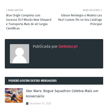
MAIS ANTIGA
MAIS RECENTE
Blue Origin Completa com
Gibson Reintegra o Modelo Les
Sucesso 35.ª Missão New Shepard
Paul Custom 70s no Seu Catálogo
e Transporta Mais de 40 Cargas
Principal
Científicas
Publicada por
DeNotar.pt
PODERÁ GOSTAR DESTAS MENSAGENS
Star Wars: Rogue Squadron Celebra Mais um
Aniversário
December 07, 2025