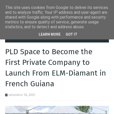
This site uses cookies from Google to deliver its services
and to analyze traffic. Your IP address and user-agent are
shared with Google along with performance and security
metrics to ensure quality of service, generate usage
statistics, and to detect and address abuse.
Página inicial
Notícias
PLD Space to Become the First Private
LEARN MORE
GOT IT
Company to Launch From ELM-Diamant in French Guiana
PLD Space to Become the
First Private Company to
Launch From ELM-Diamant in
French Guiana
setembro 18, 2025