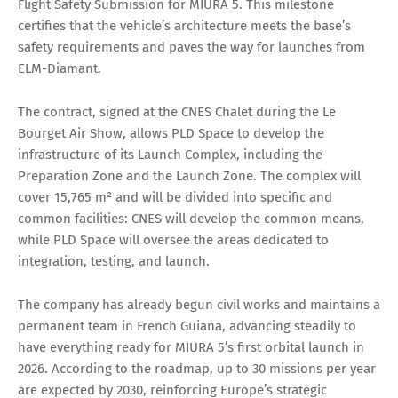
Flight Safety Submission for MIURA 5. This milestone
certifies that the vehicle’s architecture meets the base’s
safety requirements and paves the way for launches from
ELM-Diamant.
The contract, signed at the CNES Chalet during the Le
Bourget Air Show, allows PLD Space to develop the
infrastructure of its Launch Complex, including the
Preparation Zone and the Launch Zone. The complex will
cover 15,765 m² and will be divided into specific and
common facilities: CNES will develop the common means,
while PLD Space will oversee the areas dedicated to
integration, testing, and launch.
The company has already begun civil works and maintains a
permanent team in French Guiana, advancing steadily to
have everything ready for MIURA 5’s first orbital launch in
2026. According to the roadmap, up to 30 missions per year
are expected by 2030, reinforcing Europe’s strategic