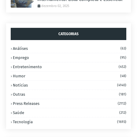
dezembro 02, 2025
CATEGORIAS
Análises
(63)
Emprego
(95)
Entretenimento
(452)
Humor
(48)
Notícias
(4140)
Outras
(181)
Press Releases
(2112)
Saúde
(212)
Tecnologia
(1693)