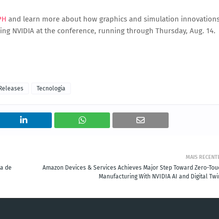
PH
and learn more about how graphics and simulation innovation
ining NVIDIA at the conference, running through Thursday, Aug. 14.
Releases
Tecnologia
MAIS RECENT
ca de
Amazon Devices & Services Achieves Major Step Toward Zero-Tou
Manufacturing With NVIDIA AI and Digital Twi