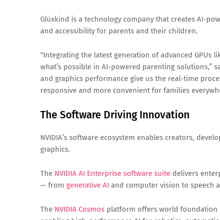
Glüxkind is a technology company that creates AI-pow
and accessibility for parents and their children.
“Integrating the latest generation of advanced GPUs l
what’s possible in AI-powered parenting solutions,” 
and graphics performance give us the real-time proce
responsive and more convenient for families everywh
The Software Driving Innovation
NVIDIA’s software ecosystem enables creators, develo
graphics.
The
NVIDIA AI Enterprise software suite
delivers enter
— from
generative AI
and computer vision to speech an
The
NVIDIA Cosmos
platform offers world foundation 