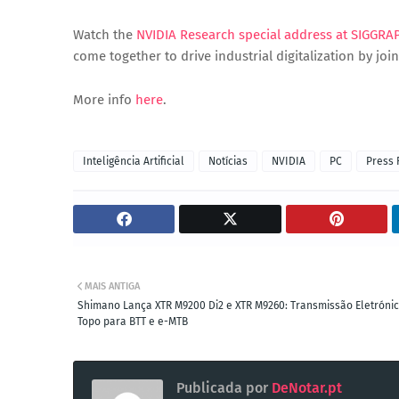
Watch the
NVIDIA Research special address at SIGGRA
come together to drive industrial digitalization by jo
More info
here
.
Inteligência Artificial
Notícias
NVIDIA
PC
Press 
MAIS ANTIGA
Shimano Lança XTR M9200 Di2 e XTR M9260: Transmissão Eletróni
Topo para BTT e e-MTB
Publicada por
DeNotar.pt