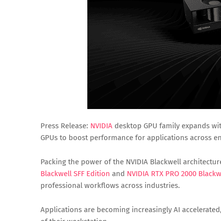
Press Release:
NVIDIA
desktop GPU family expands wit
GPUs to boost performance for applications across eng
Packing the power of the NVIDIA Blackwell architectur
Blackwell SFF Edition
and
NVIDIA RTX PRO 2000 Blackw
professional workflows across industries.
Applications are becoming increasingly AI accelerat