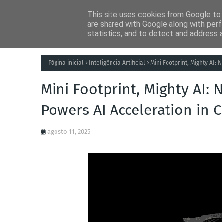
This site uses cookies from Google to d
Notícias
Tecnolog
are shared with Google along with perf
statistics, and to detect and address 
Página inicial
Inteligência Artificial
Mini Footprint, Mighty AI:
Mini Footprint, Mighty AI: 
Powers AI Acceleration in
agosto 11, 2025