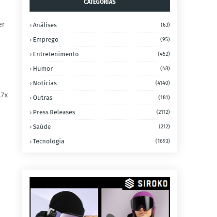
CATEGORIAS
er
Análises
(63)
Emprego
(95)
Entretenimento
(452)
Humor
(48)
Notícias
(4140)
.7x
Outras
(181)
Press Releases
(2112)
Saúde
(212)
Tecnologia
(1693)