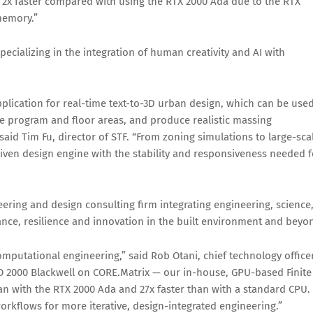
s 2x faster compared with using the RTX 2000 Ada due to the RTX
memory.”
ecializing in the integration of human creativity and AI with
ication for real-time text-to-3D urban design, which can be use
like program and floor areas, and produce realistic massing
aid Tim Fu, director of STF. “From zoning simulations to large-sca
riven design engine with the stability and responsiveness needed f
ering and design consulting firm integrating engineering, science
nce, resilience and innovation in the built environment and beyo
mputational engineering,” said Rob Otani, chief technology office
 2000 Blackwell on CORE.Matrix — our in-house, GPU-based Finite
an with the RTX 2000 Ada and 27x faster than with a standard CPU.
workflows for more iterative, design-integrated engineering.”