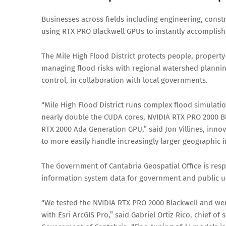
Businesses across fields including engineering, const
using RTX PRO Blackwell GPUs to instantly accomplish 
The Mile High Flood District protects people, propert
managing flood risks with regional watershed plannin
control, in collaboration with local governments.
“Mile High Flood District runs complex flood simulati
nearly double the CUDA cores, NVIDIA RTX PRO 2000 Bl
RTX 2000 Ada Generation GPU,” said Jon Villines, inno
to more easily handle increasingly larger geographic i
The Government of Cantabria Geospatial Office is resp
information system data for government and public u
“We tested the NVIDIA RTX PRO 2000 Blackwell and we
with Esri ArcGIS Pro,” said Gabriel Ortiz Rico, chief o