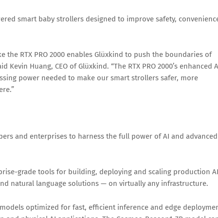
ered smart baby strollers designed to improve safety, convenienc
ike the RTX PRO 2000 enables Glüxkind to push the boundaries of
said Kevin Huang, CEO of Glüxkind. “The RTX PRO 2000’s enhanced A
ssing power needed to make our smart strollers safer, more
ere.”
pers and enterprises to harness the full power of AI and advanced
prise-grade tools for building, deploying and scaling production A
d natural language solutions — on virtually any infrastructure.
models optimized for fast, efficient inference and edge deploymen