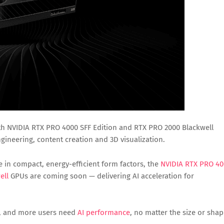
h NVIDIA RTX PRO 4000 SFF Edition and RTX PRO 2000 Blackwell
ineering, content creation and 3D visualization.
e in compact, energy-efficient form factors, the
NVIDIA RTX PRO 4
ell
GPUs are coming soon — delivering AI acceleration for
ed, and more users need
AI performance
, no matter the size or sha