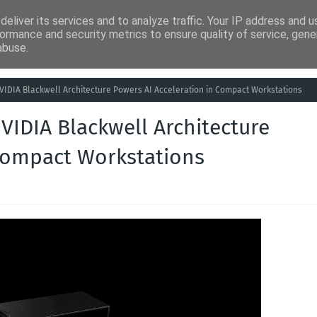
eliver its services and to analyze traffic. Your IP address and 
ia
Análises
Entretenimento
Humor
Saúde
Empreg
ormance and security metrics to ensure quality of service, gen
abuse.
 NVIDIA Blackwell Architecture Powers AI Acceleration in Compact Workstations
NVIDIA Blackwell Architecture
 Compact Workstations