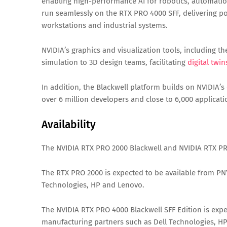
enabling high-performance AI for robotics, automati
run seamlessly on the RTX PRO 4000 SFF, delivering po
workstations and industrial systems.
NVIDIA’s graphics and visualization tools, including t
simulation to 3D design teams, facilitating
digital twin
In addition, the Blackwell platform builds on NVIDIA
over 6 million developers and close to 6,000 applica
Availability
The NVIDIA RTX PRO 2000 Blackwell and NVIDIA RTX PRO
The RTX PRO 2000 is expected to be available from PN
Technologies, HP and Lenovo.
The NVIDIA RTX PRO 4000 Blackwell SFF Edition is expe
manufacturing partners such as Dell Technologies, H