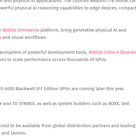
on and physical AI applications. The Cosmos-Reason1-7B model ca
werful physical AI reasoning capabilities to edge devices, compac
he
NVIDIA Omniverse
platform, bring generative physical AI and
s
and visual workflows.
’s ecosystem of powerful development tools,
NVIDIA CUDA-X librarie
tions to scale performance across thousands of GPUs.
 4000 Blackwell SFF Edition GPUs are coming later this year.
Y and TD SYNNEX, as well as system builders such as BOXX, Dell
cted to be available from global distribution partners and leading
P and Lenovo.