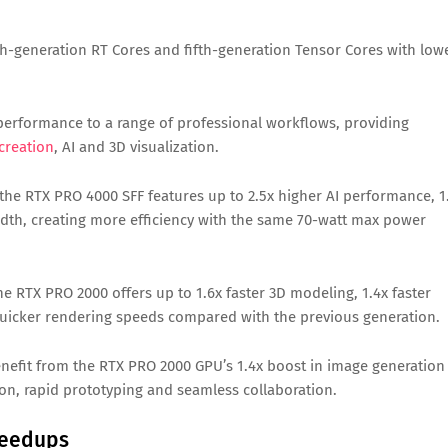
h-generation RT Cores and fifth-generation Tensor Cores with low
performance to a range of professional workflows, providing
creation
, AI and 3D visualization.
the RTX PRO 4000 SFF features up to 2.5x higher AI performance, 1
dth, creating more efficiency with the same 70-watt max power
 RTX PRO 2000 offers up to 1.6x faster 3D modeling, 1.4x faster
uicker rendering speeds compared with the previous generation.
enefit from the RTX PRO 2000 GPU’s 1.4x boost in image generation
tion, rapid prototyping and seamless collaboration.
peedups