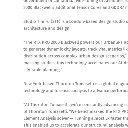
Government of Cantabria. “Fine-tuning of AI models i
2000 Blackwell’s additional Tensor Cores and GDDR7 
Studio Tim Fu (STF) is a London-based design studio sp
architecture and design.
“The RTX PRO 2000 Blackwell powers our UrbanGPT appl
to generate dynamic city layouts, track vital metrics 
distribution across complex urban design scenarios,” s
massing studies, this technology accelerates our AI-d
city-scale planning.”
New York-based Thornton Tomasetti is a global engine
technology and forensic analysis to advance performa
“At Thornton Tomasetti, we’re constantly advancing co
of Thornton Tomasetti. “We benchmarked the RTX PRO
Element Analysis solver — running almost 3x faster th
This enabled us to accelerate our structural analysis 