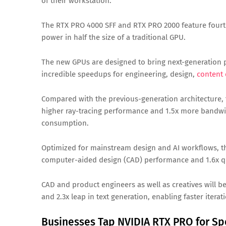
of their workstation.
The RTX PRO 4000 SFF and RTX PRO 2000 feature fourt
power in half the size of a traditional GPU.
The new GPUs are designed to bring next-generation 
incredible speedups for engineering, design,
content 
Compared with the previous-generation architecture, 
higher ray-tracing performance and 1.5x more bandwi
consumption.
Optimized for mainstream design and AI workflows, the
computer-aided design (CAD) performance and 1.6x q
CAD and product engineers as well as creatives will b
and 2.3x leap in text generation, enabling faster itera
Businesses Tap NVIDIA RTX PRO for S