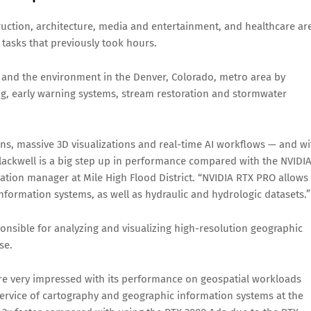
ruction, architecture, media and entertainment, and healthcare ar
tasks that previously took hours.
y and the environment in the Denver, Colorado, metro area by
g, early warning systems, stream restoration and stormwater
ons, massive 3D visualizations and real-time AI workflows — and wi
ackwell is a big step up in performance compared with the NVIDI
vation manager at Mile High Flood District. “NVIDIA RTX PRO allows
nformation systems, as well as hydraulic and hydrologic datasets.”
onsible for analyzing and visualizing high-resolution geographic
se.
re very impressed with its performance on geospatial workloads
f service of cartography and geographic information systems at the