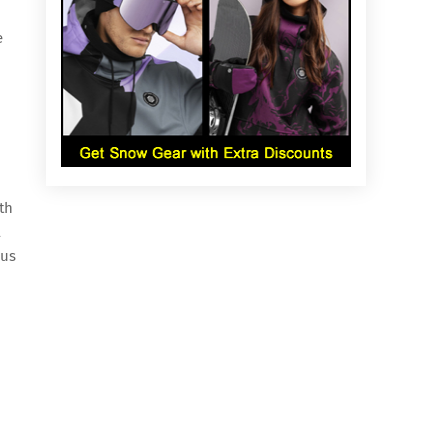
e
th
A
 us