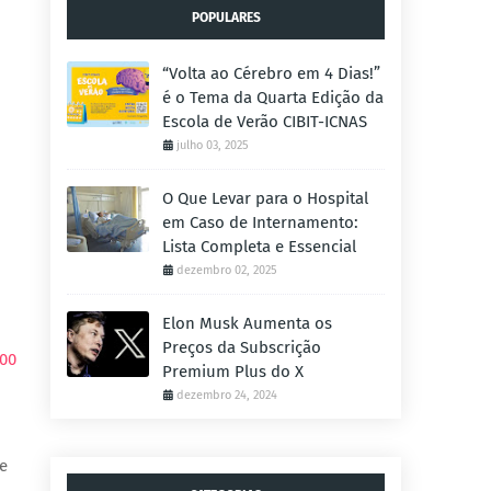
POPULARES
“Volta ao Cérebro em 4 Dias!”
é o Tema da Quarta Edição da
Escola de Verão CIBIT-ICNAS
julho 03, 2025
O Que Levar para o Hospital
em Caso de Internamento:
Lista Completa e Essencial
dezembro 02, 2025
Elon Musk Aumenta os
Preços da Subscrição
000
Premium Plus do X
dezembro 24, 2024
pe