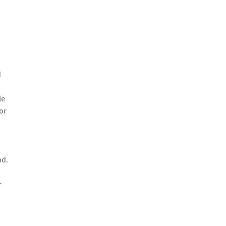
d
le
or
,
nd.
r