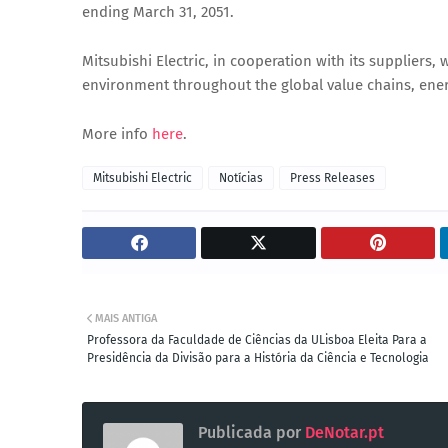
ending March 31, 2051.
Mitsubishi Electric, in cooperation with its suppliers, 
environment throughout the global value chains, ener
More info
here
.
Mitsubishi Electric
Notícias
Press Releases
MAIS ANTIGA
Professora da Faculdade de Ciências da ULisboa Eleita Para a
Presidência da Divisão para a História da Ciência e Tecnologia
Publicada por
DeNotar.pt