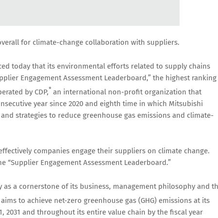
overall for climate-change collaboration with suppliers.
d today that its environmental efforts related to supply chains
pplier Engagement Assessment Leaderboard,” the highest ranking 
*
erated by CDP,
an international non-profit organization that
onsecutive year since 2020 and eighth time in which Mitsubishi
ns and strategies to reduce greenhouse gas emissions and climate-
fectively companies engage their suppliers on climate change.
the “Supplier Engagement Assessment Leaderboard.”
ity as a cornerstone of its business, management philosophy and t
aims to achieve net-zero greenhouse gas (GHG) emissions at its
1, 2031 and throughout its entire value chain by the fiscal year