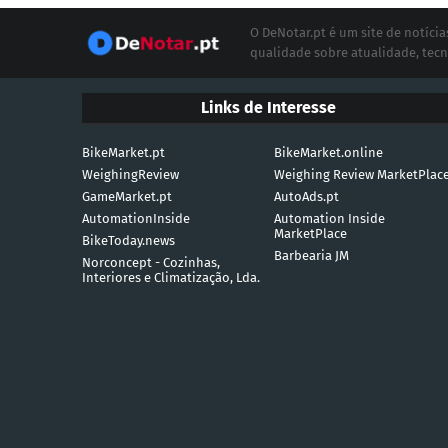
O DeNotar.pt é um site de notíc
qualidade sobre atualidade, tecn
Links de Interesse
BikeMarket.pt
BikeMarket.online
WeighingReview
Weighing Review MarketPlac
GameMarket.pt
AutoAds.pt
AutomationInside
Automation Inside
MarketPlace
BikeToday.news
Barbearia JM
Norconcept - Cozinhas,
Interiores e Climatização, Lda.