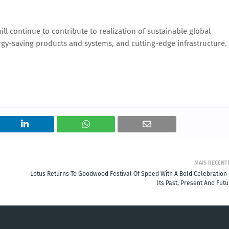
will continue to contribute to realization of sustainable global
gy-saving products and systems, and cutting-edge infrastructure.
MAIS RECENT
Lotus Returns To Goodwood Festival Of Speed With A Bold Celebration 
Its Past, Present And Fut