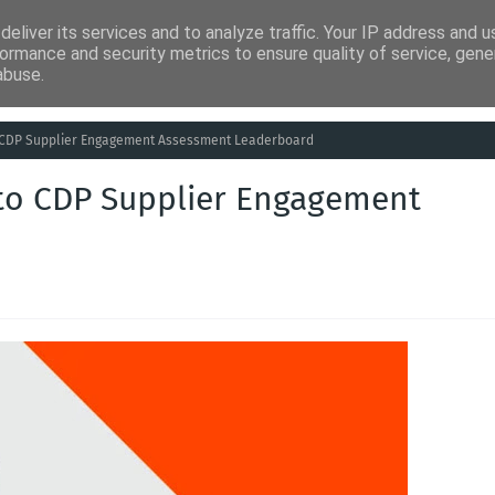
eliver its services and to analyze traffic. Your IP address and 
ia
Análises
Entretenimento
Humor
Saúde
Empreg
ormance and security metrics to ensure quality of service, gen
abuse.
o CDP Supplier Engagement Assessment Leaderboard
 to CDP Supplier Engagement