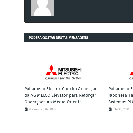
PODERÁ GOSTAR DESTAS MENSAGENS
Mitsubishi Electric Conclui Aquisição
Mitsubishi E
da AG MELCO Elevator para Reforçar
Japonesa Th
Operações no Médio Oriente
Sistemas PL
November 26, 2025
July 23, 2025