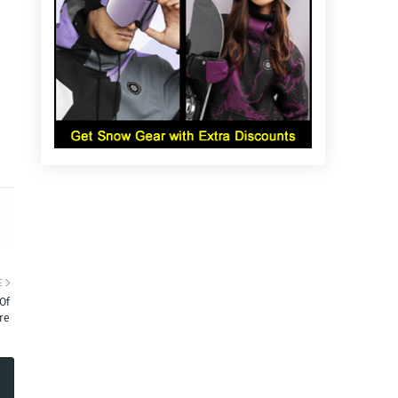
E
Of
ure