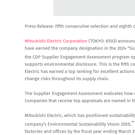
Press Release: Fifth consecutive selection and eighth 
Mitsubishi Electric Corporation
(TOKYO: 6503) announce
have earned the company designation in the 2024 “Su
the CDP Supplier Engagement Assessment program op
supports environmental disclosure. This is the fifth c
Electric has earned a top ranking for excellent actio
change risks throughout its supply chain.
The Supplier Engagement Assessment evaluates how ef
Companies that receive top appraisals are named in 
Mitsubishi Electric, which has positioned sustainabil
**
company’s Environmental Sustainability Vision 2050,
factories and offices by the fiscal year ending March 3