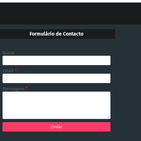
Formulário de Contacto
Nome
Email
*
Mensagem
*