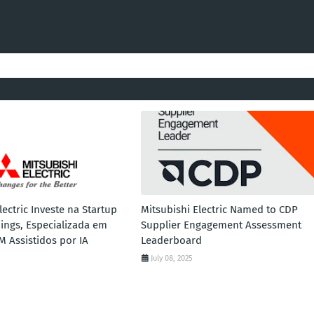
lectric Investe na Startup
Mitsubishi Electric Named to CDP
ings, Especializada em
Supplier Engagement Assessment
M Assistidos por IA
Leaderboard
July 08, 2025