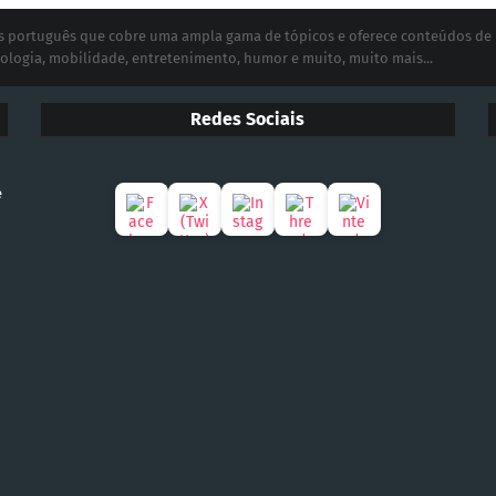
ias português que cobre uma ampla gama de tópicos e oferece conteúdos de
ologia, mobilidade, entretenimento, humor e muito, muito mais...
Redes Sociais
e