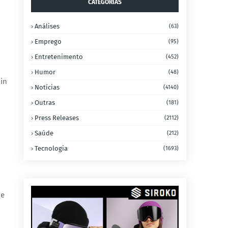
CATEGORIAS
Análises
(63)
Emprego
(95)
Entretenimento
(452)
Humor
(48)
in
Notícias
(4140)
Outras
(181)
Press Releases
(2112)
Saúde
(212)
Tecnologia
(1693)
he