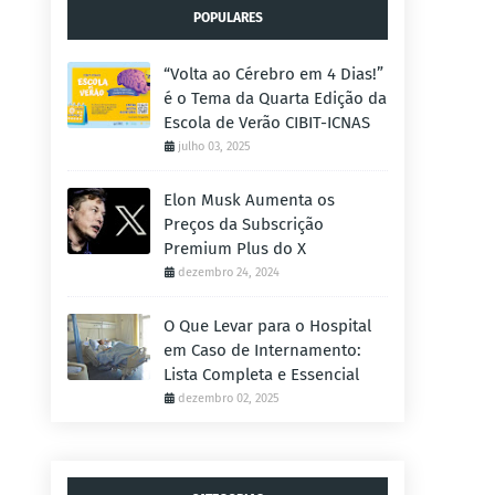
POPULARES
“Volta ao Cérebro em 4 Dias!”
é o Tema da Quarta Edição da
Escola de Verão CIBIT-ICNAS
julho 03, 2025
Elon Musk Aumenta os
Preços da Subscrição
Premium Plus do X
dezembro 24, 2024
O Que Levar para o Hospital
em Caso de Internamento:
Lista Completa e Essencial
dezembro 02, 2025