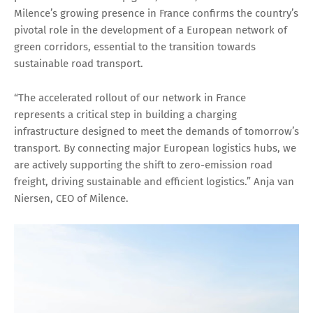
Milence’s growing presence in France confirms the country’s
pivotal role in the development of a European network of
green corridors, essential to the transition towards
sustainable road transport.
“The accelerated rollout of our network in France
represents a critical step in building a charging
infrastructure designed to meet the demands of tomorrow’s
transport. By connecting major European logistics hubs, we
are actively supporting the shift to zero-emission road
freight, driving sustainable and efficient logistics.” Anja van
Niersen, CEO of Milence.