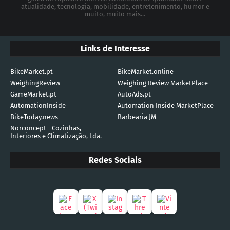
atualidade, tecnologia, mobilidade, entretenimento, humor e
muito, muito mais...
Links de Interesse
BikeMarket.pt
BikeMarket.online
WeighingReview
Weighing Review MarketPlace
GameMarket.pt
AutoAds.pt
AutomationInside
Automation Inside MarketPlace
BikeToday.news
Barbearia JM
Norconcept - Cozinhas,
Interiores e Climatização, Lda.
Redes Sociais