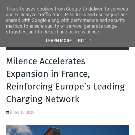
This site uses cookies from Google to deliver its services
and to analyze traffic. Your IP address and user-agent are
shared with Google along with performance and security
metrics to ensure quality of service, generate usage
statistics, and to detect and address abuse.
Página inicial
Autoads.pt
Milence Accelerates Expansion in
LEARN MORE
GOT IT
France, Reinforcing Europe’s Leading Charging Network
Milence Accelerates
Expansion in France,
Reinforcing Europe’s Leading
Charging Network
julho 15, 2025