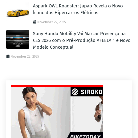
Aspark OWL Roadster: Japão Revela o Novo
Ícone dos Hipercarros Elétricos
November 29, 2025
Sony Honda Mobility Vai Marcar Presença na
CES 2026 com o Pré-Produção AFEELA 1 e Novo
Modelo Conceptual
November 28, 2025