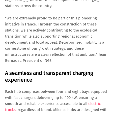
stations across the country.
“We are extremely proud to be part of this pioneering
initiative in France. Through the construction of these
stations, we are actively contributing to the ecological
transition while also supporting regional economic
development and local appeal. Decarbonised mobility is a
cornerstone of our growth strategy, and these
infrastructures are a clear reflection of that ambition.” Jean
Bernadet, President of NGE.
A seamless and transparent charging
experience
Each hub comprises between four and eight bays equipped
with fast chargers delivering up to 400 kW, ensuring a
smooth and reliable experience accessible to all
electric
trucks
, regardless of brand. Milence hubs are designed with