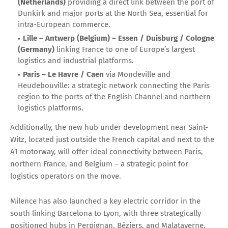
(Netherlands)
providing a direct link between the port of
Dunkirk and major ports at the North Sea, essential for
intra-European commerce.
Lille – Antwerp (Belgium) – Essen / Duisburg / Cologne
(Germany)
linking France to one of Europe’s largest
logistics and industrial platforms.
Paris – Le Havre / Caen
via Mondeville and
Heudebouville: a strategic network connecting the Paris
region to the ports of the English Channel and northern
logistics platforms.
Additionally, the new hub under development near Saint-
Witz, located just outside the French capital and next to the
A1 motorway, will offer ideal connectivity between Paris,
northern France, and Belgium – a strategic point for
logistics operators on the move.
Milence has also launched a key electric corridor in the
south linking Barcelona to Lyon, with three strategically
positioned hubs in Perpignan, Béziers, and Malataverne.