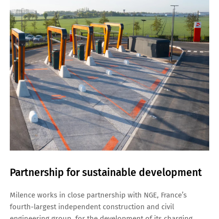
Partnership for sustainable development
Milence works in close partnership with NGE, France’s
fourth-largest independent construction and civil
engineering group, for the development of its charging