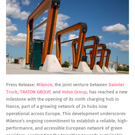
Press Release:
Milence
, the joint venture between
Daimler
Truck
,
TRATON GROUP
, and
Volvo Group
, has reached a new
milestone with the opening of its ninth charging hub in
France, part of a growing network of 24 hubs now
operational across Europe. This development underscores
Milence’s ongoing commitment to establish a reliable, high-
performance, and accessible European network of green