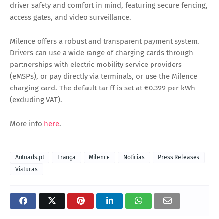
driver safety and comfort in mind, featuring secure fencing,
access gates, and video surveillance.
Milence offers a robust and transparent payment system.
Drivers can use a wide range of charging cards through
partnerships with electric mobility service providers
(eMSPs), or pay directly via terminals, or use the Milence
charging card. The default tariff is set at €0.399 per kWh
(excluding VAT).
More info
here
.
Autoads.pt
França
Milence
Notícias
Press Releases
Viaturas