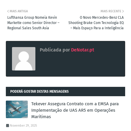
MAIS ANTIGA
MAIS RECENTE
Lufthansa Group Nomeia Kevin
O Novo Mercedes-Benz CLA
Markette como Senior Director –
Shooting Brake Com Tecnologia EQ
Regional Sales South Asia
– Mais Espaço Para a Inteligência
Publicada por
DeNotar.pt
PODERÁ GOSTAR DESTAS MENSAGENS
Tekever Assegura Contrato com a EMSA para
Implementação de UAS AR5 em Operações
Marítimas
November 29, 2025