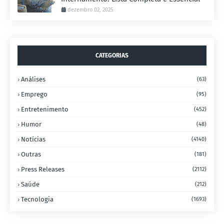
dezembro 02, 2025
CATEGORIAS
Análises
(63)
Emprego
(95)
Entretenimento
(452)
Humor
(48)
Notícias
(4140)
Outras
(181)
Press Releases
(2112)
Saúde
(212)
Tecnologia
(1693)