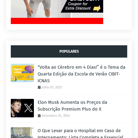
POPULARES
“Volta ao Cérebro em 4 Dias!” é o Tema da
Quarta Edição da Escola de Verão CIBIT-
ICNAS
julho 03, 2025
Elon Musk Aumenta os Preços da
Subscrição Premium Plus do X
dezembro 24, 2024
O Que Levar para o Hospital em Caso de
Internamento: Lista Completa e Essencial