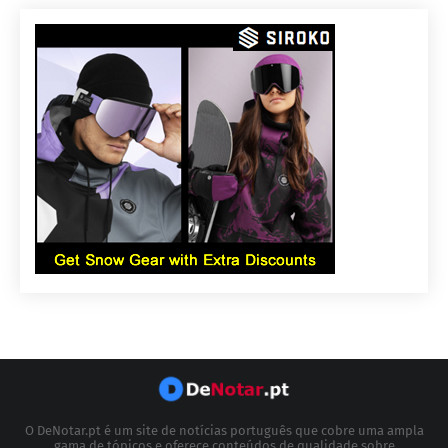
O DeNotar.pt é um site de notícias português que cobre uma ampla
gama de tópicos e oferece conteúdos de qualidade sobre