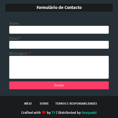
Formulário de Contacto
Nome
Email
*
Mensagem
*
INÍCIO
SOBRE
TERMOS E RESPONSABILIDADES
Crafted with
by
TY
| Distributed by
Gooyaabi