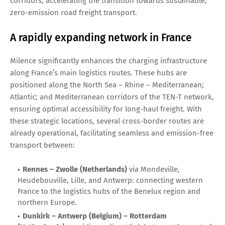
corridors, accelerating the transition towards sustainable,
zero-emission road freight transport.
A rapidly expanding network in France
Milence significantly enhances the charging infrastructure
along France’s main logistics routes. These hubs are
positioned along the North Sea – Rhine – Mediterranean;
Atlantic; and Mediterranean corridors of the TEN-T network,
ensuring optimal accessibility for long-haul freight. With
these strategic locations, several cross-border routes are
already operational, facilitating seamless and emission-free
transport between:
Rennes – Zwolle (Netherlands)
via Mondeville,
Heudebouville, Lille, and Antwerp: connecting western
France to the logistics hubs of the Benelux region and
northern Europe.
Dunkirk – Antwerp (Belgium) – Rotterdam