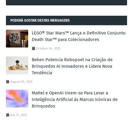
PODERÁ GOSTAR DESTAS MENSAGENS
LEGO® Star Wars™ Lança o Definitivo Conjunto
Death Star™ para Colecionadores
October 04, 2025
Beken Potencia Robopoet na Criação de
Brinquedos AI Inovadores e Lidera Nova
Tendência
August 09, 2025
Mattel e OpenAI Unem-se Para Levar a
Inteligência Artificial às Marcas Icónicas de
Brinquedos
July 21, 2025