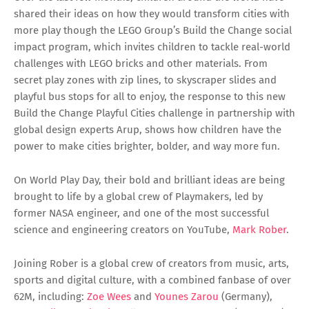
shared their ideas on how they would transform cities with
more play though the LEGO Group’s Build the Change social
impact program, which invites children to tackle real-world
challenges with LEGO bricks and other materials. From
secret play zones with zip lines, to skyscraper slides and
playful bus stops for all to enjoy, the response to this new
Build the Change Playful Cities challenge in partnership with
global design experts Arup, shows how children have the
power to make cities brighter, bolder, and way more fun.
On World Play Day, their bold and brilliant ideas are being
brought to life by a global crew of Playmakers, led by
former NASA engineer, and one of the most successful
science and engineering creators on YouTube,
Mark Rober
.
Joining Rober is a global crew of creators from music, arts,
sports and digital culture, with a combined fanbase of over
62M, including:
Zoe Wees
and
Younes Zarou
(Germany),