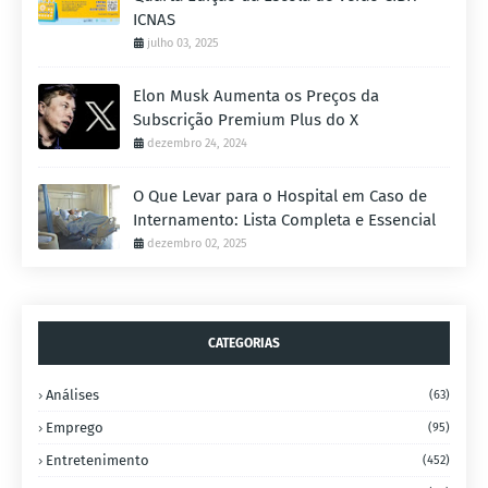
ICNAS
julho 03, 2025
Elon Musk Aumenta os Preços da
Subscrição Premium Plus do X
dezembro 24, 2024
O Que Levar para o Hospital em Caso de
Internamento: Lista Completa e Essencial
dezembro 02, 2025
CATEGORIAS
Análises
(63)
Emprego
(95)
Entretenimento
(452)