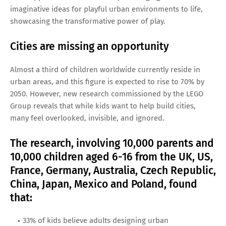
imaginative ideas for playful urban environments to life,
showcasing the transformative power of play.
Cities are missing an opportunity
Almost a third of children worldwide currently reside in
urban areas, and this figure is expected to rise to 70% by
2050. However, new research commissioned by the LEGO
Group reveals that while kids want to help build cities,
many feel overlooked, invisible, and ignored.
The research, involving 10,000 parents and
10,000 children aged 6-16 from the UK, US,
France, Germany, Australia, Czech Republic,
China, Japan, Mexico and Poland, found
that:
33% of kids believe adults designing urban