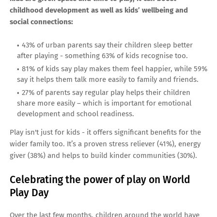
childhood development as well as kids’ wellbeing and
social connections:
43% of urban parents say their children sleep better
after playing - something 63% of kids recognise too.
81% of kids say play makes them feel happier, while 59%
say it helps them talk more easily to family and friends.
27% of parents say regular play helps their children
share more easily – which is important for emotional
development and school readiness.
Play isn't just for kids - it offers significant benefits for the
wider family too. It’s a proven stress reliever (41%), energy
giver (38%) and helps to build kinder communities (30%).
Celebrating the power of play on World
Play Day
Over the last few months, children around the world have