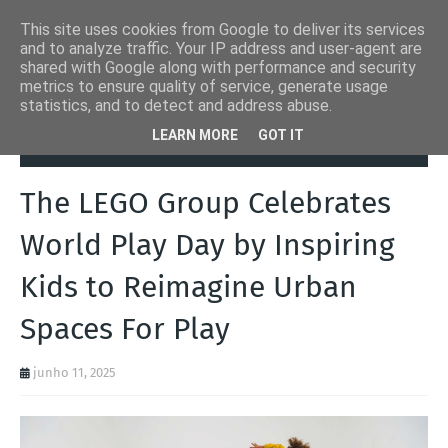
This site uses cookies from Google to deliver its services
and to analyze traffic. Your IP address and user-agent are
shared with Google along with performance and security
metrics to ensure quality of service, generate usage
statistics, and to detect and address abuse.
Página inicial
Brinquedos
The LEGO Group Celebrates World Play
LEARN MORE
GOT IT
Day by Inspiring Kids to Reimagine Urban Spaces For Play
The LEGO Group Celebrates
World Play Day by Inspiring
Kids to Reimagine Urban
Spaces For Play
junho 11, 2025