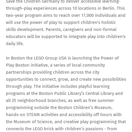
Save the Children Germany to deliver accessible learning-
through-play experiences across 10 locations in Berlin. This
two-year program aims to reach over 17,000 individuals and
will use the power of play to support children's holistic
skills development. Parents, caregivers and non-formal
educators will be supported to integrate play into children's
daily life.
In Boston the LEGO Group USA is launching the Power of
Play Boston initiative, a series of local community
partnerships providing children across the city
opportunities to connect, grow, and create new possibilities
through play. The initiative includes playful learning
programs at the Boston Public Library’s Central Library and
all 25 neighborhood branches, as well as free summer
programming outside the Boston Children’s Museum,
hands-on STEAM activities and accessibility off hours with
the Museum of Science, and creative play programming that
connects the LEGO brick with children’s passions - from