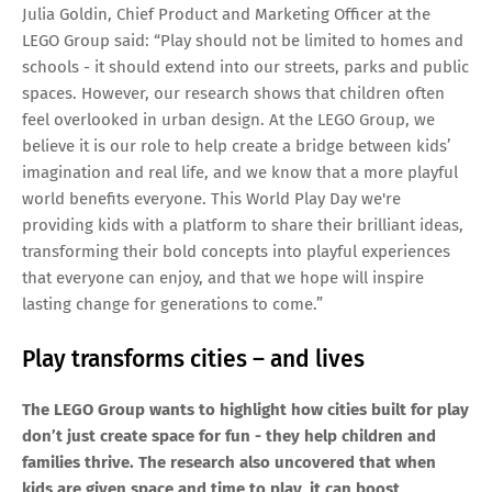
Julia Goldin, Chief Product and Marketing Officer at the
LEGO Group said: “Play should not be limited to homes and
schools - it should extend into our streets, parks and public
spaces. However, our research shows that children often
feel overlooked in urban design. At the LEGO Group, we
believe it is our role to help create a bridge between kids’
imagination and real life, and we know that a more playful
world benefits everyone. This World Play Day we're
providing kids with a platform to share their brilliant ideas,
transforming their bold concepts into playful experiences
that everyone can enjoy, and that we hope will inspire
lasting change for generations to come.”
Play transforms cities – and lives
The LEGO Group wants to highlight how cities built for play
don’t just create space for fun - they help children and
families thrive. The research also uncovered that when
kids are given space and time to play, it can boost