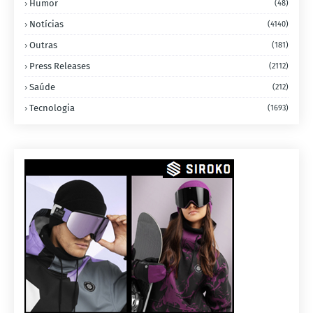
Humor
(48)
Notícias
(4140)
Outras
(181)
Press Releases
(2112)
Saúde
(212)
Tecnologia
(1693)