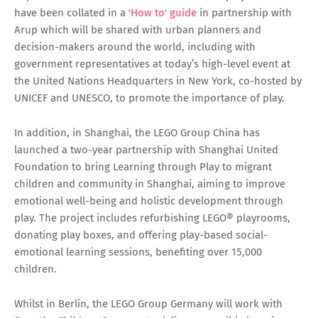
have been collated in a
'How to' guide
in partnership with
Arup which will be shared with urban planners and
decision-makers around the world, including with
government representatives at today’s high-level event at
the United Nations Headquarters in New York, co-hosted by
UNICEF and UNESCO, to promote the importance of play.
In addition, in Shanghai, the LEGO Group China has
launched a two-year partnership with Shanghai United
Foundation to bring Learning through Play to migrant
children and community in Shanghai, aiming to improve
emotional well-being and holistic development through
play. The project includes refurbishing LEGO® playrooms,
donating play boxes, and offering play-based social-
emotional learning sessions, benefiting over 15,000
children.
Whilst in Berlin, the LEGO Group Germany will work with