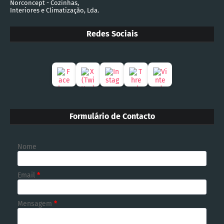
Norconcept - Cozinhas,
Interiores e Climatização, Lda.
Redes Sociais
Formulário de Contacto
Nome
Email
*
Mensagem
*