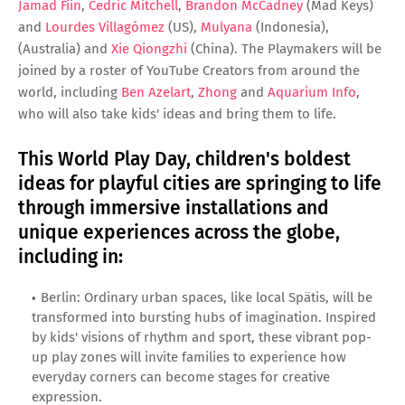
Jamad Fiin
,
Cedric Mitchell
,
Brandon McCadney
(Mad Keys)
and
Lourdes Villagómez
(US),
Mulyana
(Indonesia),
(Australia) and
Xie Qiongzhi
(China). The Playmakers will be
joined by a roster of YouTube Creators from around the
world, including
Ben Azelart
,
Zhong
and
Aquarium Info
,
who will also take kids' ideas and bring them to life.
This World Play Day, children's boldest
ideas for playful cities are springing to life
through immersive installations and
unique experiences across the globe,
including in:
Berlin: Ordinary urban spaces, like local Spätis, will be
transformed into bursting hubs of imagination. Inspired
by kids' visions of rhythm and sport, these vibrant pop-
up play zones will invite families to experience how
everyday corners can become stages for creative
expression.