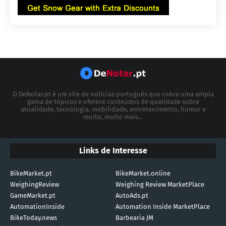
O DeNotar.pt é um site de notícias português que cobre uma ampla
gama de tópicos e oferece conteúdos de qualidade sobre
atualidade, tecnologia, mobilidade, entretenimento, humor e
muito, muito mais...
Links de Interesse
BikeMarket.pt
BikeMarket.online
WeighingReview
Weighing Review MarketPlace
GameMarket.pt
AutoAds.pt
AutomationInside
Automation Inside MarketPlace
BikeToday.news
Barbearia JM