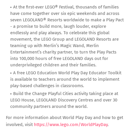
At the first-ever LEGO® Festival, thousands of families
have come together over six epic weekends and across
seven LEGOLAND® Resorts worldwide to make a Play Pact
- a promise to build more, laugh louder, explore
endlessly and play always. To celebrate this global
movement, the LEGO Group and LEGOLAND Resorts are
teaming up with Merlin’s Magic Wand, Merlin
Entertainment’s charity partner, to turn the Play Pacts
into 100,000 hours of free LEGOLAND days out for
underprivileged children and their families.
A free LEGO Education World Play Day Educator Toolkit
is available to teachers around the world to implement
play-based challenges in classrooms.
Build the Change Playful Cities activity taking place at
LEGO House, LEGOLAND Discovery Centres and over 30
community partners around the world.
For more information about World Play Day and how to get
involved, visit
https://www.lego.com/WorldPlayDay
.