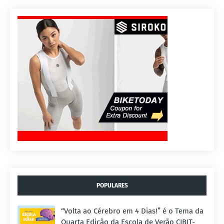
POPULARES
“Volta ao Cérebro em 4 Dias!” é o Tema da
Quarta Edição da Escola de Verão CIBIT-