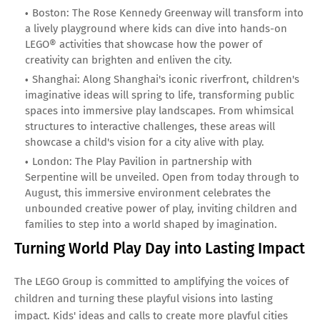
Boston: The Rose Kennedy Greenway will transform into
a lively playground where kids can dive into hands-on
LEGO® activities that showcase how the power of
creativity can brighten and enliven the city.
Shanghai: Along Shanghai's iconic riverfront, children's
imaginative ideas will spring to life, transforming public
spaces into immersive play landscapes. From whimsical
structures to interactive challenges, these areas will
showcase a child's vision for a city alive with play.
London: The Play Pavilion in partnership with
Serpentine will be unveiled. Open from today through to
August, this immersive environment celebrates the
unbounded creative power of play, inviting children and
families to step into a world shaped by imagination.
Turning World Play Day into Lasting Impact
The LEGO Group is committed to amplifying the voices of
children and turning these playful visions into lasting
impact. Kids' ideas and calls to create more playful cities