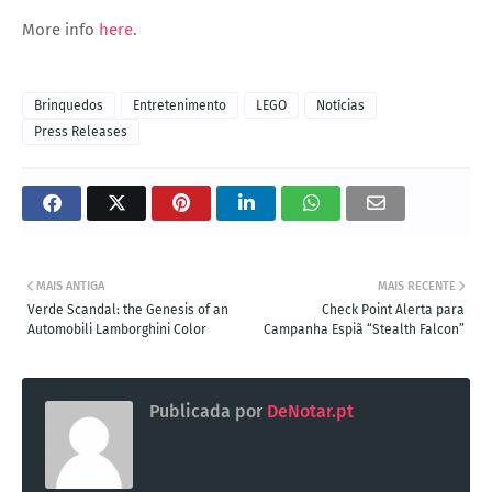
More info
here
.
Brinquedos
Entretenimento
LEGO
Notícias
Press Releases
MAIS ANTIGA
MAIS RECENTE
Verde Scandal: the Genesis of an
Check Point Alerta para
Automobili Lamborghini Color
Campanha Espiã “Stealth Falcon”
Publicada por
DeNotar.pt