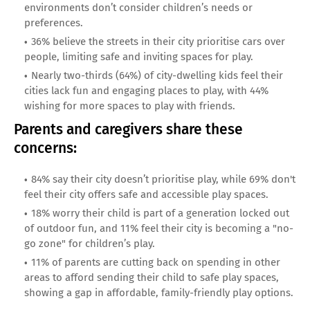
environments don’t consider children’s needs or
preferences.
36% believe the streets in their city prioritise cars over
people, limiting safe and inviting spaces for play.
Nearly two-thirds (64%) of city-dwelling kids feel their
cities lack fun and engaging places to play, with 44%
wishing for more spaces to play with friends.
Parents and caregivers share these
concerns:
84% say their city doesn’t prioritise play, while 69% don't
feel their city offers safe and accessible play spaces.
18% worry their child is part of a generation locked out
of outdoor fun, and 11% feel their city is becoming a "no-
go zone" for children’s play.
11% of parents are cutting back on spending in other
areas to afford sending their child to safe play spaces,
showing a gap in affordable, family-friendly play options.