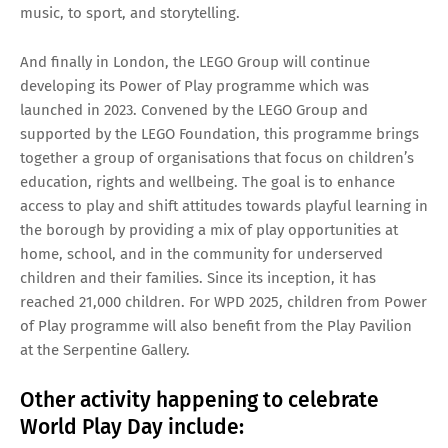
music, to sport, and storytelling.
And finally in London, the LEGO Group will continue
developing its Power of Play programme which was
launched in 2023. Convened by the LEGO Group and
supported by the LEGO Foundation, this programme brings
together a group of organisations that focus on children’s
education, rights and wellbeing. The goal is to enhance
access to play and shift attitudes towards playful learning in
the borough by providing a mix of play opportunities at
home, school, and in the community for underserved
children and their families. Since its inception, it has
reached 21,000 children. For WPD 2025, children from Power
of Play programme will also benefit from the Play Pavilion
at the Serpentine Gallery.
Other activity happening to celebrate
World Play Day include: