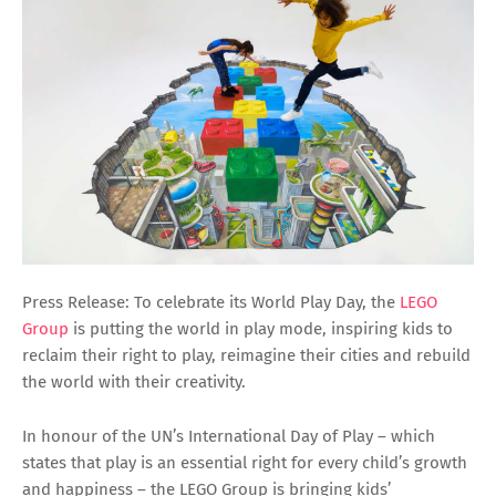
Press Release: To celebrate its World Play Day, the
LEGO
Group
is putting the world in play mode, inspiring kids to
reclaim their right to play, reimagine their cities and rebuild
the world with their creativity.
In honour of the UN’s International Day of Play – which
states that play is an essential right for every child’s growth
and happiness – the LEGO Group is bringing kids’