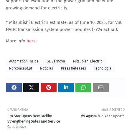
support the evolution of the power grid and meet the
growing demand for electricity.
*
Mitsubishi Electric’s estimate, as of June 10, 2025, for VSC
HVDC transmission system power modules (FY24 actual).
More info
here
.
Automation Inside
GE Vernova
Mitsubishi Electric
Norconcept.pt
Notícias
Press Releases
Tecnologia
MAIS ANTIGA
MAIS RECENTE
Pro Star Opens New Facility
MV Agusta Mid-Year Update
Strengthening Sales and Service
Capabilities