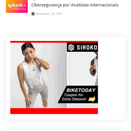
Cibersegurança por Analistas Internacionais
November 28, 2025