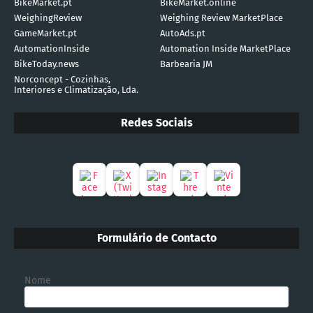
BikeMarket.pt
BikeMarket.online
WeighingReview
Weighing Review MarketPlace
GameMarket.pt
AutoAds.pt
AutomationInside
Automation Inside MarketPlace
BikeToday.news
Barbearia JM
Norconcept - Cozinhas,
Interiores e Climatização, Lda.
Redes Sociais
Formulário de Contacto
Nome