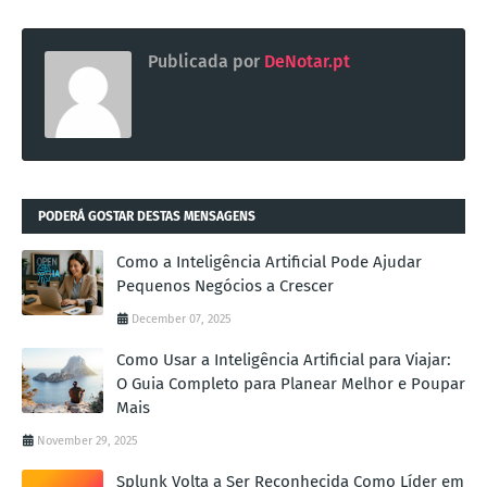
Publicada por
DeNotar.pt
PODERÁ GOSTAR DESTAS MENSAGENS
Como a Inteligência Artificial Pode Ajudar
Pequenos Negócios a Crescer
December 07, 2025
Como Usar a Inteligência Artificial para Viajar:
O Guia Completo para Planear Melhor e Poupar
Mais
November 29, 2025
Splunk Volta a Ser Reconhecida Como Líder em