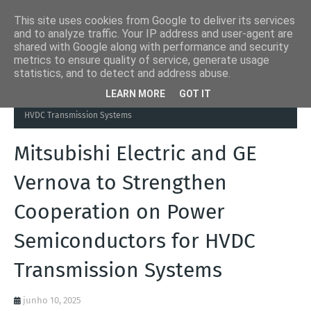
This site uses cookies from Google to deliver its services
and to analyze traffic. Your IP address and user-agent are
shared with Google along with performance and security
metrics to ensure quality of service, generate usage
statistics, and to detect and address abuse.
Página inicial
Automation Inside
Mitsubishi Electric and GE
LEARN MORE
GOT IT
Vernova to Strengthen Cooperation on Power Semiconductors for
HVDC Transmission Systems
Mitsubishi Electric and GE
Vernova to Strengthen
Cooperation on Power
Semiconductors for HVDC
Transmission Systems
junho 10, 2025