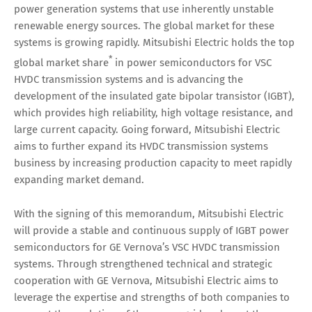
power generation systems that use inherently unstable
renewable energy sources. The global market for these
systems is growing rapidly. Mitsubishi Electric holds the top
*
global market share
in power semiconductors for VSC
HVDC transmission systems and is advancing the
development of the insulated gate bipolar transistor (IGBT),
which provides high reliability, high voltage resistance, and
large current capacity. Going forward, Mitsubishi Electric
aims to further expand its HVDC transmission systems
business by increasing production capacity to meet rapidly
expanding market demand.
With the signing of this memorandum, Mitsubishi Electric
will provide a stable and continuous supply of IGBT power
semiconductors for GE Vernova’s VSC HVDC transmission
systems. Through strengthened technical and strategic
cooperation with GE Vernova, Mitsubishi Electric aims to
leverage the expertise and strengths of both companies to