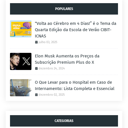
POPULARES
“Volta ao Cérebro em 4 Dias!” é o Tema da
Quarta Edição da Escola de Verão CIBIT-
ICNAS
julho 03, 2025
Elon Musk Aumenta os Preços da
Subscrição Premium Plus do X
dezembro 24, 2024
O Que Levar para o Hospital em Caso de
Internamento: Lista Completa e Essencial
dezembro 02, 2025
CATEGORIAS