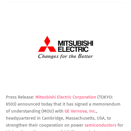
Press Release:
Mitsubishi Electric Corporation
(TOKYO:
6503) announced today that it has signed a memorandum
of understanding (MOU) with
GE Vernova, Inc.
,
headquartered in Cambridge, Massachusetts, USA, to
strengthen their cooperation on power
semiconductors
for