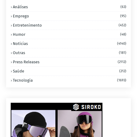
Análises
(63)
Emprego
(95)
Entretenimento
(452)
Humor
(48)
Notícias
(4140)
Outras
(181)
Press Releases
(2112)
Saúde
(212)
Tecnologia
(1693)