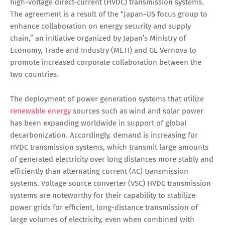
high-voltage direct-current (HVDC) transmission systems.
The agreement is a result of the “Japan-US focus group to
enhance collaboration on energy security and supply
chain,” an initiative organized by Japan’s Ministry of
Economy, Trade and Industry (METI) and GE Vernova to
promote increased corporate collaboration between the
two countries.
The deployment of power generation systems that utilize
renewable energy
sources such as wind and solar power
has been expanding worldwide in support of global
decarbonization. Accordingly, demand is increasing for
HVDC transmission systems, which transmit large amounts
of generated electricity over long distances more stably and
efficiently than alternating current (AC) transmission
systems. Voltage source converter (VSC) HVDC transmission
systems are noteworthy for their capability to stabilize
power grids for efficient, long-distance transmission of
large volumes of electricity, even when combined with