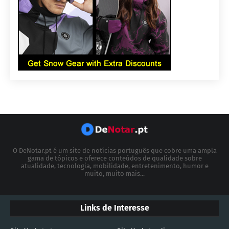
O DeNotar.pt é um site de notícias português que cobre uma ampla
gama de tópicos e oferece conteúdos de qualidade sobre
atualidade, tecnologia, mobilidade, entretenimento, humor e
muito, muito mais...
Links de Interesse