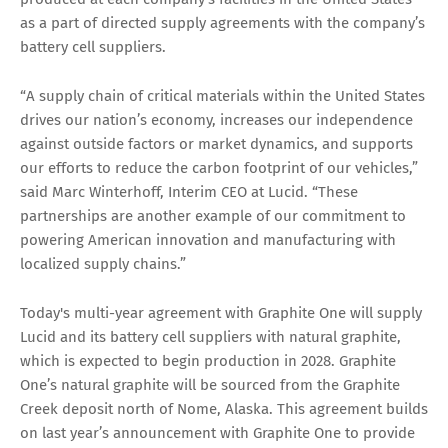
as a part of directed supply agreements with the company’s
battery cell suppliers.
“A supply chain of critical materials within the United States
drives our nation’s economy, increases our independence
against outside factors or market dynamics, and supports
our efforts to reduce the carbon footprint of our vehicles,”
said Marc Winterhoff, Interim CEO at Lucid. “These
partnerships are another example of our commitment to
powering American innovation and manufacturing with
localized supply chains.”
Today's multi-year agreement with Graphite One will supply
Lucid and its battery cell suppliers with natural graphite,
which is expected to begin production in 2028. Graphite
One’s natural graphite will be sourced from the Graphite
Creek deposit north of Nome, Alaska. This agreement builds
on last year’s announcement with Graphite One to provide