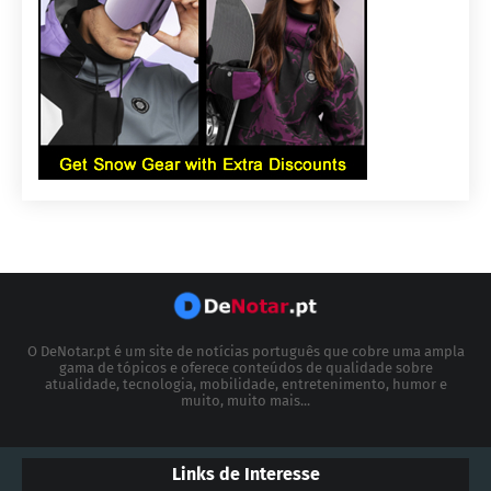
O DeNotar.pt é um site de notícias português que cobre uma ampla
gama de tópicos e oferece conteúdos de qualidade sobre
atualidade, tecnologia, mobilidade, entretenimento, humor e
muito, muito mais...
Links de Interesse