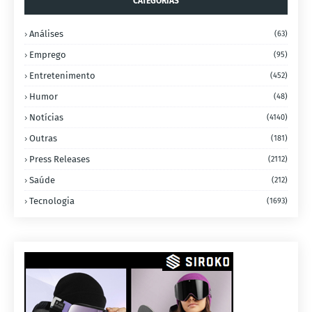
CATEGORIAS
Análises
(63)
Emprego
(95)
Entretenimento
(452)
Humor
(48)
Notícias
(4140)
Outras
(181)
Press Releases
(2112)
Saúde
(212)
Tecnologia
(1693)