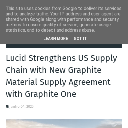
This site uses cookies from Google to deliver its services
and to analyze traffic. Your IP address and user-agent are
shared with Google along with performance and security
metrics to ensure quality of service, generate usage
statistics, and to detect and address abuse.
Página inicial
Autoads.pt
Lucid Strengthens US Supply Chain with
LEARN MORE
GOT IT
New Graphite Material Supply Agreement with Graphite One
Lucid Strengthens US Supply
Chain with New Graphite
Material Supply Agreement
with Graphite One
junho 04, 2025