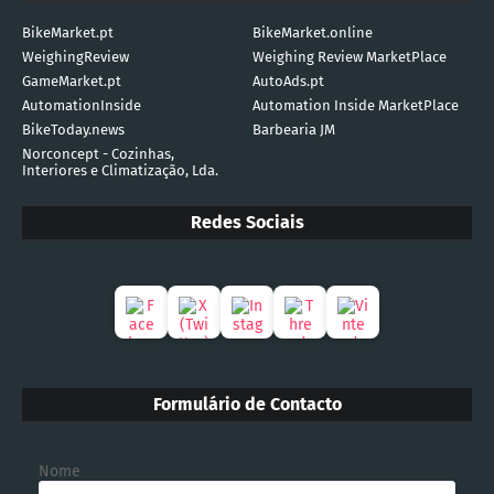
BikeMarket.pt
BikeMarket.online
WeighingReview
Weighing Review MarketPlace
GameMarket.pt
AutoAds.pt
AutomationInside
Automation Inside MarketPlace
BikeToday.news
Barbearia JM
Norconcept - Cozinhas,
Interiores e Climatização, Lda.
Redes Sociais
Formulário de Contacto
Nome