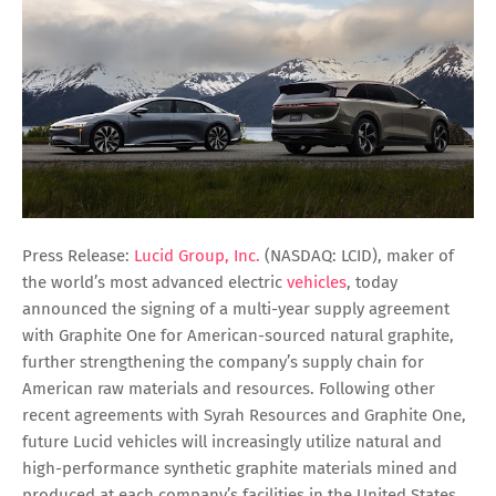
Press Release:
Lucid Group, Inc.
(NASDAQ: LCID), maker of
the world’s most advanced electric
vehicles
, today
announced the signing of a multi-year supply agreement
with Graphite One for American-sourced natural graphite,
further strengthening the company’s supply chain for
American raw materials and resources. Following other
recent agreements with Syrah Resources and Graphite One,
future Lucid vehicles will increasingly utilize natural and
high-performance synthetic graphite materials mined and
produced at each company’s facilities in the United States