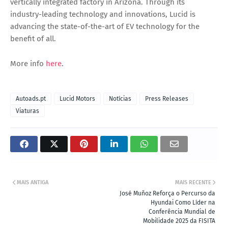
vertically integrated factory in Arizona. Through its
industry-leading technology and innovations, Lucid is
advancing the state-of-the-art of EV technology for the
benefit of all.
More info
here
.
Autoads.pt
Lucid Motors
Notícias
Press Releases
Viaturas
MAIS ANTIGA
MAIS RECENTE
José Muñoz Reforça o Percurso da
Hyundai Como Líder na
Conferência Mundial de
Mobilidade 2025 da FISITA