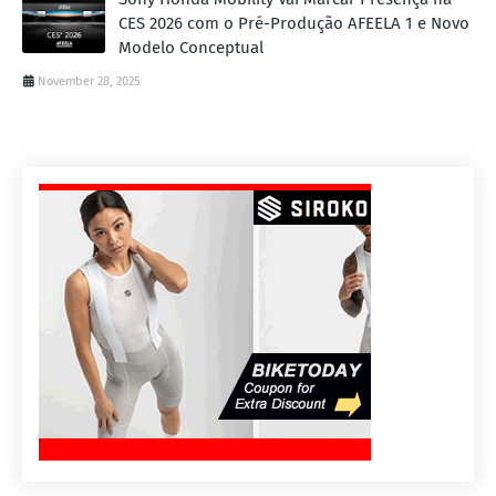
CES 2026 com o Pré-Produção AFEELA 1 e Novo
Modelo Conceptual
November 28, 2025