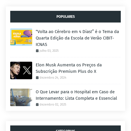
POPULARES
“Volta ao Cérebro em 4 Dias!” é o Tema da
Quarta Edição da Escola de Verão CIBIT-
ICNAS
julho 03, 2025
Elon Musk Aumenta os Preços da
Subscrição Premium Plus do X
dezembro 24, 2024
O Que Levar para o Hospital em Caso de
Internamento: Lista Completa e Essencial
dezembro 02, 2025