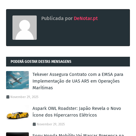
Publicada por
DeNotar.pt
PODERÁ GOSTAR DESTAS MENSAGENS
Tekever Assegura Contrato com a EMSA para
Implementação de UAS AR5 em Operações
Marítimas
November 29, 2025
Aspark OWL Roadster: Japão Revela o Novo
Ícone dos Hipercarros Elétricos
November 29, 2025
Sony Honda Mobility Vai Marcar Presença na