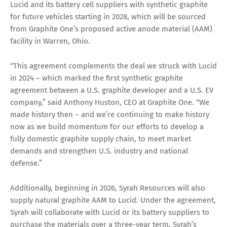
Lucid and its battery cell suppliers with synthetic graphite
for future vehicles starting in 2028, which will be sourced
from Graphite One’s proposed active anode material (AAM)
facility in Warren, Ohio.
“This agreement complements the deal we struck with Lucid
in 2024 – which marked the first synthetic graphite
agreement between a U.S. graphite developer and a U.S. EV
company,” said Anthony Huston, CEO at Graphite One. “We
made history then – and we’re continuing to make history
now as we build momentum for our efforts to develop a
fully domestic graphite supply chain, to meet market
demands and strengthen U.S. industry and national
defense.”
Additionally, beginning in 2026, Syrah Resources will also
supply natural graphite AAM to Lucid. Under the agreement,
Syrah will collaborate with Lucid or its battery suppliers to
purchase the materials over a three-year term. Syrah’s