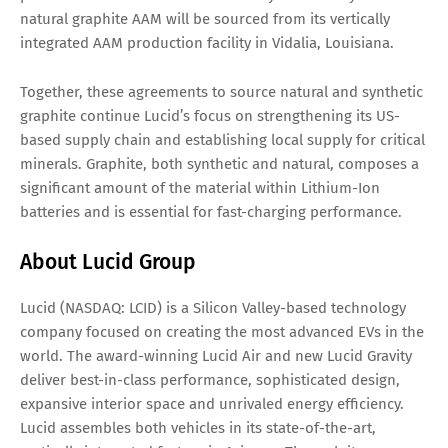
natural graphite AAM will be sourced from its vertically
integrated AAM production facility in Vidalia, Louisiana.
Together, these agreements to source natural and synthetic
graphite continue Lucid’s focus on strengthening its US-
based supply chain and establishing local supply for critical
minerals. Graphite, both synthetic and natural, composes a
significant amount of the material within Lithium-Ion
batteries and is essential for fast-charging performance.
About Lucid Group
Lucid (NASDAQ: LCID) is a Silicon Valley-based technology
company focused on creating the most advanced EVs in the
world. The award-winning Lucid Air and new Lucid Gravity
deliver best-in-class performance, sophisticated design,
expansive interior space and unrivaled energy efficiency.
Lucid assembles both vehicles in its state-of-the-art,