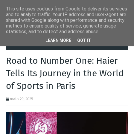
This site uses cookies from Google to deliver its services
and to analyze traffic. Your IP address and user-agent are
shared with Google along with performance and security
metrics to ensure quality of service, generate usage
statistics, and to detect and address abuse.
Página inicial
Desporto
Road to Number One: Haier Tells Its
LEARN MORE
GOT IT
Journey in the World of Sports in Paris
Road to Number One: Haier
Tells Its Journey in the World
of Sports in Paris
maio 29, 2025