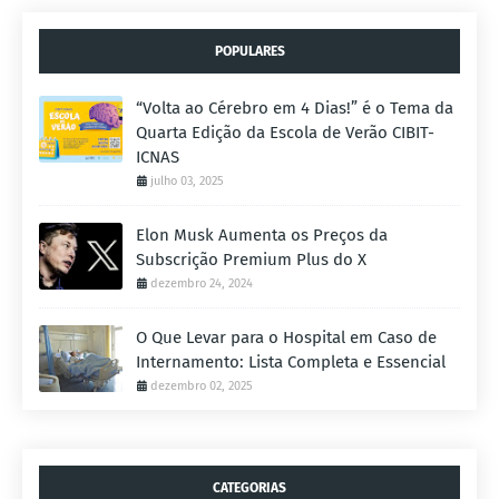
POPULARES
“Volta ao Cérebro em 4 Dias!” é o Tema da
Quarta Edição da Escola de Verão CIBIT-
ICNAS
julho 03, 2025
Elon Musk Aumenta os Preços da
Subscrição Premium Plus do X
dezembro 24, 2024
O Que Levar para o Hospital em Caso de
Internamento: Lista Completa e Essencial
dezembro 02, 2025
CATEGORIAS