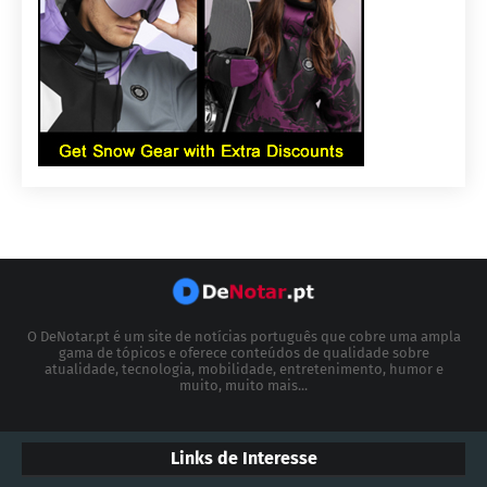
O DeNotar.pt é um site de notícias português que cobre uma ampla
gama de tópicos e oferece conteúdos de qualidade sobre
atualidade, tecnologia, mobilidade, entretenimento, humor e
muito, muito mais...
Links de Interesse