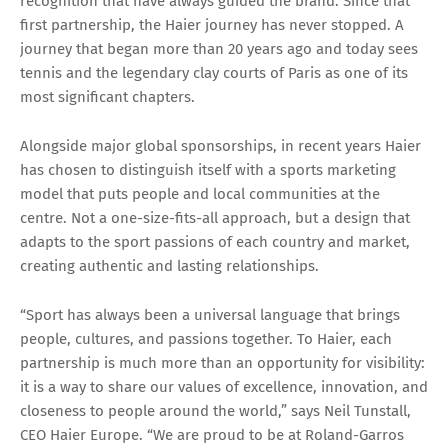
recognition that have always guided the brand. Since that
first partnership, the Haier journey has never stopped. A
journey that began more than 20 years ago and today sees
tennis and the legendary clay courts of Paris as one of its
most significant chapters.
Alongside major global sponsorships, in recent years Haier
has chosen to distinguish itself with a sports marketing
model that puts people and local communities at the
centre. Not a one-size-fits-all approach, but a design that
adapts to the sport passions of each country and market,
creating authentic and lasting relationships.
“Sport has always been a universal language that brings
people, cultures, and passions together. To Haier, each
partnership is much more than an opportunity for visibility:
it is a way to share our values of excellence, innovation, and
closeness to people around the world,” says Neil Tunstall,
CEO Haier Europe. “We are proud to be at Roland-Garros