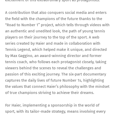
A contribution that also conquers social media and enters
the field with the champions of the future thanks to the
“Road to Number 1” project, which tells through videos with
an authentic and unedited look, the path of young tennis
players on their journey to the top of the sport. A web
series created by Haier and made in collaboration with
Tennis Legend, which helped make it unique, and directed
by Max Gaggino, an award-winning director and former
tennis coach, who follows each protagonist closely, taking
viewers behind the scenes to reveal the challenges and
passion of this exciting journey. The six-part documentary
captures the daily lives of future Number 1s, highlighting
the values that connect Haier’s philosophy with the mindset
of true champions striving to achieve their dreams.
For Haier, implementing a sponsorship in the world of
sport, with its tailor-made strategy, means involving every