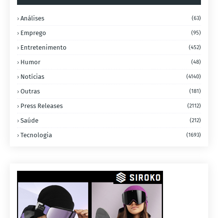
Análises
(63)
Emprego
(95)
Entretenimento
(452)
Humor
(48)
Notícias
(4140)
Outras
(181)
Press Releases
(2112)
Saúde
(212)
Tecnologia
(1693)