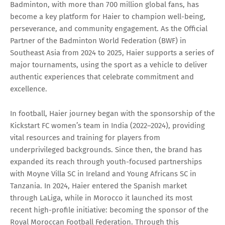
Badminton, with more than 700 million global fans, has
become a key platform for Haier to champion well-being,
perseverance, and community engagement. As the Official
Partner of the Badminton World Federation (BWF) in
Southeast Asia from 2024 to 2025, Haier supports a series of
major tournaments, using the sport as a vehicle to deliver
authentic experiences that celebrate commitment and
excellence.
In football, Haier journey began with the sponsorship of the
Kickstart FC women’s team in India (2022–2024), providing
vital resources and training for players from
underprivileged backgrounds. Since then, the brand has
expanded its reach through youth-focused partnerships
with Moyne Villa SC in Ireland and Young Africans SC in
Tanzania. In 2024, Haier entered the Spanish market
through LaLiga, while in Morocco it launched its most
recent high-profile initiative: becoming the sponsor of the
Royal Moroccan Football Federation. Through this