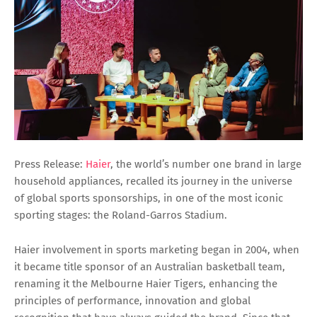
Press Release:
Haier
, the world’s number one brand in large
household appliances, recalled its journey in the universe
of global sports sponsorships, in one of the most iconic
sporting stages: the Roland-Garros Stadium.
Haier involvement in sports marketing began in 2004, when
it became title sponsor of an Australian basketball team,
renaming it the Melbourne Haier Tigers, enhancing the
principles of performance, innovation and global