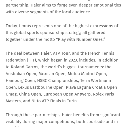
partnership, Haier aims to forge even deeper emotional ties
with diverse segments of the local audience.
Today, tennis represents one of the highest expressions of
this global sports sponsorship strategy, all gathered
together under the motto “Play with Number Ones.”
The deal between Haier, ATP Tour, and the French Tennis
Federation (FFT), which began in 2023, includes, in addition
to Roland Garros, the world’s biggest tournaments: the
Australian Open, Mexican Open, Mutua Madrid Open,
Hamburg Open, HSBC Championships, Terra Wortmann
Open, Lexus Eastbourne Open, Plava Laguna Croatia Open
Umag, China Open, European Open Antwerp, Rolex Paris
Masters, and Nitto ATP Finals in Turin.
Through these partnerships, Haier benefits from significant
visibility during major competitions, both courtside and in