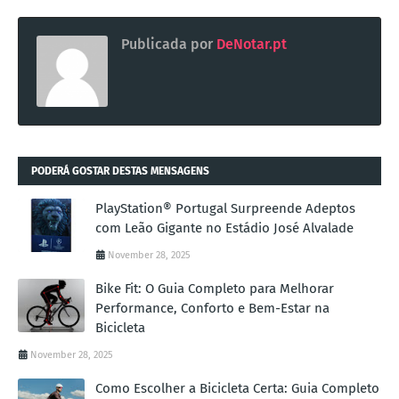
Publicada por
DeNotar.pt
PODERÁ GOSTAR DESTAS MENSAGENS
PlayStation® Portugal Surpreende Adeptos
com Leão Gigante no Estádio José Alvalade
November 28, 2025
Bike Fit: O Guia Completo para Melhorar
Performance, Conforto e Bem-Estar na
Bicicleta
November 28, 2025
Como Escolher a Bicicleta Certa: Guia Completo