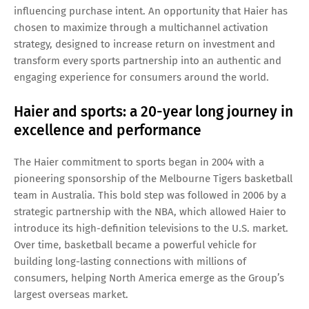
influencing purchase intent. An opportunity that Haier has
chosen to maximize through a multichannel activation
strategy, designed to increase return on investment and
transform every sports partnership into an authentic and
engaging experience for consumers around the world.
Haier and sports: a 20-year long journey in
excellence and performance
The Haier commitment to sports began in 2004 with a
pioneering sponsorship of the Melbourne Tigers basketball
team in Australia. This bold step was followed in 2006 by a
strategic partnership with the NBA, which allowed Haier to
introduce its high-definition televisions to the U.S. market.
Over time, basketball became a powerful vehicle for
building long-lasting connections with millions of
consumers, helping North America emerge as the Group’s
largest overseas market.