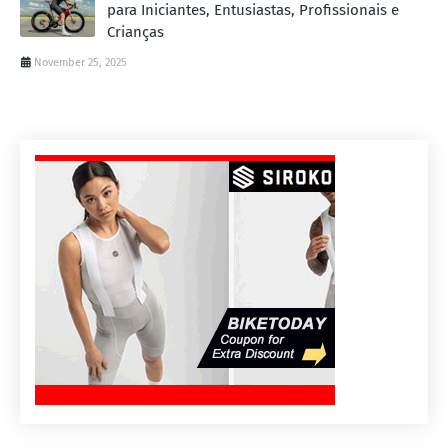
para Iniciantes, Entusiastas, Profissionais e
Crianças
November 25, 2025