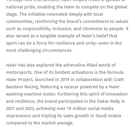
national pride, enabling the team to compete on the global
stage. The initiative resonated deeply with local
communities, reinforcing the brand’s commitment to values
such as responsibility, inclusion, and closeness to people. It
also served as a tangible example of Haier’s belief that
sport can be a force for resilience and unity—even in the
most challenging circumstances.
Haier has also explored the adrenaline-filled world of
motorsports. One of its boldest activations is the Formula
Haier Project, launched in 2019 in collaboration with Craft-
Bamboo Racing, featuring a racecar powered by a Haier
washing machine motor. Furthering this spirit of innovation
and resilience, the brand participated in the Dakar Rally in
2021 and 2023, achieving over 19 million social media
impressions and tripling its sales growth in Saudi Arabia
compared to the market average.