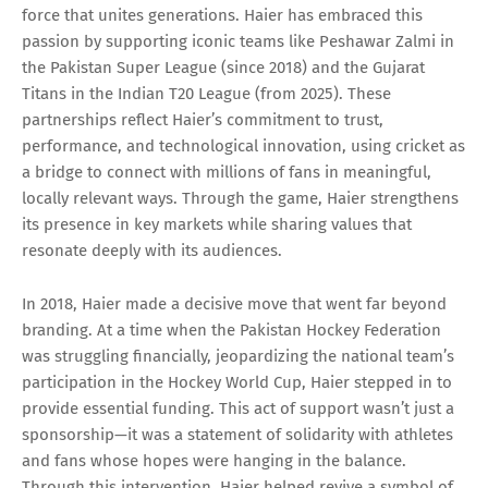
force that unites generations. Haier has embraced this
passion by supporting iconic teams like Peshawar Zalmi in
the Pakistan Super League (since 2018) and the Gujarat
Titans in the Indian T20 League (from 2025). These
partnerships reflect Haier’s commitment to trust,
performance, and technological innovation, using cricket as
a bridge to connect with millions of fans in meaningful,
locally relevant ways. Through the game, Haier strengthens
its presence in key markets while sharing values that
resonate deeply with its audiences.
In 2018, Haier made a decisive move that went far beyond
branding. At a time when the Pakistan Hockey Federation
was struggling financially, jeopardizing the national team’s
participation in the Hockey World Cup, Haier stepped in to
provide essential funding. This act of support wasn’t just a
sponsorship—it was a statement of solidarity with athletes
and fans whose hopes were hanging in the balance.
Through this intervention, Haier helped revive a symbol of