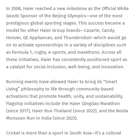
In 2008, Haier reached a new milestone as the Official White
Goods Sponsor of the Beijing Olympics—one of the most
prestigious global sporting stages. This success became a
model for other Haier Group brands—Casarte, Candy,
Hoover, GE Appliances, and Thunderobot—which would go
on to activate sponsorships in a variety of disciplines such
as Formula 1, rugby, e-sports, and marathons. Across all
these initiatives, Haier has consistently positioned sport as
a catalyst for social inclusion, well-being, and innovation.
Running events have allowed Haier to bring its “Smart
Living” philosophy to life through community-based
activations that promote health, unity, and sustainability.
Flagship initiatives include the Haier Qingdao Marathon
(since 2017), Haier Run Thailand (since 2022), and the Noida
Monsoon Run in India (since 2023).
Cricket is more than a sport in South Asia—it’s a cultural