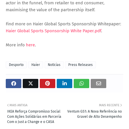
actor in the funnel, from retailer to end consumer,
maximising the value of the partnership itself.
Find more on Haier Global Sports Sponsorship Whitepaper:
Haier Global Sports Sponsorship White Paper.pdf
.
More info
here
.
Desporto
Haier
Notícias
Press Releases
MAIS ANTIGA
MAIS RECENTE
IKEA Reforça Compromisso Social
Ventum GS1: A Nova Referência no
Com Ações Solidárias em Parceria
Gravel de Alto Desempenho
Com o Just a Change e o CASA