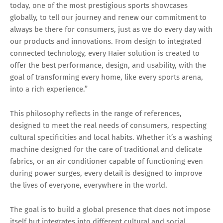
today, one of the most prestigious sports showcases
globally, to tell our journey and renew our commitment to
always be there for consumers, just as we do every day with
our products and innovations. From design to integrated
connected technology, every Haier solution is created to
offer the best performance, design, and usability, with the
goal of transforming every home, like every sports arena,
into a rich experience.”
This philosophy reflects in the range of references,
designed to meet the real needs of consumers, respecting
cultural specificities and local habits. Whether it’s a washing
machine designed for the care of traditional and delicate
fabrics, or an air conditioner capable of functioning even
during power surges, every detail is designed to improve
the lives of everyone, everywhere in the world.
The goal is to build a global presence that does not impose
itself but integrates into different cultural and social