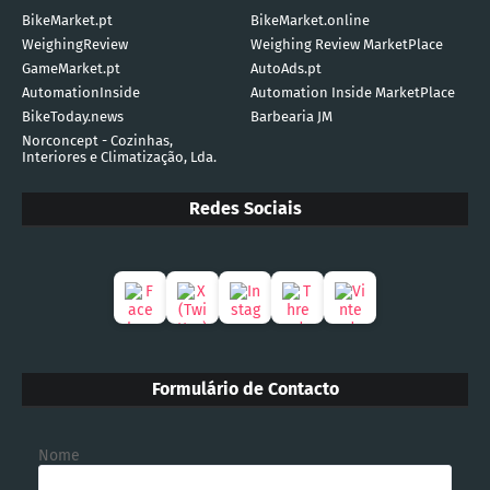
BikeMarket.pt
BikeMarket.online
WeighingReview
Weighing Review MarketPlace
GameMarket.pt
AutoAds.pt
AutomationInside
Automation Inside MarketPlace
BikeToday.news
Barbearia JM
Norconcept - Cozinhas,
Interiores e Climatização, Lda.
Redes Sociais
Formulário de Contacto
Nome