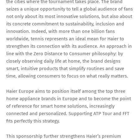
the cities where the tournament takes place. The brand
seizes a unique opportunity to tell a global audience of fans
not only about its most innovative solutions, but also about
its concrete commitment to sustainability, inclusion and
innovation. Indeed, with more than one billion fans
worldwide, tennis represents an ideal mean for Haier to
strengthen its connection with its audience. An approach in
line with the Zero Distance to Consumer philosophy: by
closely observing daily life at home, the brand designs
smart, intuitive products that simplify routines and save
time, allowing consumers to focus on what really matters.
Haier Europe aims to position itself among the top three
home appliance brands in Europe and to become the point
of reference for smart home solutions, increasingly
connected and personalized. Supporting ATP Tour and FFT
fits perfectly this strategy.
This sponsorship further strengthens Haier’s premium