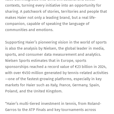
contexts, turning every initiative into an opportunity for
sharing. A patchwork of stories, territories and people that
makes Haier not only a leading brand, but a real life-
companion, capable of speaking the language of
communities and emotions.
Supporting Haier’s pioneering vision in the world of sports
is also the analysis by Nielsen, the global leader in media,
sports, and consumer data measurement and analytics.
Nielsen Sports estimates that in Europe, sports
sponsorships reached a record value of €23 billion in 2024,
with over €450 million generated by tennis-related activities
—one of the fastest-growing platforms, especially in key
markets for Haier such as Italy, France, Germany, Spain,
Poland, and the United Kingdom.
“Haier’s multi-tiered investment in tennis, from Roland-
Garros to the ATP Finals and key tournaments across