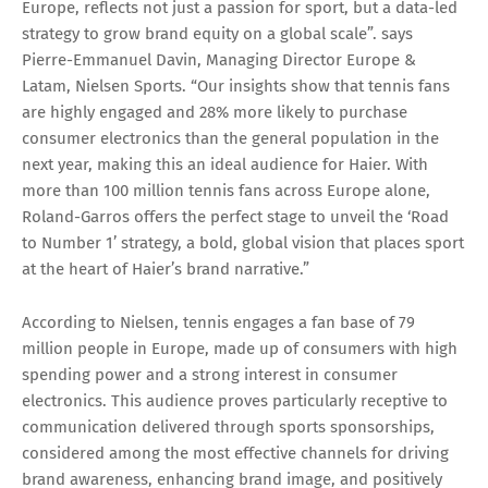
Europe, reflects not just a passion for sport, but a data-led
strategy to grow brand equity on a global scale”. says
Pierre-Emmanuel Davin, Managing Director Europe &
Latam, Nielsen Sports. “Our insights show that tennis fans
are highly engaged and 28% more likely to purchase
consumer electronics than the general population in the
next year, making this an ideal audience for Haier. With
more than 100 million tennis fans across Europe alone,
Roland-Garros offers the perfect stage to unveil the ‘Road
to Number 1’ strategy, a bold, global vision that places sport
at the heart of Haier’s brand narrative.”
According to Nielsen, tennis engages a fan base of 79
million people in Europe, made up of consumers with high
spending power and a strong interest in consumer
electronics. This audience proves particularly receptive to
communication delivered through sports sponsorships,
considered among the most effective channels for driving
brand awareness, enhancing brand image, and positively