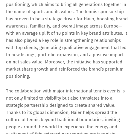
positioning, which aims to bring all generations together in
the name of sports and its values. The tennis sponsorship
has proven to be a strategic driver for Haier, boosting brand
awareness, familiarity, and overall image across Europe—
with an average uplift of 18 points in key brand attributes. It
has also played a key role in strengthening relationships
with top clients, generating qualitative engagement that led
to new listings, portfolio expansion, and a positive impact
on net sales value. Moreover, the initiative has supported
market share growth and reinforced the brand’s premium
positioning.
The collaboration with major international tennis events is
not only limited to visibility but also translates into a
strategic partnership designed to create shared value.
Thanks to its global dimension, Haier helps spread the
culture of tennis beyond traditional boundaries, inviting
people around the world to experience the energy and
excitement of this extraordinary sport as protagonists.