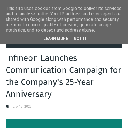
This site uses cookies from Google to deliver its services
and to analyze traffic. Your IP address and user-agent are
shared with Google along with performance and security
metrics to ensure quality of service, generate usage
statistics, and to detect and address abuse.
Página inicial
Automation Inside
Infineon Launches
LEARN MORE
GOT IT
Communication Campaign for the Company's 25-Year Anniversary
Infineon Launches
Communication Campaign for
the Company's 25-Year
Anniversary
maio 15, 2025