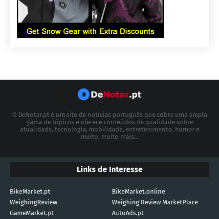
O DeNotar.pt é um site de notícias português que cobre uma ampla
gama de tópicos e oferece conteúdos de qualidade sobre
atualidade, tecnologia, mobilidade, entretenimento, humor e
muito, muito mais...
Links de Interesse
BikeMarket.pt
BikeMarket.online
WeighingReview
Weighing Review MarketPlace
GameMarket.pt
AutoAds.pt