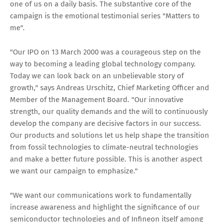
one of us on a daily basis. The substantive core of the
campaign is the emotional testimonial series "Matters to
me".
"Our IPO on 13 March 2000 was a courageous step on the
way to becoming a leading global technology company.
Today we can look back on an unbelievable story of
growth," says Andreas Urschitz, Chief Marketing Officer and
Member of the Management Board. "Our innovative
strength, our quality demands and the will to continuously
develop the company are decisive factors in our success.
Our products and solutions let us help shape the transition
from fossil technologies to climate-neutral technologies
and make a better future possible. This is another aspect
we want our campaign to emphasize."
"We want our communications work to fundamentally
increase awareness and highlight the significance of our
semiconductor technologies and of Infineon itself among