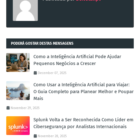
PODERÁ GOSTAR DESTAS MENSAGENS
Como a Inteligência Artificial Pode Ajudar
Pequenos Negócios a Crescer
December 07, 2025
Como Usar a Inteligência Artificial para Viajar:
O Guia Completo para Planear Melhor e Poupar
Mais
November 29, 2025
Splunk Volta a Ser Reconhecida Como Líder em
Cibersegurança por Analistas Internacionais
November 28, 2025