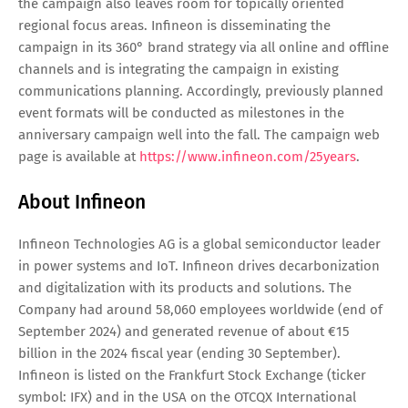
the campaign also leaves room for topically oriented
regional focus areas. Infineon is disseminating the
campaign in its 360° brand strategy via all online and offline
channels and is integrating the campaign in existing
communications planning. Accordingly, previously planned
event formats will be conducted as milestones in the
anniversary campaign well into the fall. The campaign web
page is available at
https://www.infineon.com/25years
.
About Infineon
Infineon Technologies AG is a global semiconductor leader
in power systems and IoT. Infineon drives decarbonization
and digitalization with its products and solutions. The
Company had around 58,060 employees worldwide (end of
September 2024) and generated revenue of about €15
billion in the 2024 fiscal year (ending 30 September).
Infineon is listed on the Frankfurt Stock Exchange (ticker
symbol: IFX) and in the USA on the OTCQX International