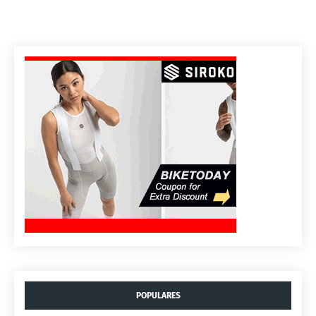
POPULARES