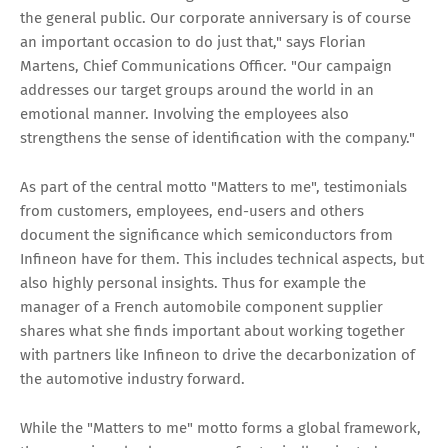
the general public. Our corporate anniversary is of course
an important occasion to do just that," says Florian
Martens, Chief Communications Officer. "Our campaign
addresses our target groups around the world in an
emotional manner. Involving the employees also
strengthens the sense of identification with the company."
As part of the central motto "Matters to me", testimonials
from customers, employees, end-users and others
document the significance which semiconductors from
Infineon have for them. This includes technical aspects, but
also highly personal insights. Thus for example the
manager of a French automobile component supplier
shares what she finds important about working together
with partners like Infineon to drive the decarbonization of
the automotive industry forward.
While the "Matters to me" motto forms a global framework,