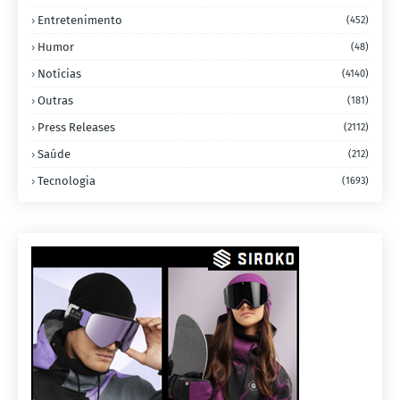
Entretenimento
(452)
Humor
(48)
Notícias
(4140)
Outras
(181)
Press Releases
(2112)
Saúde
(212)
Tecnologia
(1693)