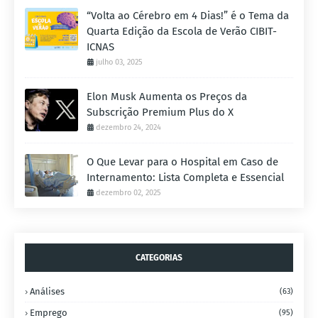
“Volta ao Cérebro em 4 Dias!” é o Tema da
Quarta Edição da Escola de Verão CIBIT-
ICNAS
julho 03, 2025
Elon Musk Aumenta os Preços da
Subscrição Premium Plus do X
dezembro 24, 2024
O Que Levar para o Hospital em Caso de
Internamento: Lista Completa e Essencial
dezembro 02, 2025
CATEGORIAS
Análises
(63)
Emprego
(95)