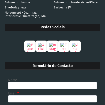
AutomationInside
Automation Inside MarketPlace
BikeToday.news
Barbearia JM
Norconcept - Cozinhas,
Interiores e Climatização, Lda.
Redes Sociais
Formulário de Contacto
Nome
Email
*