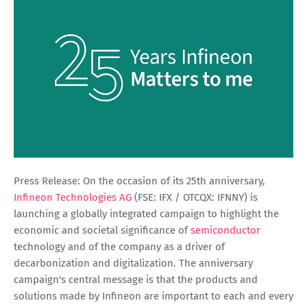
Press Release: On the occasion of its 25th anniversary,
Infineon Technologies AG
(FSE: IFX / OTCQX: IFNNY) is
launching a globally integrated campaign to highlight the
economic and societal significance of
semiconductor
technology and of the company as a driver of
decarbonization and digitalization. The anniversary
campaign's central message is that the products and
solutions made by Infineon are important to each and every