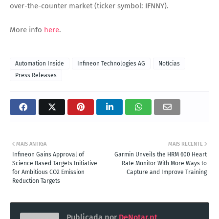
over-the-counter market (ticker symbol: IFNNY).
More info
here
.
Automation Inside
Infineon Technologies AG
Notícias
Press Releases
MAIS ANTIGA
MAIS RECENTE
Infineon Gains Approval of
Garmin Unveils the HRM 600 Heart
Science Based Targets Initiative
Rate Monitor With More Ways to
for Ambitious CO2 Emission
Capture and Improve Training
Reduction Targets
Publicada por
DeNotar.pt