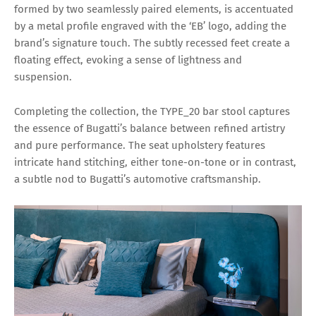
formed by two seamlessly paired elements, is accentuated
by a metal profile engraved with the ‘EB’ logo, adding the
brand’s signature touch. The subtly recessed feet create a
floating effect, evoking a sense of lightness and
suspension.
Completing the collection, the TYPE_20 bar stool captures
the essence of Bugatti’s balance between refined artistry
and pure performance. The seat upholstery features
intricate hand stitching, either tone-on-tone or in contrast,
a subtle nod to Bugatti’s automotive craftsmanship.