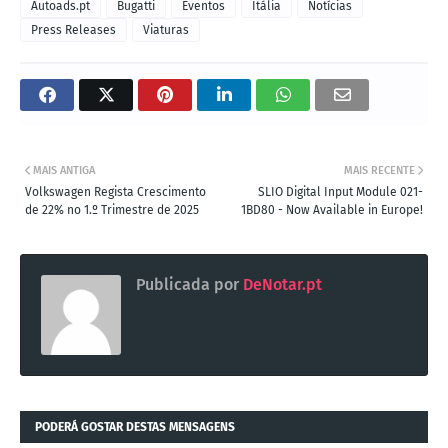
Autoads.pt
Bugatti
Eventos
Itália
Notícias
Press Releases
Viaturas
MAIS ANTIGA
MAIS RECENTE
Volkswagen Regista Crescimento
SLIO Digital Input Module 021-
de 22% no 1.º Trimestre de 2025
1BD80 - Now Available in Europe!
Publicada por
DeNotar.pt
PODERÁ GOSTAR DESTAS MENSAGENS