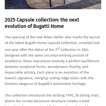
2025 Capsule collection: the next
evolution of Bugatti Home
The opening of the new Milan Atelier also marks the launch
of the latest Bugatti Home Capsule Collection, unveiled just
rd
one year after the debut of the 3
Collection in 2024.
Designed with the same uncompromising pursuit of
excellence, these new pieces embody a perfect equilibrium
between sculptural forms, aerodynamic fluidity, and
impeccable artistry. Each piece is an evolution of the
brand’s signature, merging cutting-edge vision with the
timeless elegance of Bugatti’s automotive heritage.
The collection introduces the striking TYPE_18 dining chair,
where the curved aluminum structure creates a bold