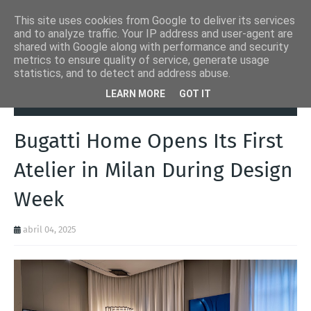
This site uses cookies from Google to deliver its services
and to analyze traffic. Your IP address and user-agent are
shared with Google along with performance and security
metrics to ensure quality of service, generate usage
statistics, and to detect and address abuse.
Página inicial
Autoads.pt
Bugatti Home Opens Its First Atelier in
LEARN MORE
GOT IT
Milan During Design Week
Bugatti Home Opens Its First
Atelier in Milan During Design
Week
abril 04, 2025