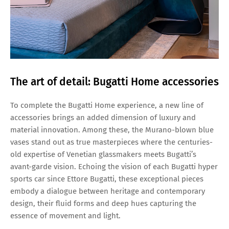
The art of detail: Bugatti Home accessories
To complete the Bugatti Home experience, a new line of
accessories brings an added dimension of luxury and
material innovation. Among these, the Murano-blown blue
vases stand out as true masterpieces where the centuries-
old expertise of Venetian glassmakers meets Bugatti’s
avant-garde vision. Echoing the vision of each Bugatti hyper
sports car since Ettore Bugatti, these exceptional pieces
embody a dialogue between heritage and contemporary
design, their fluid forms and deep hues capturing the
essence of movement and light.