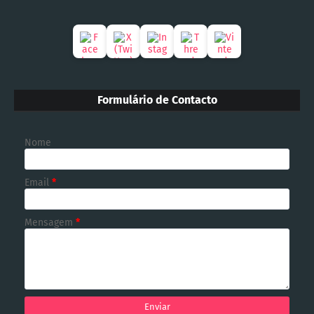
Formulário de Contacto
Nome
Email
*
Mensagem
*