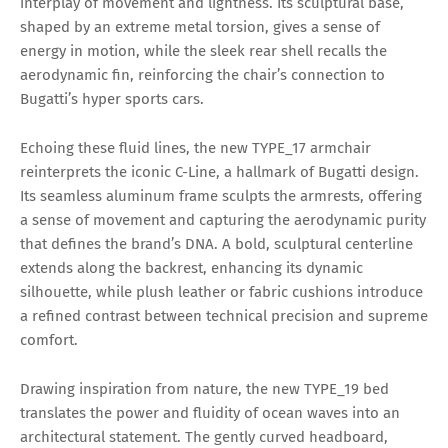
interplay of movement and lightness. Its sculptural base,
shaped by an extreme metal torsion, gives a sense of
energy in motion, while the sleek rear shell recalls the
aerodynamic fin, reinforcing the chair’s connection to
Bugatti’s hyper sports cars.
Echoing these fluid lines, the new TYPE_17 armchair
reinterprets the iconic C-Line, a hallmark of Bugatti design.
Its seamless aluminum frame sculpts the armrests, offering
a sense of movement and capturing the aerodynamic purity
that defines the brand’s DNA. A bold, sculptural centerline
extends along the backrest, enhancing its dynamic
silhouette, while plush leather or fabric cushions introduce
a refined contrast between technical precision and supreme
comfort.
Drawing inspiration from nature, the new TYPE_19 bed
translates the power and fluidity of ocean waves into an
architectural statement. The gently curved headboard,