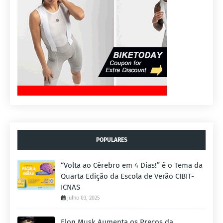
POPULARES
“Volta ao Cérebro em 4 Dias!” é o Tema da
Quarta Edição da Escola de Verão CIBIT-
ICNAS
julho 03, 2025
Elon Musk Aumenta os Preços da