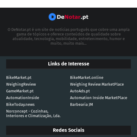
O DeNotar.pt é um site de notícias português que cobre uma ampla
gama de tópicos e oferece conteúdos de qualidade sobre
atualidade, tecnologia, mobilidade, entretenimento, humor e
muito, muito mais...
Links de Interesse
BikeMarket.pt
BikeMarket.online
WeighingReview
Weighing Review MarketPlace
GameMarket.pt
AutoAds.pt
AutomationInside
Automation Inside MarketPlace
BikeToday.news
Barbearia JM
Norconcept - Cozinhas,
Interiores e Climatização, Lda.
Redes Sociais