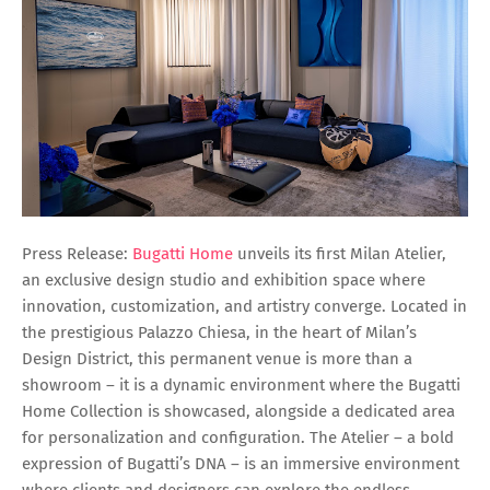
Press Release:
Bugatti Home
unveils its first Milan Atelier,
an exclusive design studio and exhibition space where
innovation, customization, and artistry converge. Located in
the prestigious Palazzo Chiesa, in the heart of Milan’s
Design District, this permanent venue is more than a
showroom – it is a dynamic environment where the Bugatti
Home Collection is showcased, alongside a dedicated area
for personalization and configuration. The Atelier – a bold
expression of Bugatti’s DNA – is an immersive environment
where clients and designers can explore the endless