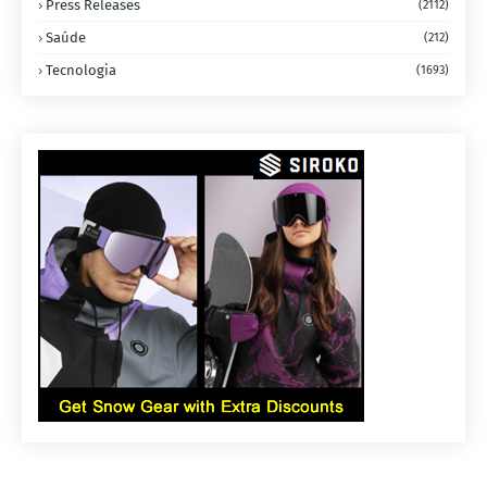
Press Releases
(2112)
Saúde
(212)
Tecnologia
(1693)