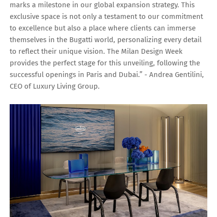
marks a milestone in our global expansion strategy. This
exclusive space is not only a testament to our commitment
to excellence but also a place where clients can immerse
themselves in the Bugatti world, personalizing every detail
to reflect their unique vision. The Milan Design Week
provides the perfect stage for this unveiling, following the
successful openings in Paris and Dubai.” - Andrea Gentilini,
CEO of Luxury Living Group.