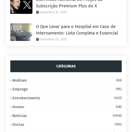
Subscrição Premium Plus do X
dezembro 24, 2024
O Que Levar para o Hospital em Caso de
Internamento: Lista Completa e Essencial
dezembro 02, 2025
CATEGORIAS
Análises
(63)
Emprego
(95)
Entretenimento
(452)
Humor
(48)
Notícias
(4140)
Outras
(181)