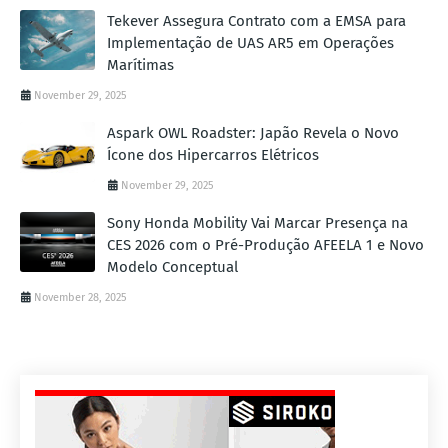
Tekever Assegura Contrato com a EMSA para
Implementação de UAS AR5 em Operações
Marítimas
November 29, 2025
Aspark OWL Roadster: Japão Revela o Novo
Ícone dos Hipercarros Elétricos
November 29, 2025
Sony Honda Mobility Vai Marcar Presença na
CES 2026 com o Pré-Produção AFEELA 1 e Novo
Modelo Conceptual
November 28, 2025