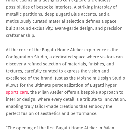
possibilities of bespoke interiors. A striking interplay of
metallic partitions, deep Bugatti Blue accents, and a
meticulously curated material selection defines a space
built around exclusivity, avant-garde design, and precision
craftsmanship.
At the core of the Bugatti Home Atelier experience is the
Configuration Studio, a dedicated space where visitors can
discover a refined selection of materials, finishes, and
textures, carefully curated to express the vision and
excellence of the brand. Just as the Molsheim Design Studio
allows for the ultimate personalization of Bugatti hyper
sports cars
, the Milan Atelier offers a bespoke approach to
interior design, where every detail is a tribute to innovation,
enabling truly tailor-made creations that embody the
perfect fusion of aesthetics and performance.
“The opening of the first Bugatti Home Atelier in Milan