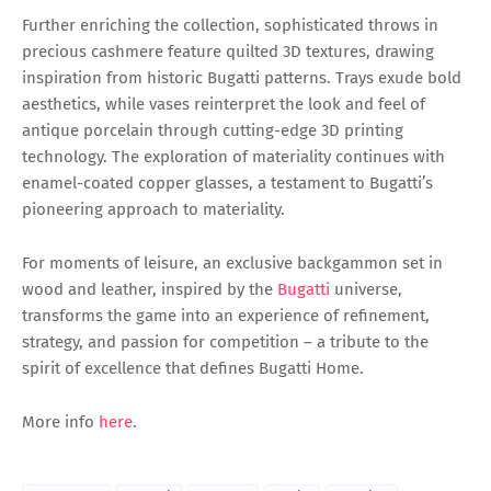
Further enriching the collection, sophisticated throws in
precious cashmere feature quilted 3D textures, drawing
inspiration from historic Bugatti patterns. Trays exude bold
aesthetics, while vases reinterpret the look and feel of
antique porcelain through cutting-edge 3D printing
technology. The exploration of materiality continues with
enamel-coated copper glasses, a testament to Bugatti’s
pioneering approach to materiality.
For moments of leisure, an exclusive backgammon set in
wood and leather, inspired by the
Bugatti
universe,
transforms the game into an experience of refinement,
strategy, and passion for competition – a tribute to the
spirit of excellence that defines Bugatti Home.
More info
here
.