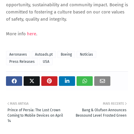
opportunity, sustainability and community impact. Boeing is
committed to fostering a culture based on our core values
of safety, quality and integrity.
More info
here
.
Aeronaves
Autoads.pt
Boeing
Notícias
Press Releases
USA
MAIS ANTIGA
MAIS RECENTE
Prince of Persia: The Lost Crown
Bang & Olufsen Announces
Coming to Mobile Devices on April
Beosound Level Frosted Green
14