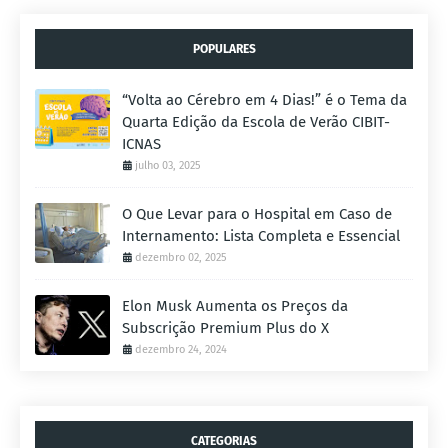
POPULARES
“Volta ao Cérebro em 4 Dias!” é o Tema da
Quarta Edição da Escola de Verão CIBIT-
ICNAS
julho 03, 2025
O Que Levar para o Hospital em Caso de
Internamento: Lista Completa e Essencial
dezembro 02, 2025
Elon Musk Aumenta os Preços da
Subscrição Premium Plus do X
dezembro 24, 2024
CATEGORIAS