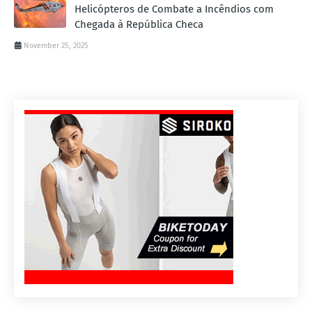
Helicópteros de Combate a Incêndios com
Chegada à República Checa
November 25, 2025