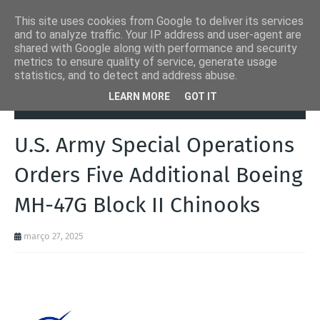
This site uses cookies from Google to deliver its services
and to analyze traffic. Your IP address and user-agent are
shared with Google along with performance and security
metrics to ensure quality of service, generate usage
statistics, and to detect and address abuse.
Página inicial
Aeronaves
U.S. Army Special Operations Orders Five
LEARN MORE
GOT IT
Additional Boeing MH-47G Block II Chinooks
U.S. Army Special Operations
Orders Five Additional Boeing
MH-47G Block II Chinooks
março 27, 2025