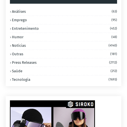
Análises
(63)
Emprego
(95)
Entretenimento
(452)
Humor
(48)
Notícias
(4140)
Outras
(181)
Press Releases
(2112)
Saúde
(212)
Tecnologia
(1693)