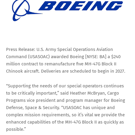
Press Release: U.S. Army Special Operations Aviation
Command (USASOAC) awarded Boeing [NYSE: BA] a $240
million contract to remanufacture five MH-47G Block II
Chinook aircraft. Deliveries are scheduled to begin in 2027.
“Supporting the needs of our special operators continues
to be critically important,” said Heather McBryan, Cargo
Programs vice president and program manager for Boeing
Defense, Space & Security. “USASOAC has unique and
complex mission requirements, so it’s vital we provide the
enhanced capabilities of the MH-47G Block II as quickly as
possible.”