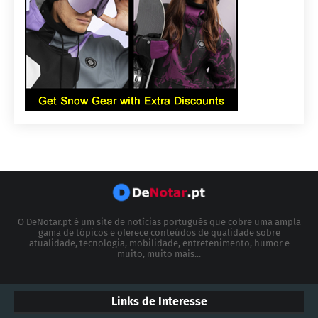
O DeNotar.pt é um site de notícias português que cobre uma ampla
gama de tópicos e oferece conteúdos de qualidade sobre
atualidade, tecnologia, mobilidade, entretenimento, humor e
muito, muito mais...
Links de Interesse