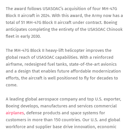
The award follows USASOAC’s acquisition of four MH-47G
Block II aircraft in 2024. With this award, the Army now has a
total of 51 MH-47G Block II aircraft under contract. Boeing
anticipates completing the entirety of the USASOAC Chinook
fleet in early 2030.
The MH-47G Block II heavy-lift helicopter improves the
global reach of USASOAC capabilities. With a reinforced
airframe, redesigned fuel tanks, state-of-the-art avionics
and a design that enables future affordable modernization
efforts, the aircraft is well positioned to fly for decades to
come.
A leading global aerospace company and top U.S. exporter,
Boeing develops, manufactures and services commercial
airplanes
, defense products and space systems for
customers in more than 150 countries. Our U.S. and global
workforce and supplier base drive innovation, economic