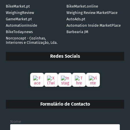
BikeMarket.pt
BikeMarket.online
WeighingReview
Weighing Review MarketPlace
GameMarket.pt
AutoAds.pt
AutomationInside
Automation Inside MarketPlace
BikeToday.news
Barbearia JM
Norconcept - Cozinhas,
Interiores e Climatização, Lda.
Redes Sociais
Formulário de Contacto
Nome