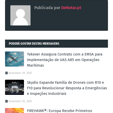
Publicada por
DeNotar.pt
PODERÁ GOSTAR DESTAS MENSAGENS
Tekever Assegura Contrato com a EMSA para
Implementação de UAS AR5 em Operações
Marítimas
November 29, 2025
Skydio Expande Família de Drones com R10 e
F10 para Revolucionar Resposta a Emergências
e Inspeções Industriais
November 25, 2025
FIREHAWK®: Europa Recebe Primeiros