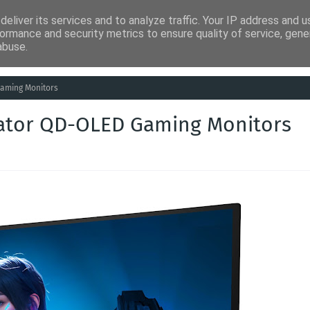
eliver its services and to analyze traffic. Your IP address and 
ia
Análises
Entretenimento
Humor
Saúde
Empreg
ormance and security metrics to ensure quality of service, gen
abuse.
Gaming Monitors
dator QD-OLED Gaming Monitors