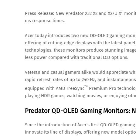
Press Release: New Predator X32 X2 and X27U X1 monit
ms response times.
Acer today introduces two new QD-OLED gaming monito
offering of cutting-edge displays with the latest pan
technologies, these monitors produce stunning images
less power compared with traditional LCD options.
Veteran and casual gamers alike would appreciate what
rapid refresh rates of up to 240 Hz, and instantaneous
™
equipped with AMD FreeSync
Premium Pro technolog
playing HDR games, watching movies, or enjoying oth
Predator QD-OLED Gaming Monitors: N
Since the introduction of Acer’s first QD-OLED gaming
innovate its line of displays, offering new model op