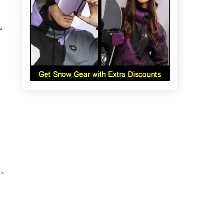
e
g
es