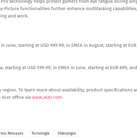
 Pro technology helps protect gamers from eye fatigue during lon
y-Picture functionalities further enhance multitasking capabilities
ming and work.
 in June, starting at USD 999.99; in EMEA in August, starting at EUR
, starting at USD 599.99; in EMEA in June, starting at EUR 699, an
 by region. To learn more about availability, product specifications 
 Acer office via
www.acer.com
.
ress Releases
Tecnologia
Videojogos