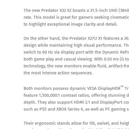
The new Predator X32 X2 boasts a 31.5-inch UHD (3840
rate. This model is great for gamers seeking cinemat
to highlight exceptional image clarity and detail.
On the other hand, the Predator X27U X1 features a 2
design while maintaining high visual performance. Th
switch to 60 Hz via display port with the Dynamic Ref
both game play and casual viewing. With 0.03 ms (G 
technology, the new monitors enable fluid, artifact-fre
the most intense action sequences.
™
Both monitors possess dynamic VESA DisplayHDR
Tr
feature 1,500,000:1 contrast ratios, offering stunning 
depth. They also support HDMI 2.1 and DisplayPort co
such as PS5 and XBOX Series X, as well as PC gaming s
Their ergonomic stands allow for tilt, swivel, and hei