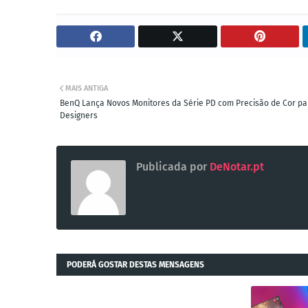
MAIS ANTIGA
BenQ Lança Novos Monitores da Série PD com Precisão de Cor pa
Designers
Publicada por
DeNotar.pt
PODERÁ GOSTAR DESTAS MENSAGENS