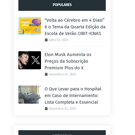
POPULARES
“Volta ao Cérebro em 4 Dias!”
é o Tema da Quarta Edição da
Escola de Verão CIBIT-ICNAS
julho 03, 2025
Elon Musk Aumenta os
Preços da Subscrição
Premium Plus do X
dezembro 24, 2024
O Que Levar para o Hospital
em Caso de Internamento:
Lista Completa e Essencial
dezembro 02, 2025