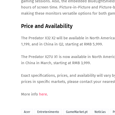
gaming sessions. Also, the embedded BlueLightShield
hours of screen time. Picture-in-Picture and Picture-b
making these monitors versatile options for both ga
Price and Availability
The Predator X32 X2 will be available in North America
1,199, and in China in Q2, starting at RMB 5,999.
The Predator X27U X1 is now available in North America
in China in March, starting at RMB 3,999.
Exact specifications, prices, and availability will vary
prices in specific markets, please contact your nearest
More info
here
.
Acer
Entretenimento
GameMarket.pt
Notícias
P