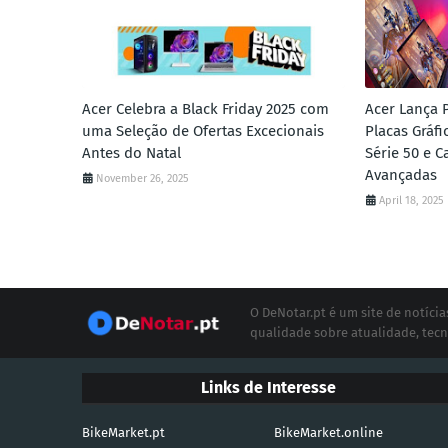
Acer Celebra a Black Friday 2025 com
Acer Lança 
uma Seleção de Ofertas Excecionais
Placas Gráf
Antes do Natal
Série 50 e 
Avançadas
November 26, 2025
April 18, 2025
O DeNotar.pt é um site de notíc
qualidade sobre atualidade, tecn
Links de Interesse
BikeMarket.pt
BikeMarket.online