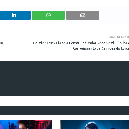
MAIS RECENT
ra
Daimler Truck Planeia Construir a Maior Rede Semi-Pública 
Carregamento de Camiões da Euro