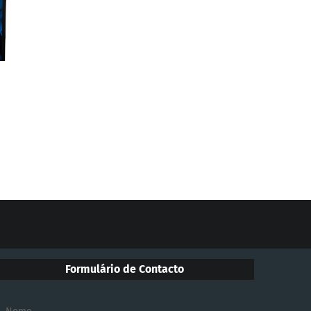
Formulário de Contacto