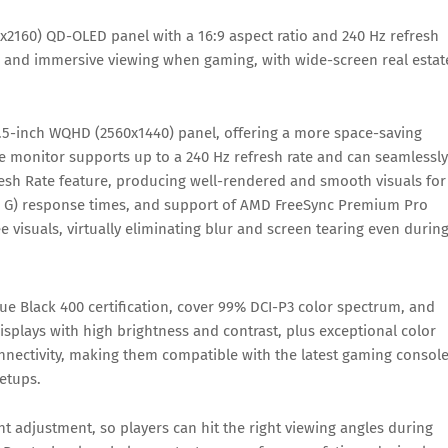
x2160) QD-OLED panel with a 16:9 aspect ratio and 240 Hz refresh
ic and immersive viewing when gaming, with wide-screen real estat
6.5-inch WQHD (2560x1440) panel, offering a more space-saving
e monitor supports up to a 240 Hz refresh rate and can seamlessly
resh Rate feature, producing well-rendered and smooth visuals for
to G) response times, and support of AMD FreeSync Premium Pro
e visuals, virtually eliminating blur and screen tearing even durin
ue Black 400 certification, cover 99% DCI-P3 color spectrum, and
displays with high brightness and contrast, plus exceptional color
nnectivity, making them compatible with the latest gaming consol
etups.
ght adjustment, so players can hit the right viewing angles during