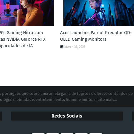
PCs Gaming Nitro com
Acer Launches Pair of Predator QD-
icas NVIDIA GeForce RTX
OLED Gaming Monitors
Capacidades de IA
March 31, 2025
ias português que cobre uma ampla gama de tópicos e oferece conteúdos de
ologia, mobilidade, entretenimento, humor e muito, muito mais...
Redes Sociais