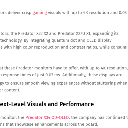
ors deliver crisp
gaming
visuals with up to 4K resolution and 0.03
rs, the Predator X32 X2 and Predator X27U X1, expanding its
el technology. By integrating quantum dot and OLED display
 with high color reproduction and contrast ratios, while consum
 these Predator monitors have to offer, with up to 4K resolution,
 response times of just 0.03 ms. Additionally, these displays are
y to ensure smooth viewing experiences without stuttering when
er content.
ext-Level Visuals and Performance
 monitor, the
Predator X34 QD-OLED
, the company has continued 
tions that showcase enhancements across the board.