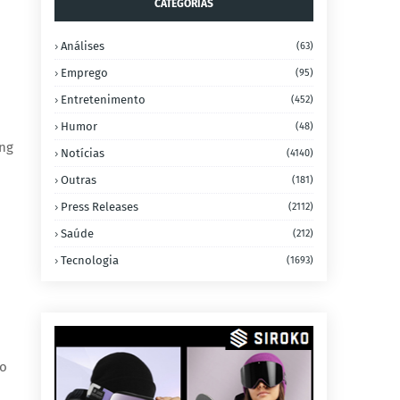
CATEGORIAS
Análises
(63)
Emprego
(95)
Entretenimento
(452)
Humor
(48)
ing
Notícias
(4140)
Outras
(181)
Press Releases
(2112)
Saúde
(212)
Tecnologia
(1693)
to