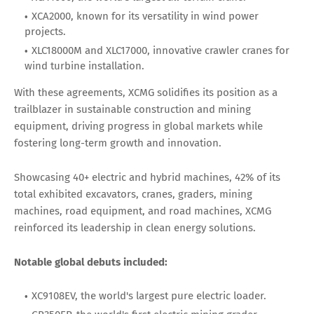
XCA2000, known for its versatility in wind power
projects.
XLC18000M and XLC17000, innovative crawler cranes for
wind turbine installation.
With these agreements, XCMG solidifies its position as a
trailblazer in sustainable construction and mining
equipment, driving progress in global markets while
fostering long-term growth and innovation.
Showcasing 40+ electric and hybrid machines, 42% of its
total exhibited excavators, cranes, graders, mining
machines, road equipment, and road machines, XCMG
reinforced its leadership in clean energy solutions.
Notable global debuts included:
XC9108EV, the world's largest pure electric loader.