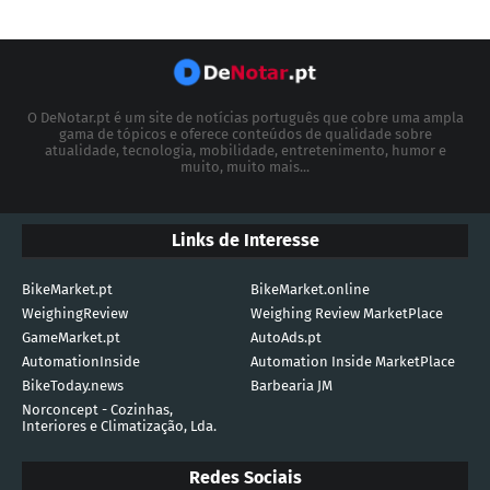
O DeNotar.pt é um site de notícias português que cobre uma ampla
gama de tópicos e oferece conteúdos de qualidade sobre
atualidade, tecnologia, mobilidade, entretenimento, humor e
muito, muito mais...
Links de Interesse
BikeMarket.pt
BikeMarket.online
WeighingReview
Weighing Review MarketPlace
GameMarket.pt
AutoAds.pt
AutomationInside
Automation Inside MarketPlace
BikeToday.news
Barbearia JM
Norconcept - Cozinhas,
Interiores e Climatização, Lda.
Redes Sociais