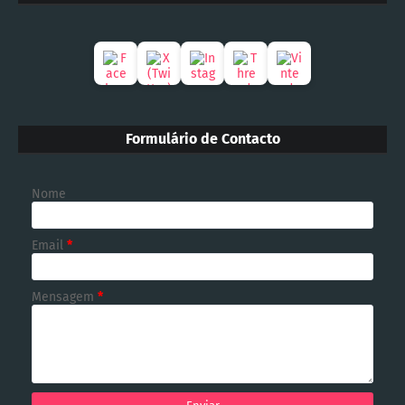
Formulário de Contacto
Nome
Email
*
Mensagem
*