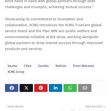
work hand in hand with global partners through both
challenges and triumphs, achieving mutual success."
Showcasing its commitment to innovation and
collaboration, XCMG introduces the XCMG TrueCare global
service brand and the Plan WIN-win public welfare and
environmental initiative at the show, working alongside
global partners to drive shared success through improved
products and services.
bauma
China
Eventos
Notícias
Press Releases
XCMG Group
MAIS ANTIGA
MAIS RECENTE