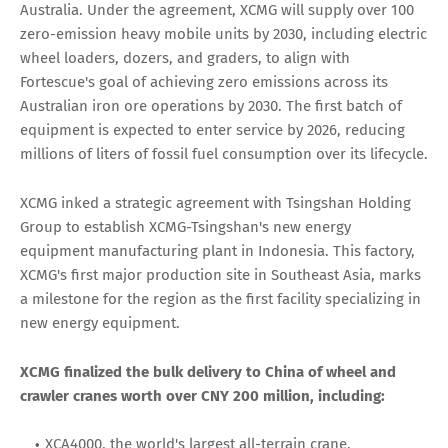
Australia. Under the agreement, XCMG will supply over 100
zero-emission heavy mobile units by 2030, including electric
wheel loaders, dozers, and graders, to align with
Fortescue's goal of achieving zero emissions across its
Australian iron ore operations by 2030. The first batch of
equipment is expected to enter service by 2026, reducing
millions of liters of fossil fuel consumption over its lifecycle.
XCMG inked a strategic agreement with Tsingshan Holding
Group to establish XCMG-Tsingshan's new energy
equipment manufacturing plant in Indonesia. This factory,
XCMG's first major production site in Southeast Asia, marks
a milestone for the region as the first facility specializing in
new energy equipment.
XCMG finalized the bulk delivery to China of wheel and
crawler cranes worth over CNY 200 million, including:
XCA4000, the world's largest all-terrain crane.