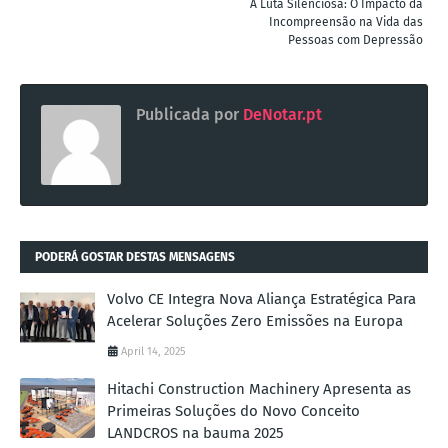
A Luta Silenciosa: O Impacto da
Incompreensão na Vida das
Pessoas com Depressão
Publicada por
DeNotar.pt
PODERÁ GOSTAR DESTAS MENSAGENS
Volvo CE Integra Nova Aliança Estratégica Para
Acelerar Soluções Zero Emissões na Europa
April 14, 2025
Hitachi Construction Machinery Apresenta as
Primeiras Soluções do Novo Conceito
LANDCROS na bauma 2025