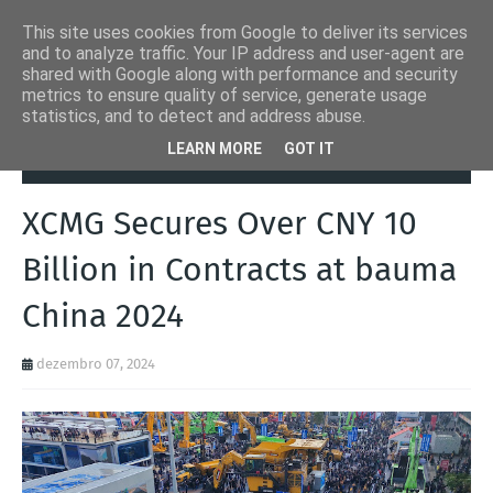
This site uses cookies from Google to deliver its services
and to analyze traffic. Your IP address and user-agent are
shared with Google along with performance and security
metrics to ensure quality of service, generate usage
statistics, and to detect and address abuse.
Página inicial
bauma
XCMG Secures Over CNY 10 Billion in
LEARN MORE
GOT IT
Contracts at bauma China 2024
XCMG Secures Over CNY 10
Billion in Contracts at bauma
China 2024
dezembro 07, 2024