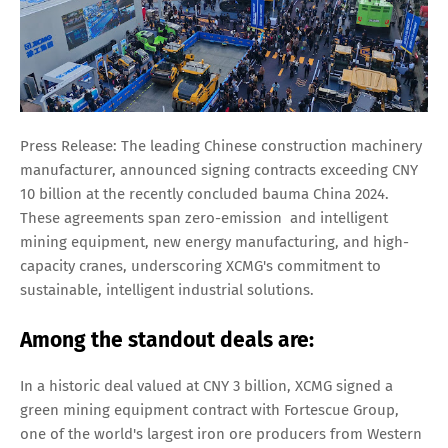
Press Release: The leading Chinese construction machinery
manufacturer, announced signing contracts exceeding CNY
10 billion at the recently concluded bauma China 2024.
These agreements span zero-emission and intelligent
mining equipment, new energy manufacturing, and high-
capacity cranes, underscoring XCMG's commitment to
sustainable, intelligent industrial solutions.
Among the standout deals are:
In a historic deal valued at CNY 3 billion, XCMG signed a
green mining equipment contract with Fortescue Group,
one of the world's largest iron ore producers from Western