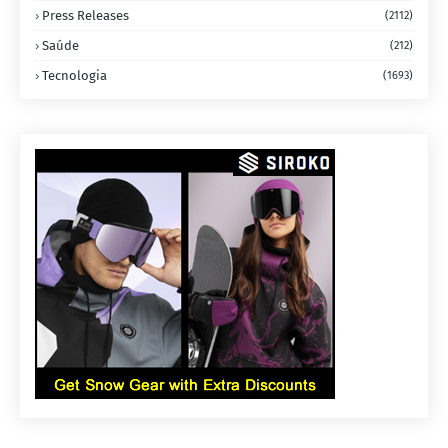
Press Releases
(2112)
Saúde
(212)
Tecnologia
(1693)