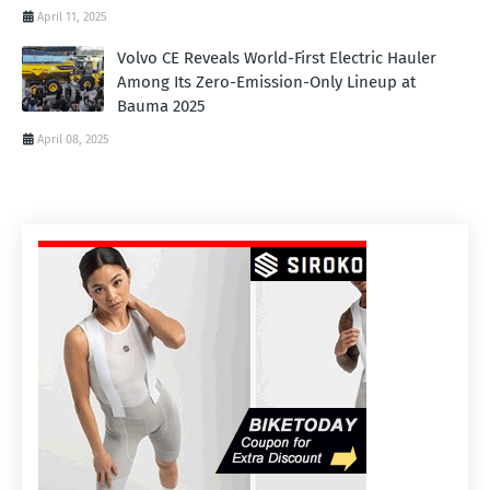
April 11, 2025
Volvo CE Reveals World-First Electric Hauler
Among Its Zero-Emission-Only Lineup at
Bauma 2025
April 08, 2025