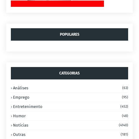
POPULARES
CATEGORIAS
Análises
(63)
Emprego
(95)
Entretenimento
(452)
Humor
(48)
Notícias
(4140)
Outras
(181)