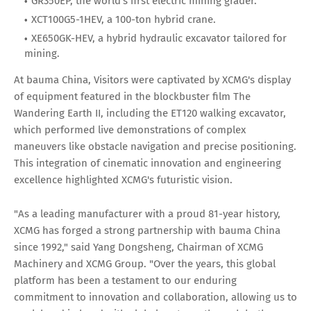
GR350EP, the world's first electric mining grader.
XCT100G5-1HEV, a 100-ton hybrid crane.
XE650GK-HEV, a hybrid hydraulic excavator tailored for
mining.
At bauma China, Visitors were captivated by XCMG's display
of equipment featured in the blockbuster film The
Wandering Earth II, including the ET120 walking excavator,
which performed live demonstrations of complex
maneuvers like obstacle navigation and precise positioning.
This integration of cinematic innovation and engineering
excellence highlighted XCMG's futuristic vision.
"As a leading manufacturer with a proud 81-year history,
XCMG has forged a strong partnership with bauma China
since 1992," said Yang Dongsheng, Chairman of XCMG
Machinery and XCMG Group. "Over the years, this global
platform has been a testament to our enduring
commitment to innovation and collaboration, allowing us to