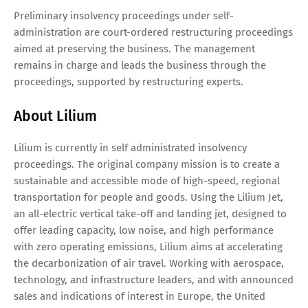
Preliminary insolvency proceedings under self-
administration are court-ordered restructuring proceedings
aimed at preserving the business. The management
remains in charge and leads the business through the
proceedings, supported by restructuring experts.
About Lilium
Lilium is currently in self administrated insolvency
proceedings. The original company mission is to create a
sustainable and accessible mode of high-speed, regional
transportation for people and goods. Using the Lilium Jet,
an all-electric vertical take-off and landing jet, designed to
offer leading capacity, low noise, and high performance
with zero operating emissions, Lilium aims at accelerating
the decarbonization of air travel. Working with aerospace,
technology, and infrastructure leaders, and with announced
sales and indications of interest in Europe, the United