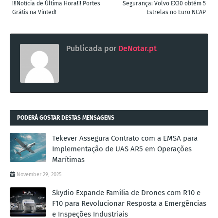
!!!Notícia de Última Hora!!! Portes
Segurança: Volvo EX30 obtém 5
Grátis na Vinted!
Estrelas no Euro NCAP
Publicada por
DeNotar.pt
PODERÁ GOSTAR DESTAS MENSAGENS
Tekever Assegura Contrato com a EMSA para
Implementação de UAS AR5 em Operações
Marítimas
November 29, 2025
Skydio Expande Família de Drones com R10 e
F10 para Revolucionar Resposta a Emergências
e Inspeções Industriais