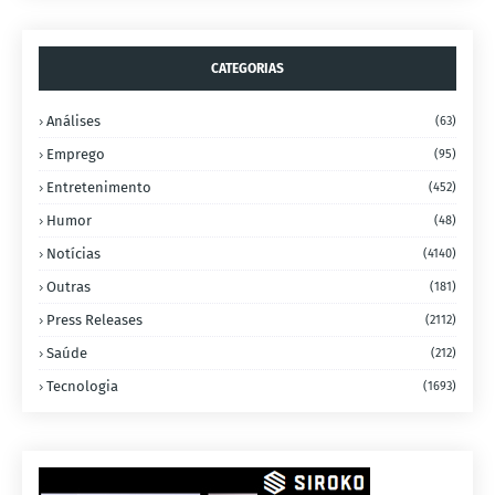
CATEGORIAS
Análises
(63)
Emprego
(95)
Entretenimento
(452)
Humor
(48)
Notícias
(4140)
Outras
(181)
Press Releases
(2112)
Saúde
(212)
Tecnologia
(1693)