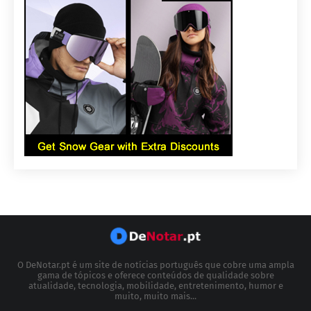
O DeNotar.pt é um site de notícias português que cobre uma ampla
gama de tópicos e oferece conteúdos de qualidade sobre
atualidade, tecnologia, mobilidade, entretenimento, humor e
muito, muito mais...