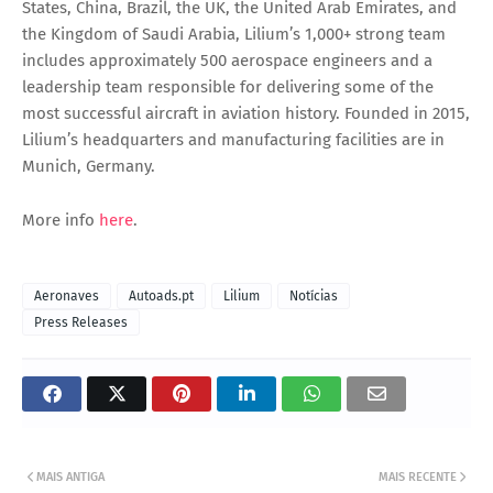
States, China, Brazil, the UK, the United Arab Emirates, and
the Kingdom of Saudi Arabia, Lilium’s 1,000+ strong team
includes approximately 500 aerospace engineers and a
leadership team responsible for delivering some of the
most successful aircraft in aviation history. Founded in 2015,
Lilium’s headquarters and manufacturing facilities are in
Munich, Germany.
More info
here
.
Aeronaves
Autoads.pt
Lilium
Notícias
Press Releases
MAIS ANTIGA
MAIS RECENTE