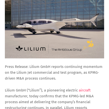
Press Release:
Lilium GmbH reports continuing momentum
on the Lilium Jet commercial and test program, as KPMG-
driven M&A process continues.
Lilium GmbH (“Lilium”), a pioneering electric
aircraft
manufacturer, today confirms that the KPMG-led M&A
process aimed at delivering the company’s financial
restructuring continues. In parallel, Lilium reports