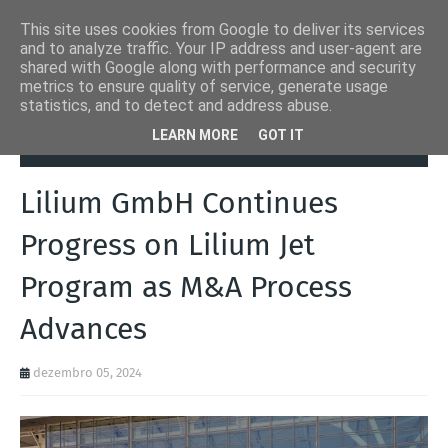
This site uses cookies from Google to deliver its services
and to analyze traffic. Your IP address and user-agent are
shared with Google along with performance and security
metrics to ensure quality of service, generate usage
statistics, and to detect and address abuse.
Página inicial
Aeronaves
Lilium GmbH Continues Progress on
LEARN MORE
GOT IT
Lilium Jet Program as M&A Process Advances
Lilium GmbH Continues
Progress on Lilium Jet
Program as M&A Process
Advances
dezembro 05, 2024