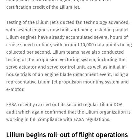
certification credit of the Lilium Jet.
Testing of the Lilium Jet’s ducted fan technology advanced,
with several engines now built and being tested in parallel.
Lilium engines have already accumulated several hours of
cruise speed runtime, with around 10,000 data points being
collected per second. Lilium teams have also conducted
testing of the propulsion vectoring system, including the
servo actuator and servo control unit, as well as initial in-
house trials of an engine blade detachment event, using a
representative Lilium Jet propulsion mounting system and
e-motor.
EASA recently carried out its second regular Lilium DOA
audit which again confirmed that the Lilium organization is
working in full compliance with EASA regulations.
Lilium begins roll-out of flight operations