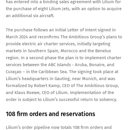
has entered into a binding sales agreement with Lilium for
the purchase of eight Lilium Jets, with an option to acquire
an additional six aircraft.
The purchase follows an initial Letter of Intent signed in
March 2024 and reconfirms The Ambitious Group’s plans to
provide electric air charter services, initially targeting
markets in Southern Spain, Morocco and the Benelux
region. In a second phase the plan is to implement charter
services between the ABC Islands - Aruba, Bonaire, and
Curaçao – in the Caribbean Sea. The signing took place at
Lilium’s headquarters in Gauting, near Munich, and was
formalized by Robert Kamp, CEO of The Ambitious Group,
and Klaus Roewe, CEO of Lilium. Implementation of the
order is subject to Lilium’s successful return to solvency.
108 firm orders and reservations
Lilium’s order pipeline now totals 108 firm orders and