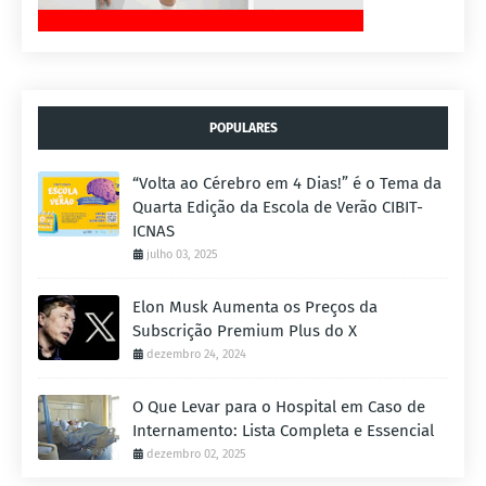
POPULARES
“Volta ao Cérebro em 4 Dias!” é o Tema da
Quarta Edição da Escola de Verão CIBIT-
ICNAS
julho 03, 2025
Elon Musk Aumenta os Preços da
Subscrição Premium Plus do X
dezembro 24, 2024
O Que Levar para o Hospital em Caso de
Internamento: Lista Completa e Essencial
dezembro 02, 2025