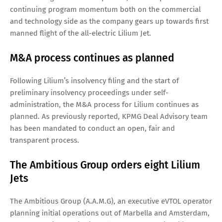
continuing program momentum both on the commercial
and technology side as the company gears up towards first
manned flight of the all-electric Lilium Jet.
M&A process continues as planned
Following Lilium’s insolvency filing and the start of
preliminary insolvency proceedings under self-
administration, the M&A process for Lilium continues as
planned. As previously reported, KPMG Deal Advisory team
has been mandated to conduct an open, fair and
transparent process.
The Ambitious Group orders eight Lilium
Jets
The Ambitious Group (A.A.M.G), an executive eVTOL operator
planning initial operations out of Marbella and Amsterdam,