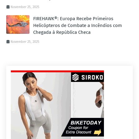
November 25, 2025
FIREHAWK®: Europa Recebe Primeiros
Helicópteros de Combate a Incêndios com
Chegada à República Checa
November 25, 2025