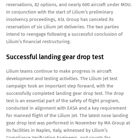
reservations, 82 options, and nearly 600 aircraft under MOU.
In conjunction with the start of Lilium’s preliminary
insolvency proceedings, ASL Group has canceled its
reservation of six Lilium Jet deliveries. The two parties
intend to reengage following a successful conclusion of
Lilium’s financial restructuring.
Successful landing gear drop test
Lilium teams continue to make progress in aircraft
development and testing activities. The Lilium Jet test
campaign took an important step forward, with the
successfully completed landing gear drop test. The drop
test is an essential part of the safety of flight program,
conducted in alignment with EASA and a key requirement
for manned flight of the Lilium Jet. The latest nose landing
gear drop test was performed in November by MA Group at
its facilities in Naples, Italy, witnessed by Lilium’s
Compliance Verification Engineers, and counts for