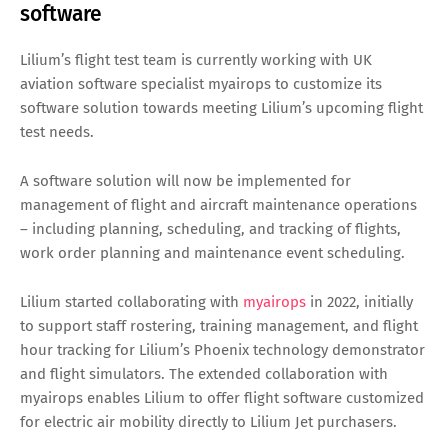
software
Lilium’s flight test team is currently working with UK
aviation software specialist myairops to customize its
software solution towards meeting Lilium’s upcoming flight
test needs.
A software solution will now be implemented for
management of flight and aircraft maintenance operations
– including planning, scheduling, and tracking of flights,
work order planning and maintenance event scheduling.
Lilium started collaborating with
myairops
in 2022, initially
to support staff rostering, training management, and flight
hour tracking for Lilium’s Phoenix technology demonstrator
and flight simulators. The extended collaboration with
myairops enables Lilium to offer flight software customized
for electric air mobility directly to Lilium Jet purchasers.