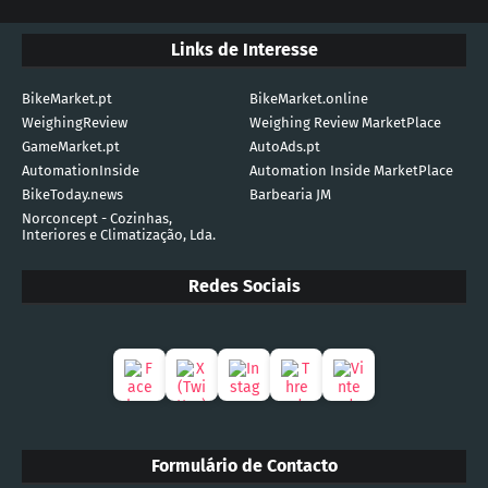
Links de Interesse
BikeMarket.pt
BikeMarket.online
WeighingReview
Weighing Review MarketPlace
GameMarket.pt
AutoAds.pt
AutomationInside
Automation Inside MarketPlace
BikeToday.news
Barbearia JM
Norconcept - Cozinhas,
Interiores e Climatização, Lda.
Redes Sociais
Formulário de Contacto