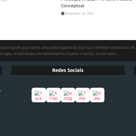
 2025
Conceptual
November 28, 2025
ias português que cobre uma ampla gama de tópicos e oferece conteúdos de
ologia, mobilidade, entretenimento, humor e muito, muito mais...
Redes Sociais
e