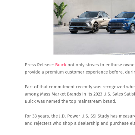
Press Release:
Buick
not only strives to enthuse owner
provide a premium customer experience before, durin
Part of that commitment recently was recognized when 
among Mass Market Brands in its 2023 U.S. Sales Satisf
Buick was named the top mainstream brand.
For 38 years, the J.D. Power U.S. SSI Study has measu
and rejecters who shop a dealership and purchase el