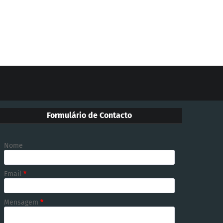
Formulário de Contacto
Nome
Email
*
Mensagem
*