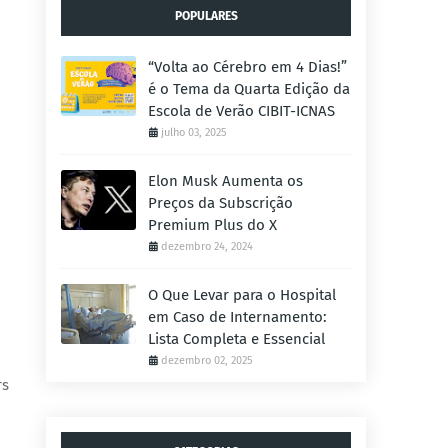
POPULARES
“Volta ao Cérebro em 4 Dias!”
é o Tema da Quarta Edição da
Escola de Verão CIBIT-ICNAS
julho 03, 2025
Elon Musk Aumenta os
Preços da Subscrição
Premium Plus do X
dezembro 24, 2024
O Que Levar para o Hospital
em Caso de Internamento:
Lista Completa e Essencial
dezembro 02, 2025
rs