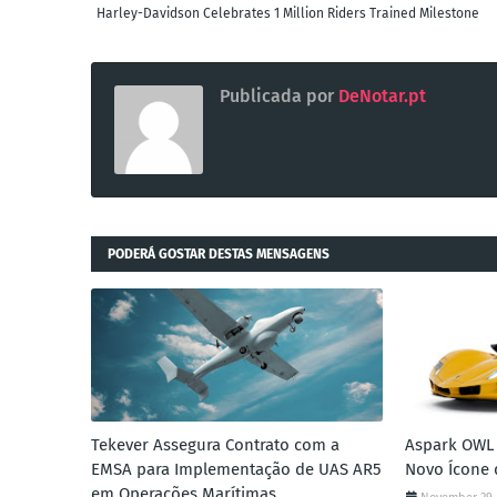
Harley-Davidson Celebrates 1 Million Riders Trained Milestone
Publicada por
DeNotar.pt
PODERÁ GOSTAR DESTAS MENSAGENS
Tekever Assegura Contrato com a
Aspark OWL 
EMSA para Implementação de UAS AR5
Novo Ícone 
em Operações Marítimas