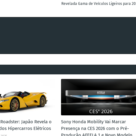
Revelada Gama de Veículos Ligeiros para 20
Roadster: Japão Revela o
Sony Honda Mobility Vai Marcar
dos Hipercarros Elétricos
Presença na CES 2026 com o Pré-
Produção AFEELA 1 e Novo Modelo