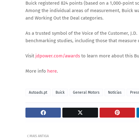
Buick registered 824 points (based on a 1,000-point s
Among the individual areas of measurement, Buick was 
and Working Out the Deal categories.
As a trusted symbol of the Voice of the Customer, J.D
benchmarking studies, including those that measure 
Visit
jdpower.com/awards
to learn more about this B
More info
here
.
Autoads.pt
Buick
General Motors
Notícias
Pres
MAIS ANTIGA