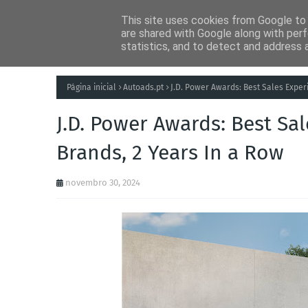
This site uses cookies from Google to d
Notícias
Tecnolog
are shared with Google along with perf
statistics, and to detect and address 
Página inicial
Autoads.pt
J.D. Power Awards: Best Sales Expe
J.D. Power Awards: Best S
Brands, 2 Years In a Row
novembro 30, 2024