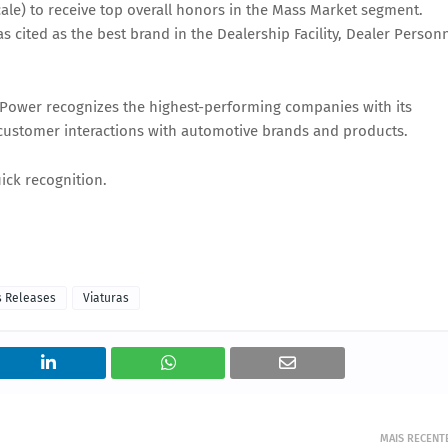
cale) to receive top overall honors in the Mass Market segment.
cited as the best brand in the Dealership Facility, Dealer Person
. Power recognizes the highest-performing companies with its
customer interactions with automotive brands and products.
uick recognition.
s Releases
Viaturas
MAIS RECENT