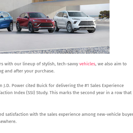
s with our lineup of stylish, tech-savvy
vehicles
, we also aim to
g and after your purchase.
J.D. Power cited Buick for delivering the #1 Sales Experience
action Index (SSI) Study. This marks the second year in a row that
red satisfaction with the sales experience among new-vehicle buye
sewhere.