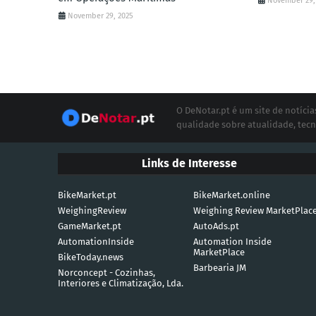
November 29,
November 29, 2025
O DeNotar.pt é um site de notíc
qualidade sobre atualidade, tecn
Links de Interesse
BikeMarket.pt
BikeMarket.online
WeighingReview
Weighing Review MarketPlac
GameMarket.pt
AutoAds.pt
AutomationInside
Automation Inside
MarketPlace
BikeToday.news
Barbearia JM
Norconcept - Cozinhas,
Interiores e Climatização, Lda.