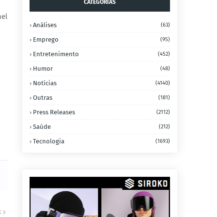
CATEGORIAS
nel
Análises
(63)
Emprego
(95)
Entretenimento
(452)
Humor
(48)
Notícias
(4140)
Outras
(181)
Press Releases
(2112)
Saúde
(212)
Tecnologia
(1693)
E